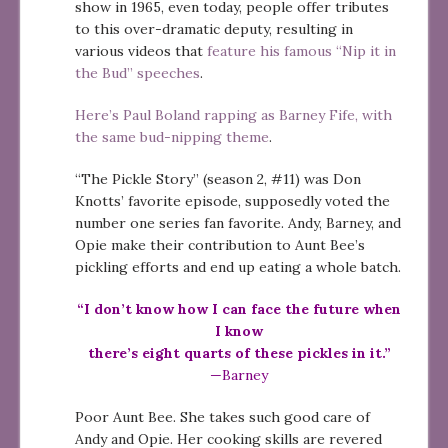
show in 1965, even today, people offer tributes
to this over-dramatic deputy, resulting in
various videos that
feature his famous “Nip it in
the Bud” speeches
.
Here’s Paul Boland rapping as Barney Fife, with
the same bud-nipping theme
.
“The Pickle Story” (season 2, #11) was Don
Knotts’ favorite episode, supposedly voted the
number one series fan favorite. Andy, Barney, and
Opie make their contribution to Aunt Bee’s
pickling efforts and end up eating a whole batch.
“I don’t know how I can face the future when
I know
there’s eight quarts of these pickles in it.”
—Barney
Poor Aunt Bee. She takes such good care of
Andy and Opie. Her cooking skills are revered