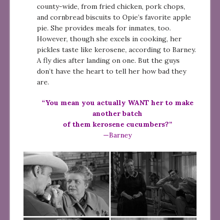
county-wide, from fried chicken, pork chops,
and cornbread biscuits to Opie’s favorite apple
pie. She provides meals for inmates, too.
However, though she excels in cooking, her
pickles taste like kerosene, according to Barney.
A fly dies after landing on one. But the guys
don’t have the heart to tell her how bad they
are.
“You mean you actually WANT her to make
another batch
of them kerosene cucumbers?”
—Barney