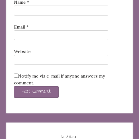
Name
*
Email
*
Website
Notify me via e-mail if anyone answers my
comment.
SEARCH