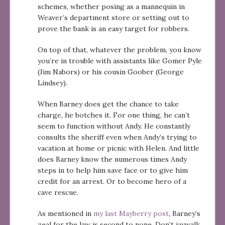
schemes, whether posing as a mannequin in
Weaver’s department store or setting out to
prove the bank is an easy target for robbers.
On top of that, whatever the problem, you know
you’re in trouble with assistants like Gomer Pyle
(Jim Nabors) or his cousin Goober (George
Lindsey).
When Barney does get the chance to take
charge, he botches it. For one thing, he can’t
seem to function without Andy. He constantly
consults the sheriff even when Andy’s trying to
vacation at home or picnic with Helen. And little
does Barney know the numerous times Andy
steps in to help him save face or to give him
credit for an arrest. Or to become hero of a
cave rescue.
As mentioned in
my last Mayberry post
, Barney’s
zeal for the law is second to none. Don’t jaywalk