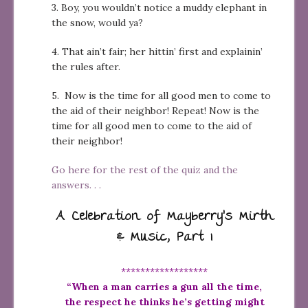
3. Boy, you wouldn’t notice a muddy elephant in
the snow, would ya?
4. That ain’t fair; her hittin’ first and explainin’
the rules after.
5. Now is the time for all good men to come to
the aid of their neighbor! Repeat! Now is the
time for all good men to come to the aid of
their neighbor!
Go here for the rest of the quiz and the
answers. . .
A Celebration of Mayberry’s Mirth
& Music, Part 1
******************
“When a man carries a gun all the time,
the respect he thinks he’s getting might