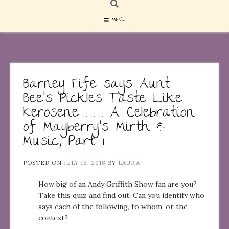
MENU
Barney Fife says Aunt
Bee’s Pickles Taste Like
Kerosene . . . A Celebration
of Mayberry’s Mirth &
Music, Part 1
POSTED ON
JULY 16, 2018
BY
LAURA
How big of an Andy Griffith Show fan are you?
Take this quiz and find out. Can you identify who
says each of the following, to whom, or the
context?