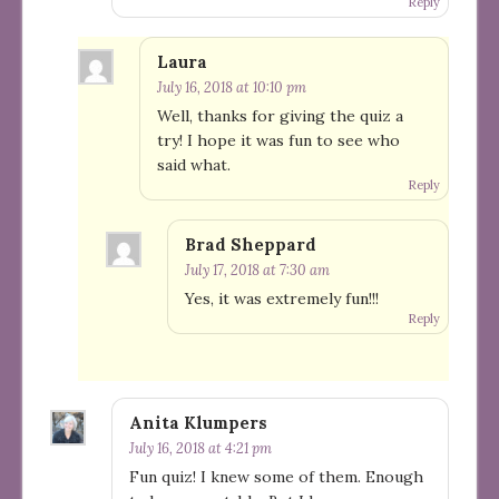
Reply
Laura
July 16, 2018 at 10:10 pm
Well, thanks for giving the quiz a
try! I hope it was fun to see who
said what.
Reply
Brad Sheppard
July 17, 2018 at 7:30 am
Yes, it was extremely fun!!!
Reply
Anita Klumpers
July 16, 2018 at 4:21 pm
Fun quiz! I knew some of them. Enough