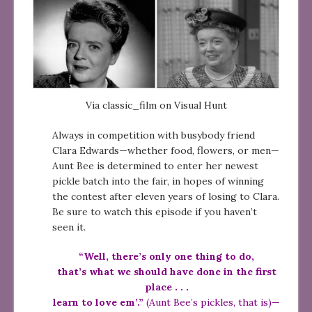
Via classic_film on Visual Hunt
Always in competition with busybody friend
Clara Edwards—whether food, flowers, or men—
Aunt Bee is determined to enter her newest
pickle batch into the fair, in hopes of winning
the contest after eleven years of losing to Clara.
Be sure to watch this episode if you haven’t
seen it.
“Well, there’s only one thing to do,
that’s what we should have done in the first
place . . .
learn to love em’.”
(Aunt Bee’s pickles, that is)—