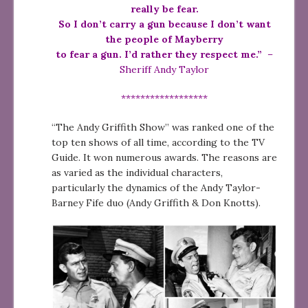
really be fear.
So I don’t carry a gun because I don’t want
the people of Mayberry
to fear a gun. I’d rather they respect me.”
–
Sheriff Andy Taylor
******************
“The Andy Griffith Show” was ranked one of the
top ten shows of all time, according to the TV
Guide. It won numerous awards. The reasons are
as varied as the individual characters,
particularly the dynamics of the Andy Taylor-
Barney Fife duo (Andy Griffith & Don Knotts).