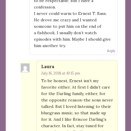
to be respectable. But I have a
confession.
I never could warm to Ernest T. Bass.
He drove me crazy and I wanted
someone to put him on the end of
a fishhook. I usually don’t watch
episodes with him. Maybe I should give
him another try.
Reply
Laura
July 16, 2018 at 10:15 pm
To be honest, Ernest isn’t my
favorite either. At first I didn’t care
for the Darling family, either, for
the opposite reason–the sons never
talked. But I loved listening to their
bluegrass music, so that made up
for it. And I like Briscoe Darling’s
character. In fact, stay tuned for