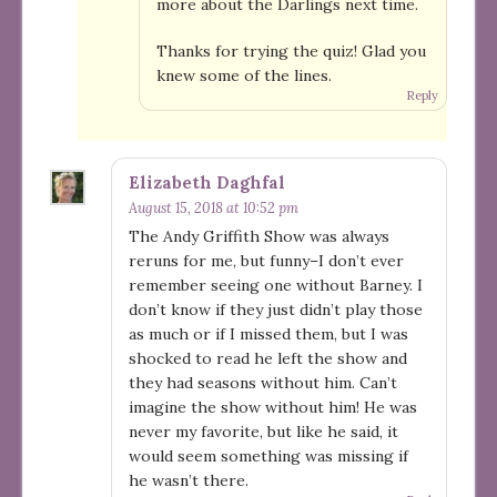
more about the Darlings next time.
Thanks for trying the quiz! Glad you
knew some of the lines.
Reply
Elizabeth Daghfal
August 15, 2018 at 10:52 pm
The Andy Griffith Show was always
reruns for me, but funny–I don’t ever
remember seeing one without Barney. I
don’t know if they just didn’t play those
as much or if I missed them, but I was
shocked to read he left the show and
they had seasons without him. Can’t
imagine the show without him! He was
never my favorite, but like he said, it
would seem something was missing if
he wasn’t there.