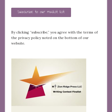
Subscribe to our mailist list
By clicking “subscribe,” you agree with the terms of
the privacy policy noted on the bottom of our
website.