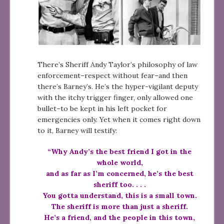
There’s Sheriff Andy Taylor’s philosophy of law
enforcement–respect without fear–and then
there’s Barney’s. He’s the hyper-vigilant deputy
with the itchy trigger finger, only allowed one
bullet–to be kept in his left pocket for
emergencies only. Yet when it comes right down
to it, Barney will testify:
“Why Andy’s the best friend I got in the
whole world,
and as far as I’m concerned, he’s the best
sheriff too. . . .
You gotta understand, this is a small town.
The sheriff is more than just a sheriff.
He’s a friend, and the people in this town,