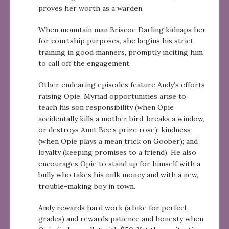
proves her worth as a warden.
When mountain man Briscoe Darling kidnaps her
for courtship purposes, she begins his strict
training in good manners, promptly inciting him
to call off the engagement.
Other endearing episodes feature Andy’s efforts
raising Opie. Myriad opportunities arise to
teach his son responsibility (when Opie
accidentally kills a mother bird, breaks a window,
or destroys Aunt Bee’s prize rose); kindness
(when Opie plays a mean trick on Goober); and
loyalty (keeping promises to a friend). He also
encourages Opie to stand up for himself with a
bully who takes his milk money and with a new,
trouble-making boy in town.
Andy rewards hard work (a bike for perfect
grades) and rewards patience and honesty when