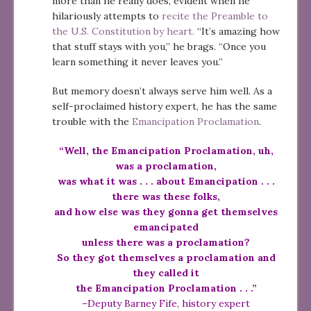
more than he really does, evident when he
hilariously attempts to
recite the Preamble to
the U.S. Constitution by heart.
“It’s amazing how
that stuff stays with you,” he brags. “Once you
learn something it never leaves you.”
But memory doesn’t always serve him well. As a
self-proclaimed history expert, he has the same
trouble with the
Emancipation Proclamation
.
“Well, the Emancipation Proclamation, uh,
was a proclamation,
was what it was . . . about Emancipation . . .
there was these folks,
and how else was they gonna get themselves
emancipated
unless there was a proclamation?
So they got themselves a proclamation and
they called it
the Emancipation Proclamation . . .”
–Deputy Barney Fife, history expert