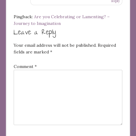
Reply
Pingback:
Are you Celebrating or Lamenting? –
Journey to Imagination
Leave a Reply
Your email address will not be published.
Required
fields are marked
*
Comment
*