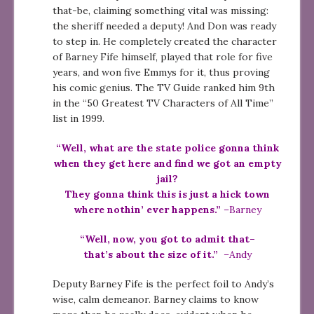
that-be, claiming something vital was missing:
the sheriff needed a deputy! And Don was ready
to step in. He completely created the character
of Barney Fife himself, played that role for five
years, and won five Emmys for it, thus proving
his comic genius. The TV Guide ranked him 9th
in the “50 Greatest TV Characters of All Time”
list in 1999.
“Well, what are the state police gonna think
when they get here and find we got an empty
jail?
They gonna think this is just a hick town
where nothin’ ever happens.”
–Barney
“Well, now, you got to admit that–
that’s about the size of it.”
–Andy
Deputy Barney Fife is the perfect foil to Andy’s
wise, calm demeanor. Barney claims to know