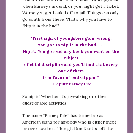
when Barney’s around, or you might get a ticket.
Worse yet, get hauled off to jail. Things can only
go south from there. That’s why you have to
“Nip it in the bud!”
“First sign of youngsters goin’ wrong,
you got to nip it in the bud. . . .
Nip it. You go read any book you want on the
subject
of child discipline and you’ll find that every
one of them
is in favor of bud-nippin’.”
–Deputy Barney Fife
So nip it! Whether it’s jaywalking or other
questionable activities.
The name “Barney Fife” has turned up as
American slang for anybody who is either inept
or over-zealous. Though Don Knotts left the