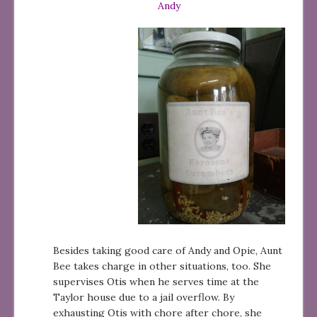
Andy
Besides taking good care of Andy and Opie, Aunt
Bee takes charge in other situations, too. She
supervises Otis when he serves time at the
Taylor house due to a jail overflow. By
exhausting Otis with chore after chore, she