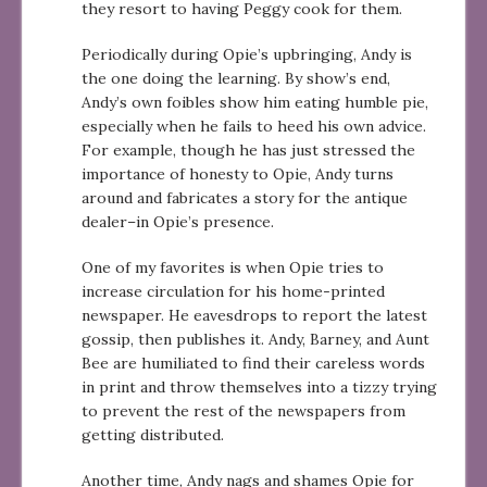
they resort to having Peggy cook for them.
Periodically during Opie’s upbringing, Andy is
the one doing the learning. By show’s end,
Andy’s own foibles show him eating humble pie,
especially when he fails to heed his own advice.
For example, though he has just stressed the
importance of honesty to Opie, Andy turns
around and fabricates a story for the antique
dealer–in Opie’s presence.
One of my favorites is when Opie tries to
increase circulation for his home-printed
newspaper. He eavesdrops to report the latest
gossip, then publishes it. Andy, Barney, and Aunt
Bee are humiliated to find their careless words
in print and throw themselves into a tizzy trying
to prevent the rest of the newspapers from
getting distributed.
Another time, Andy nags and shames Opie for