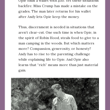
Opie finds a wallet with $50. Yet these situations
backfire. Miss Crump has made a mistake on the
grades. The man later returns for his wallet
after Andy lets Opie keep the money.
Thus, discernment is needed in situations that
aren’t clear-cut. One such time is when Opie, in
the spirit of Robin Hood, steals food to give to a
man camping in the woods. But which matters
more? Compassion, generosity, or honesty?
Andy has to rise to the parenting challenge
while explaining life to Opie. And Opie also
learns that “rich” means more than just material
gain.