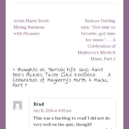
Post
Artist Marie Scott:
Briscoe Darling
navigation
Mixing Business
says, “Got time to
with Pleasure
breathe, got time
for music.” . . . A
Celebration of
Mayberry’s Mirth &
Music, Part 2
7 thoughts on “
Barney Fife says Aunt
Bee’s Pickles Taste Like Kerosene . . . A
Celebration of Mayberry’s Mirth & Music,
Part 1
”
Brad
July 16, 2018 at 4:09 pm
This was a fun blog to read! I did not do
very well on the quiz, though!!