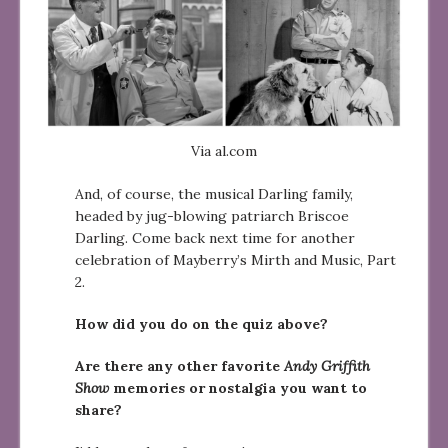
Via al.com
And, of course, the musical Darling family,
headed by jug-blowing patriarch Briscoe
Darling. Come back next time for another
celebration of Mayberry’s Mirth and Music, Part
2.
How did you do on the quiz above?
Are there any other favorite
Andy Griffith
Show
memories or nostalgia you want to
share?