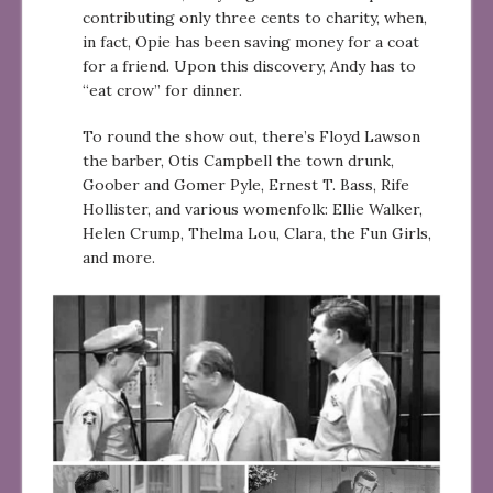
contributing only three cents to charity, when,
in fact, Opie has been saving money for a coat
for a friend. Upon this discovery, Andy has to
“eat crow” for dinner.
To round the show out, there’s Floyd Lawson
the barber, Otis Campbell the town drunk,
Goober and Gomer Pyle, Ernest T. Bass, Rife
Hollister, and various womenfolk: Ellie Walker,
Helen Crump, Thelma Lou, Clara, the Fun Girls,
and more.