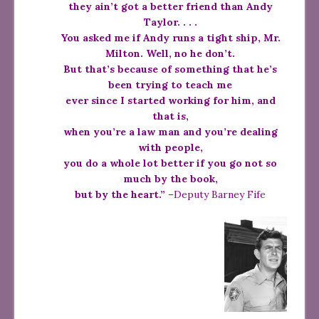
they ain’t got a better friend than Andy
Taylor. . . .
You asked me if Andy runs a tight ship, Mr.
Milton. Well, no he don’t.
But that’s because of something that he’s
been trying to teach me
ever since I started working for him, and
that is,
when you’re a law man and you’re dealing
with people,
you do a whole lot better if you go not so
much by the book,
but by the heart.”
–Deputy Barney Fife