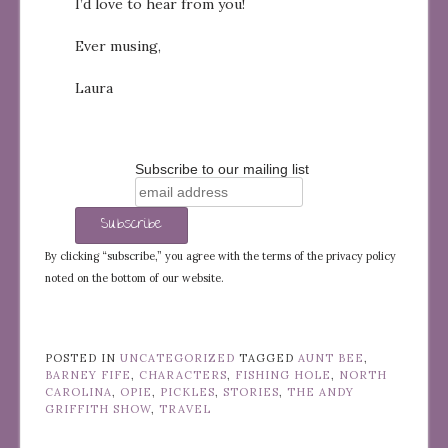
I’d love to hear from you!
Ever musing,
Laura
Subscribe to our mailing list
By clicking “subscribe,” you agree with the terms of the privacy policy
noted on the bottom of our website.
POSTED IN
UNCATEGORIZED
TAGGED
AUNT BEE
,
BARNEY FIFE
,
CHARACTERS
,
FISHING HOLE
,
NORTH
CAROLINA
,
OPIE
,
PICKLES
,
STORIES
,
THE ANDY
GRIFFITH SHOW
,
TRAVEL