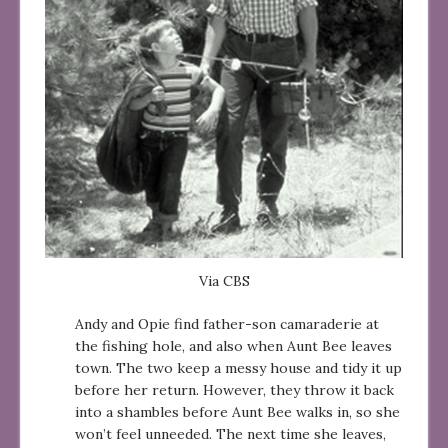
Via CBS
Andy and Opie find father-son camaraderie at
the fishing hole, and also when Aunt Bee leaves
town. The two keep a messy house and tidy it up
before her return. However, they throw it back
into a shambles before Aunt Bee walks in, so she
won’t feel unneeded. The next time she leaves,