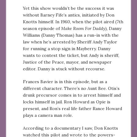
Yet this show wouldn’t be the success it was
without Barney Fife’s antics, initiated by Don
Knotts himself. In 1960, when the pilot aired (7th
season episode of
Make Room For Daddy
), Danny
Williams (Danny Thomas) has a run-in with the
law when he’s arrested by Sheriff Andy Taylor
for running a stop sign in Mayberry. Danny
wants to contest the ticket, but Andy is sheriff,
Justice of the Peace, mayor, and newspaper
editor. Danny is stuck without recourse.
Frances Bavier is in this episode, but as a
different character. There’s no Aunt Bee. Otis’s
drunk precursor comes in to arrest himself and
locks himself in jail. Ron Howard as Opie is
present, and Ron’s real life father Rance Howard
plays a camera man role.
According to a documentary I saw, Don Knotts
watched this pilot and wrote to the powers-