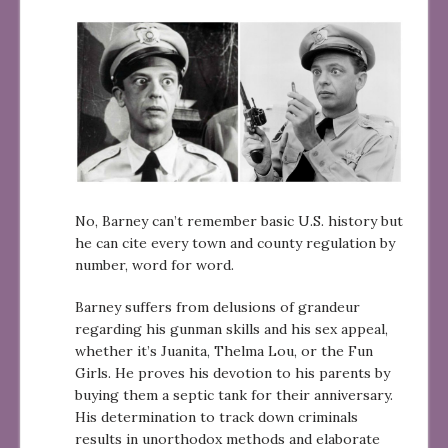
No, Barney can’t remember basic U.S. history but
he can cite every town and county regulation by
number, word for word.
Barney suffers from delusions of grandeur
regarding his gunman skills and his sex appeal,
whether it’s Juanita, Thelma Lou, or the Fun
Girls. He proves his devotion to his parents by
buying them a septic tank for their anniversary.
His determination to track down criminals
results in unorthodox methods and elaborate