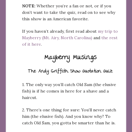
NOTE:
Whether you’re a fan or not, or if you
don’t want to take the quiz, read on to see why
this show is an American favorite.
If you haven’t already, first read about
my trip to
Mayberry (Mt. Airy, North Carolina)
and
the rest
of it here
.
Mayberry Musings
The Andy Griffith Show Quotation Quiz
1. The only way you’ll catch Old Sam (the elusive
fish) is if he comes in here for a shave and a
haircut.
2. There’s one thing for sure: You’ll never catch
him (the elusive fish). And you know why? To
catch Old Sam, you gotta be smarter than he is.