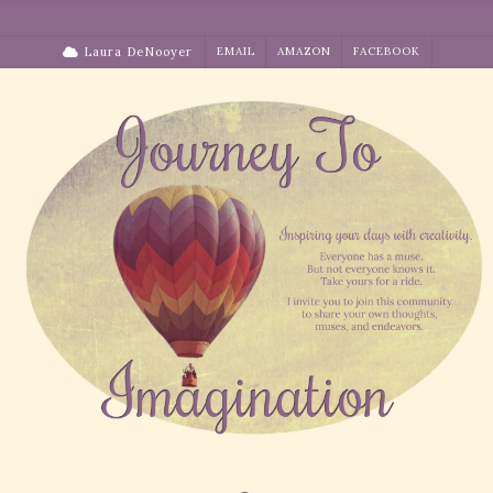
Skip
to
Laura DeNooyer
EMAIL
AMAZON
FACEBOOK
content