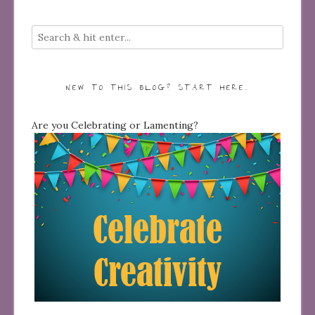
NEW TO THIS BLOG? START HERE…
Are you Celebrating or Lamenting?