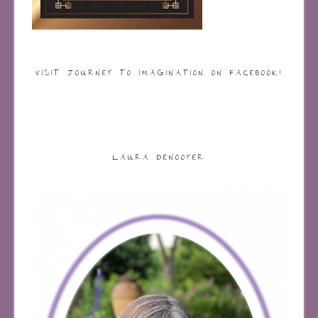
VISIT JOURNEY TO IMAGINATION ON FACEBOOK!
LAURA DENOOYER