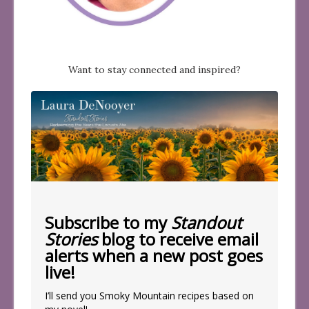
Want to stay connected and inspired?
Subscribe to my
Standout
Stories
blog to receive email
alerts when a new post goes
live!
I’ll send you Smoky Mountain recipes based on