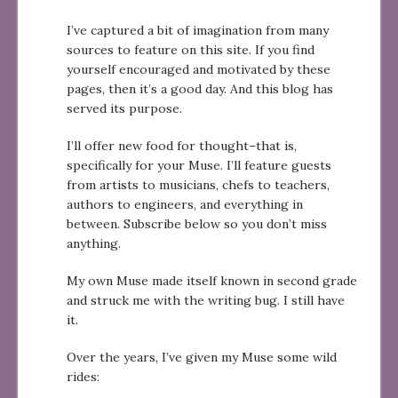
I’ve captured a bit of imagination from many
sources to feature on this site. If you find
yourself encouraged and motivated by these
pages, then it’s a good day. And this blog has
served its purpose.
I’ll offer new food for thought–that is,
specifically for your Muse. I’ll feature guests
from artists to musicians, chefs to teachers,
authors to engineers, and everything in
between. Subscribe below so you don’t miss
anything.
My own Muse made itself known in second grade
and struck me with the writing bug. I still have
it.
Over the years, I’ve given my Muse some wild
rides: