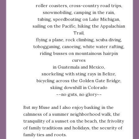
roller coasters, cross-country road trips,
snowmobiling, camping in the rain,
tubing, speedboating on Lake Michigan,
sailing on the Pacific, hiking the Appalachian
Trail,
flying a plane, rock climbing, scuba diving,
tobogganing, canoeing, white water rafting,
riding busses on mountainous hairpin
curves
in Guatemala and Mexico,
snorkeling with sting rays in Belize,
bicycling across the Golden Gate Bridge,
skiing downhill in Colorado
~~no guts, no glory~~
But my Muse and I also enjoy basking in the
calmness of a summer neighborhood walk, the
tranquility of a sunset on the beach, the frivolity
of family traditions and holidays, the security of
family ties and roots.