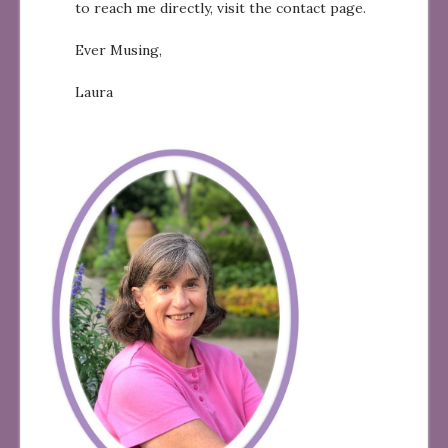
to reach me directly, visit the contact page.
Ever Musing,
Laura