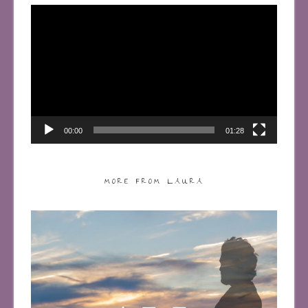
Video
Player
00:00
01:28
MORE FROM LAURA