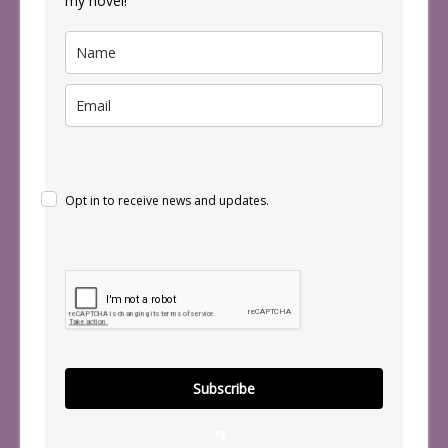
my novel!
Opt in to receive news and updates.
Subscribe