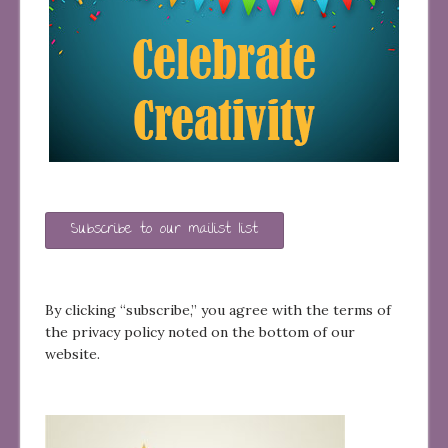
Subscribe to our mailist list
By clicking “subscribe,” you agree with the terms of
the privacy policy noted on the bottom of our
website.