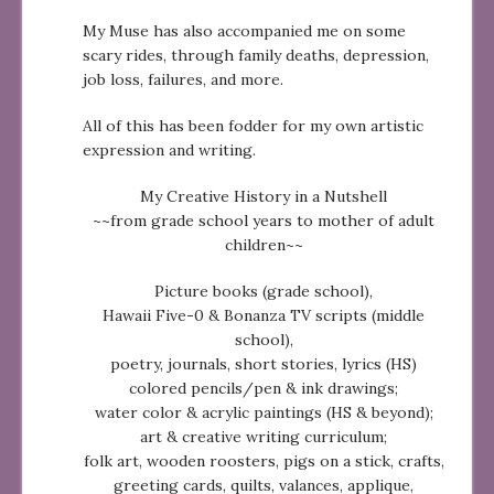
My Muse has also accompanied me on some
scary rides, through family deaths, depression,
job loss, failures, and more.
All of this has been fodder for my own artistic
expression and writing.
My Creative History in a Nutshell
~~from grade school years to mother of adult
children~~
Picture books (grade school),
Hawaii Five-0 & Bonanza TV scripts (middle
school),
poetry, journals, short stories, lyrics (HS)
colored pencils/pen & ink drawings;
water color & acrylic paintings (HS & beyond);
art & creative writing curriculum;
folk art, wooden roosters, pigs on a stick, crafts,
greeting cards, quilts, valances, applique,