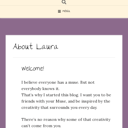
MENU
About Laura
Welcome!
I believe everyone has a muse. But not
everybody knows it.
That’s why I started this blog. I want you to be
friends with your Muse, and be inspired by the
creativity that surrounds you every day.
There’s no reason why some of that creativity
can’t come from you.