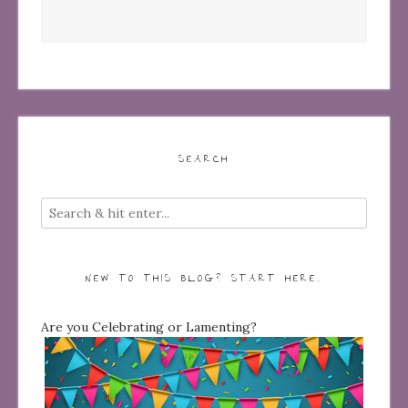
SEARCH
NEW TO THIS BLOG? START HERE…
Are you Celebrating or Lamenting?