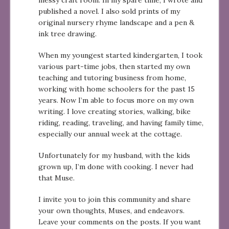
messy craft room. In my spare time, I wrote and
published a novel. I also sold prints of my
original nursery rhyme landscape and a pen &
ink tree drawing.
When my youngest started kindergarten, I took
various part-time jobs, then started my own
teaching and tutoring business from home,
working with home schoolers for the past 15
years. Now I’m able to focus more on my own
writing. I love creating stories, walking, bike
riding, reading, traveling, and having family time,
especially our annual week at the cottage.
Unfortunately for my husband, with the kids
grown up, I’m done with cooking. I never had
that Muse.
I invite you to join this community and share
your own thoughts, Muses, and endeavors.
Leave your comments on the posts. If you want