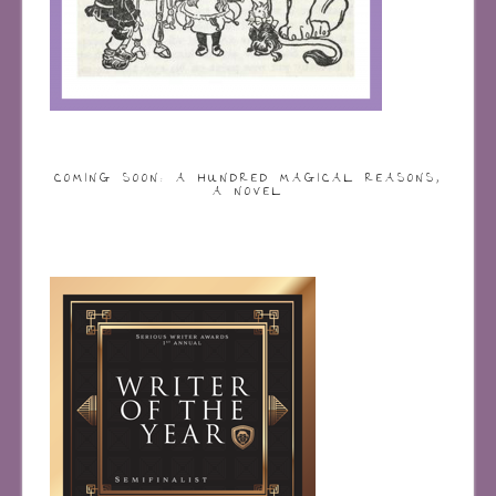
COMING SOON: A HUNDRED MAGICAL REASONS,
A NOVEL