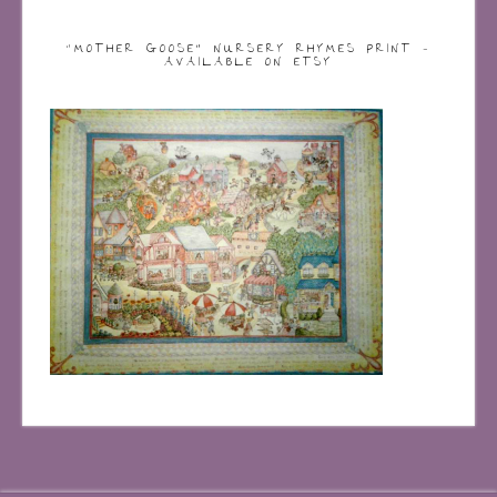
“MOTHER GOOSE” NURSERY RHYMES PRINT –
AVAILABLE ON ETSY