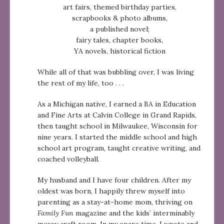
art fairs, themed birthday parties,
scrapbooks & photo albums,
a published novel;
fairy tales, chapter books,
YA novels, historical fiction
While all of that was bubbling over, I was living
the rest of my life, too . . .
As a Michigan native, I earned a BA in Education
and Fine Arts at Calvin College in Grand Rapids,
then taught school in Milwaukee, Wisconsin for
nine years. I started the middle school and high
school art program, taught creative writing, and
coached volleyball.
My husband and I have four children. After my
oldest was born, I happily threw myself into
parenting as a stay-at-home mom, thriving on
Family Fun
magazine and the kids’ interminably