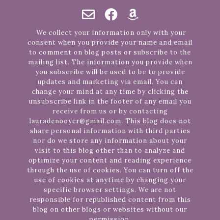
We collect your information only with your
consent when you provide your name and email
to comment on blog posts or subscribe to the
mailing list. The information you provide when
you subscribe will be used to be to provide
updates and marketing via email. You can
change your mind at any time by clicking the
unsubscribe link in the footer of any email you
receive from us or by contacting
lauradenooyer@gmail.com. This blog does not
share personal information with third parties
nor do we store any information about your
visit to this blog other than to analyze and
optimize your content and reading experience
through the use of cookies. You can turn off the
use of cookies at anytime by changing your
specific browser settings. We are not
responsible for republished content from this
blog on other blogs or websites without our
permission.