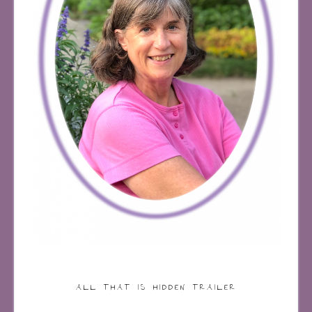
ALL THAT IS HIDDEN TRAILER