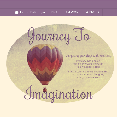
Skip
to
Laura DeNooyer
EMAIL
AMAZON
FACEBOOK
content