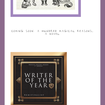
COMING SOON: A HUNDRED MAGICAL REASONS,
A NOVEL