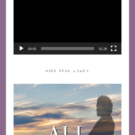
Player
00:00
01:28
MORE FROM LAURA