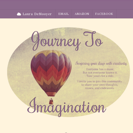
Skip
to
Laura DeNooyer
EMAIL
AMAZON
FACEBOOK
content