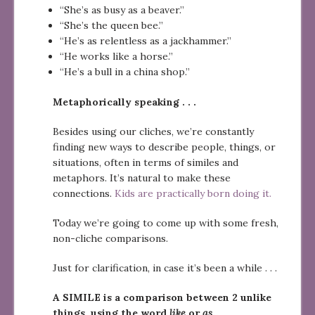
“She’s as busy as a beaver.”
“She’s the queen bee.”
“He’s as relentless as a jackhammer.”
“He works like a horse.”
“He’s a bull in a china shop.”
Metaphorically speaking . . .
Besides using our cliches, we’re constantly
finding new ways to describe people, things, or
situations, often in terms of similes and
metaphors. It’s natural to make these
connections.
Kids are practically born doing it.
Today we’re going to come up with some fresh,
non-cliche comparisons.
Just for clarification, in case it’s been a while . . .
A SIMILE is a comparison between 2 unlike
things, using the word
like
or
as
.