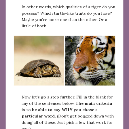
In other words, which qualities of a tiger do you
possess? Which turtle-like traits do you have?
Maybe you’re more one than the other. Or a
little of both.
Now let’s go a step further. Fill in the blank for
any of the sentences below.
The main criteria
is to be able to say WHY you chose a
particular word.
(Don’t get bogged down with
doing all of these. Just pick a few that work for
you.)