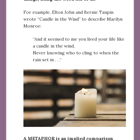
For example, Elton John and Bernie Taupin
wrote “Candle in the Wind” to describe Marilyn
Monroe:
“And it seemed to me you lived your life like
a candle in the wind,
Never knowing who to cling to when the
rain set in . . .”
A METAPHOR is an implied comparison