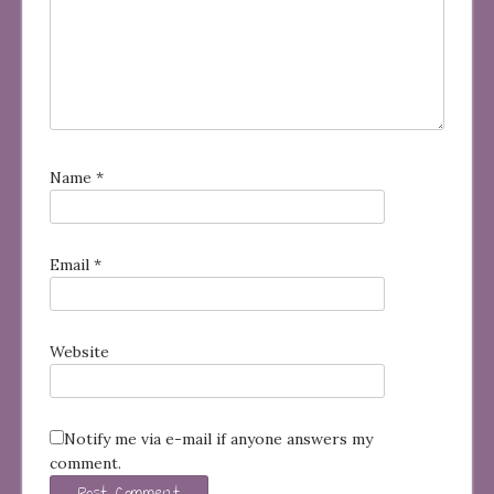
Name
*
Email
*
Website
Notify me via e-mail if anyone answers my
comment.