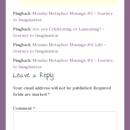
Pingback:
Monday Metaphor Musings #3 – Journey
to Imagination
Pingback:
Are you Celebrating or Lamenting? –
Journey to Imagination
Pingback:
Monday Metaphor Musings #4: Life –
Journey to Imagination
Pingback:
Monday Metaphor Musings #5 – Journey
to Imagination
Leave a Reply
Your email address will not be published.
Required
fields are marked
*
Comment
*