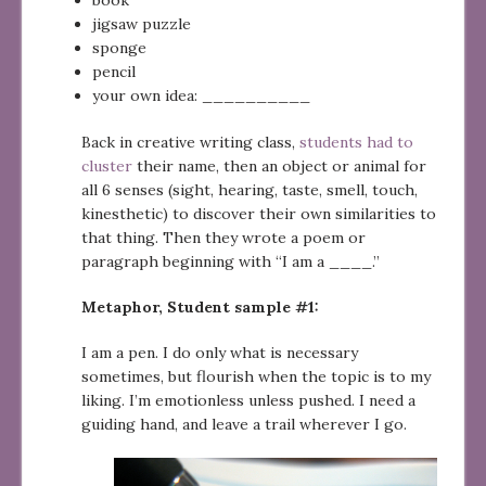
jigsaw puzzle
sponge
pencil
your own idea: __________
Back in creative writing class,
students had to
cluster
their name, then an object or animal for
all 6 senses (sight, hearing, taste, smell, touch,
kinesthetic) to discover their own similarities to
that thing. Then they wrote a poem or
paragraph beginning with “I am a ____.”
Metaphor, Student sample #1:
I am a pen. I do only what is necessary
sometimes, but flourish when the topic is to my
liking. I’m emotionless unless pushed. I need a
guiding hand, and leave a trail wherever I go.