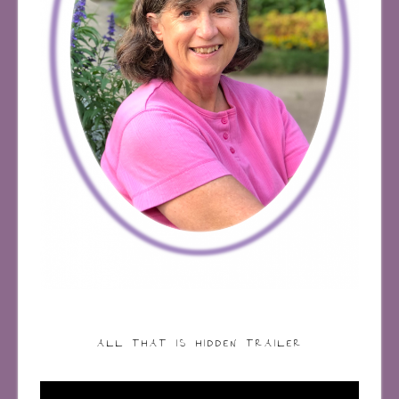
ALL THAT IS HIDDEN TRAILER
Video