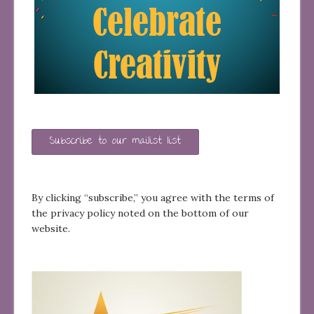
Subscribe to our mailist list
By clicking “subscribe,” you agree with the terms of
the privacy policy noted on the bottom of our
website.