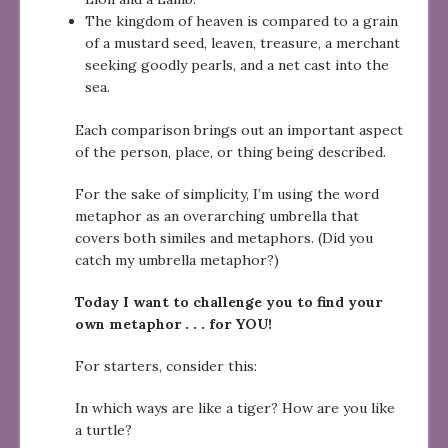
The kingdom of heaven is compared to a grain
of a mustard seed, leaven, treasure, a merchant
seeking goodly pearls, and a net cast into the
sea.
Each comparison brings out an important aspect
of the person, place, or thing being described.
For the sake of simplicity, I’m using the word
metaphor as an overarching umbrella that
covers both similes and metaphors. (Did you
catch my umbrella metaphor?)
Today I want to challenge you to find your
own metaphor . . . for YOU!
For starters, consider this:
In which ways are like a tiger? How are you like
a turtle?