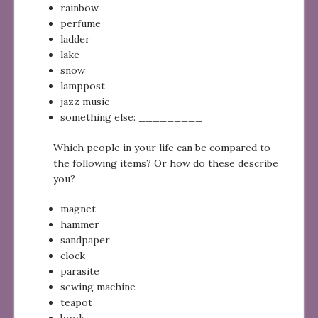
rainbow
perfume
ladder
lake
snow
lamppost
jazz music
something else: _________
Which people in your life can be compared to
the following items? Or how do these describe
you?
magnet
hammer
sandpaper
clock
parasite
sewing machine
teapot
book