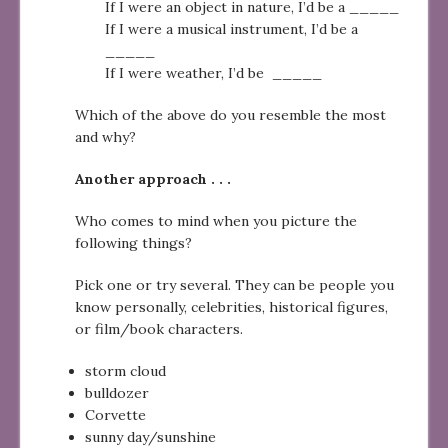
If I were an object in nature, I’d be a _____
If I were a musical instrument, I’d be a
_____
If I were weather, I’d be _____
Which of the above do you resemble the most
and why?
Another approach . . .
Who comes to mind when you picture the
following things?
Pick one or try several. They can be people you
know personally, celebrities, historical figures,
or film/book characters.
storm cloud
bulldozer
Corvette
sunny day/sunshine