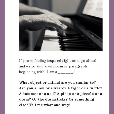
If you’re feeling inspired right now, go ahead
and write your own poem or paragraph
beginning with “I am a ______.”
What object or animal are you similar to?
Are you a lion or a lizard? A tiger or a turtle?
A hammer or a nail? A piano or a piccolo or a
drum? Or the drumsticks? Or something
else? Tell me what and why!