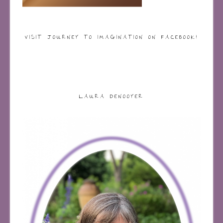
VISIT JOURNEY TO IMAGINATION ON FACEBOOK!
LAURA DENOOYER