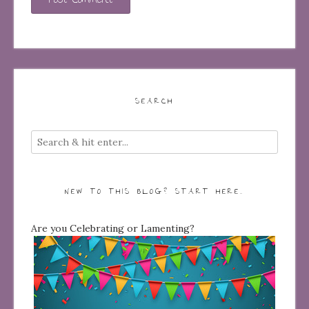
SEARCH
NEW TO THIS BLOG? START HERE…
Are you Celebrating or Lamenting?