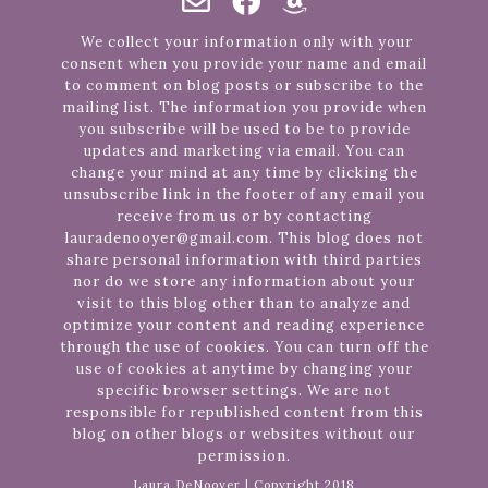
We collect your information only with your
consent when you provide your name and email
to comment on blog posts or subscribe to the
mailing list. The information you provide when
you subscribe will be used to be to provide
updates and marketing via email. You can
change your mind at any time by clicking the
unsubscribe link in the footer of any email you
receive from us or by contacting
lauradenooyer@gmail.com. This blog does not
share personal information with third parties
nor do we store any information about your
visit to this blog other than to analyze and
optimize your content and reading experience
through the use of cookies. You can turn off the
use of cookies at anytime by changing your
specific browser settings. We are not
responsible for republished content from this
blog on other blogs or websites without our
permission.
Laura DeNooyer | Copyright 2018