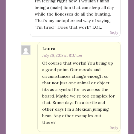
I’m feeling right now, I wouldn’t mind
being a (male) lion that can sleep all day
while the lionesses do all the hunting.
That’s my metaphorical way of saying,
“I’m tired!” Does that work? LOL.
Reply
Laura
July 26, 2018 at 8:37 am
Of course that works! You bring up
a good point. Our moods and
circumstances change enough so
that not just one animal or object
fits as a symbol for us across the
board. Maybe we’re too complex for
that. Some days I’m a turtle and
other days I’m a Mexican jumping
bean. Any other examples out
there?
Reply