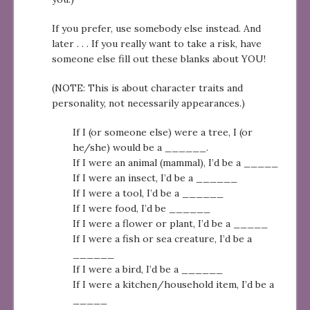
If you prefer, use somebody else instead. And
later . . . If you really want to take a risk, have
someone else fill out these blanks about YOU!
(NOTE: This is about character traits and
personality, not necessarily appearances.)
If I (or someone else) were a tree, I (or
he/she) would be a ______.
If I were an animal (mammal), I’d be a _____
If I were an insect, I’d be a ______
If I were a tool, I’d be a ______
If I were food, I’d be ______
If I were a flower or plant, I’d be a _____
If I were a fish or sea creature, I’d be a
______
If I were a bird, I’d be a ______
If I were a kitchen/household item, I’d be a
_____