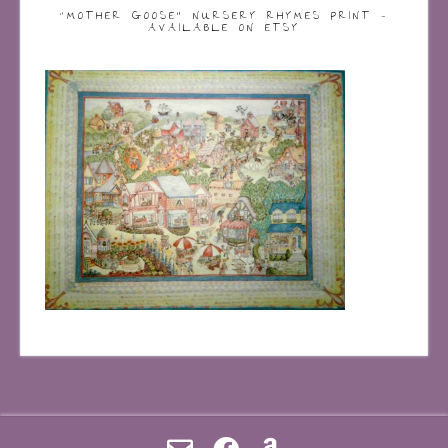
“MOTHER GOOSE” NURSERY RHYMES PRINT –
AVAILABLE ON ETSY