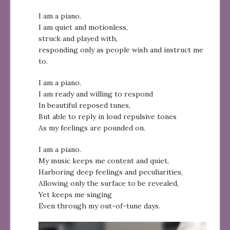
I am a piano.
I am quiet and motionless,
struck and played with,
responding only as people wish and instruct me
to.
I am a piano.
I am ready and willing to respond
In beautiful reposed tunes,
But able to reply in loud repulsive tones
As my feelings are pounded on.
I am a piano.
My music keeps me content and quiet,
Harboring deep feelings and peculiarities,
Allowing only the surface to be revealed,
Yet keeps me singing
Even through my out-of-tune days.