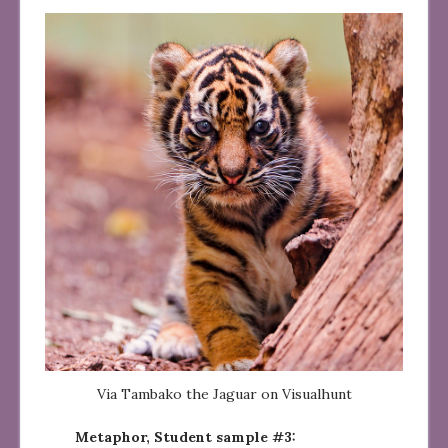
Via Tambako the Jaguar on Visualhunt
Metaphor, Student sample #3: