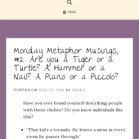
MENU
Monday Metaphor Musings,
#2: Are you a Tiger or a
Turtle? A Hammer or a
Nail? A Piano or a Piccolo?
POSTED ON
JULY 23, 2018
BY
LAURA
Have you ever found yourself describing people
with these cliches? Do you know individuals like
this?
“That kid’s a tornado. He leaves a mess in every
room he passes through.”