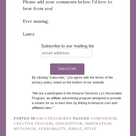
Please add your comments below. I’d love to
hear from you!
Ever musing,
Laura
Subscribe to our mailing list
By clicking “subscribe,” you agree with the terms of the
privacy policy noted on the bottom of our website.
“We are a participant in the Amazon Services LLC Associates
Program, an affiliate advertising program designed to provide
a means for us to earn fees by linking to Amazon.com and
affiliated sites.”
POSTED IN
UNCATEGORIZED
TAGGED
COMPARISON
,
CREATIVE PROCESS
,
DESCRIPTION
,
INSPIRATION
,
METAPHOR
,
PERSONALITY
,
SIMILE
,
STYLE