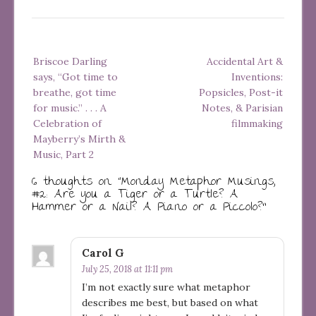
Post
Briscoe Darling
Accidental Art &
navigation
says, “Got time to
Inventions:
breathe, got time
Popsicles, Post-it
for music.” . . . A
Notes, & Parisian
Celebration of
filmmaking
Mayberry’s Mirth &
Music, Part 2
6 thoughts on “
Monday Metaphor Musings,
#2: Are you a Tiger or a Turtle? A
Hammer or a Nail? A Piano or a Piccolo?
”
Carol G
July 25, 2018 at 11:11 pm
I’m not exactly sure what metaphor
describes me best, but based on what