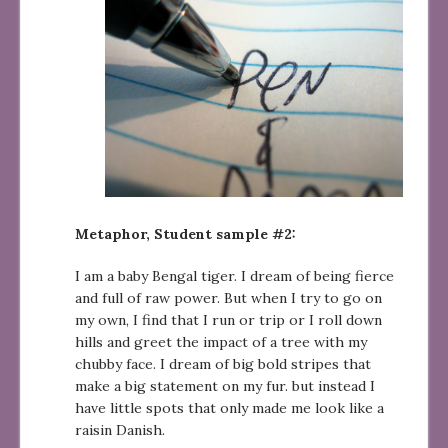
Metaphor, Student sample #2:
I am a baby Bengal tiger. I dream of being fierce
and full of raw power. But when I try to go on
my own, I find that I run or trip or I roll down
hills and greet the impact of a tree with my
chubby face. I dream of big bold stripes that
make a big statement on my fur. but instead I
have little spots that only made me look like a
raisin Danish.