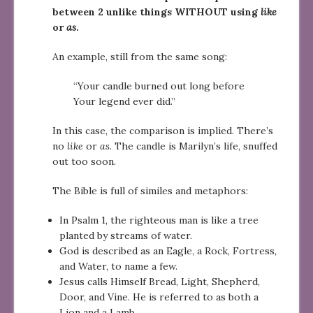
between 2 unlike things WITHOUT using
like
or
as
.
An example, still from the same song:
“Your candle burned out long before
Your legend ever did.”
In this case, the comparison is implied. There’s
no
like
or
as
. The candle is Marilyn’s life, snuffed
out too soon.
The Bible is full of similes and metaphors:
In Psalm 1, the righteous man is like a tree
planted by streams of water.
God is described as an Eagle, a Rock, Fortress,
and Water, to name a few.
Jesus calls Himself Bread, Light, Shepherd,
Door, and Vine. He is referred to as both a
Lion and a Lamb.