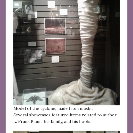
Model of the cyclone, made from muslin.
Several showcases featured items related to author
L. Frank Baum, his family, and his books . . .