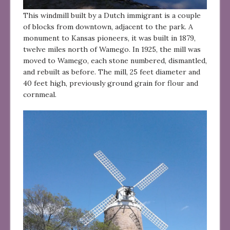
This windmill built by a Dutch immigrant is a couple
of blocks from downtown, adjacent to the park. A
monument to Kansas pioneers, it was built in 1879,
twelve miles north of Wamego. In 1925, the mill was
moved to Wamego, each stone numbered, dismantled,
and rebuilt as before. The mill, 25 feet diameter and
40 feet high, previously ground grain for flour and
cornmeal.