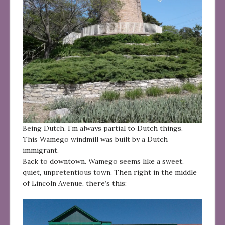
Being Dutch, I’m always partial to Dutch things.
This Wamego windmill was built by a Dutch
immigrant.
Back to downtown. Wamego seems like a sweet,
quiet, unpretentious town. Then right in the middle
of Lincoln Avenue, there’s this: