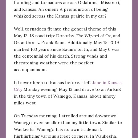
flooding and tornadoes across Oklahoma, Missouri,
and Kansas. An omen? A premonition of being
whisked across the Kansas prairie in my car?
Well, tornadoes fit into the general theme of this
May 12-18 road trip: Dorothy,
The Wizard of Oz
, and
Oz author L. Frank Baum. Additionally, May 15, 2019
marked 163 years since Baum’s birth, and May 6 was
the centennial of his death. Strong winds and
threatening weather were the perfect
accompaniment.
I’d never been to Kansas before. I left
Jane in Kansas
City
Monday evening, May 13 and drove to an AirBnB
in the tiny town of Wamego, Kansas, about ninety
miles west.
On Tuesday morning, I strolled around downtown
Wamego, even smaller than my little town. Similar to
Waukesha, Wamego has its own trademark
highlighting various street corners. In Waukesha,