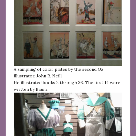
A sampling of color plates by the second Oz
illustrator, John R. Neill.
He illustrated books 2 through 36. The first 14 were
written by Baum.