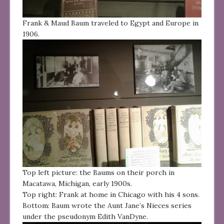
Frank & Maud Baum traveled to Egypt and Europe in
1906.
Top left picture: the Baums on their porch in
Macatawa, Michigan, early 1900s.
Top right: Frank at home in Chicago with his 4 sons.
Bottom: Baum wrote the Aunt Jane’s Nieces series
under the pseudonym Edith VanDyne.