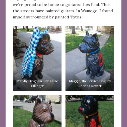
we’re proud to be home to guitarist Les Paul. Thus,
the streets have painted guitars. In Wamego, I found
myself surrounded by painted Totos.
Toto’lly Gingham–-by Kellie
Maggie, the Service Dog–by
Dillinger
Rhonda Kesner