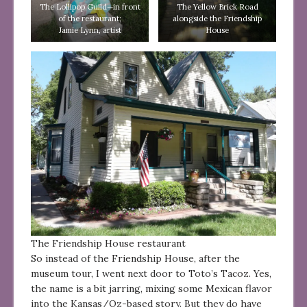
The Lollipop Guild—in front
The Yellow Brick Road
of the restaurant;
alongside the Friendship
Jamie Lynn, artist
House
The Friendship House restaurant
So instead of the Friendship House, after the
museum tour, I went next door to Toto’s Tacoz. Yes,
the name is a bit jarring, mixing some Mexican flavor
into the Kansas/Oz-based story. But they do have