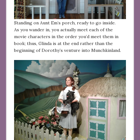
Standing on Aunt Em’s porch, ready to go inside.
As you wander in, you actually meet each of the
movie characters in the order you’d meet them in
book; thus, Glinda is at the end rather than the
beginning of Dorothy’s venture into Munchkinland.