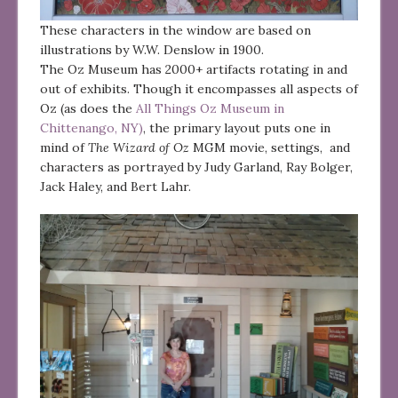
These characters in the window are based on
illustrations by W.W. Denslow in 1900.
The Oz Museum has 2000+ artifacts rotating in and
out of exhibits. Though it encompasses all aspects of
Oz (as does the
All Things Oz Museum in
Chittenango, NY)
, the primary layout puts one in
mind of
The Wizard of Oz
MGM movie, settings, and
characters as portrayed by Judy Garland, Ray Bolger,
Jack Haley, and Bert Lahr.