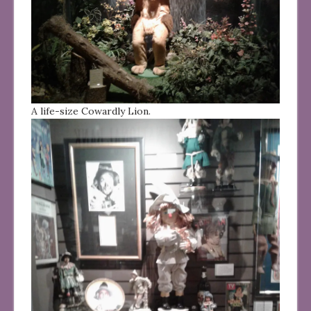
A life-size Cowardly Lion.