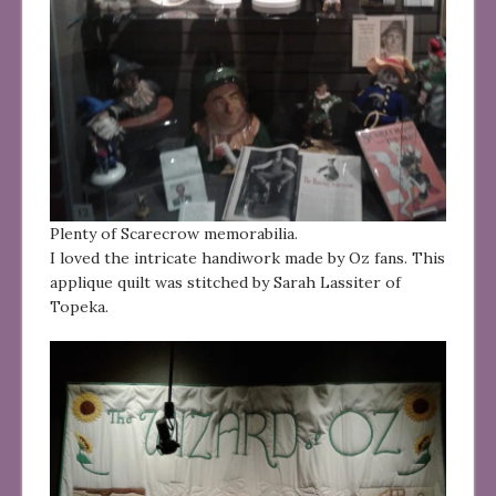
Plenty of Scarecrow memorabilia.
I loved the intricate handiwork made by Oz fans. This
applique quilt was stitched by Sarah Lassiter of
Topeka.