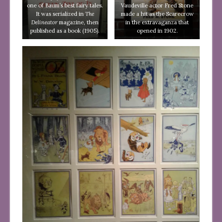
one of Baum’s best fairy tales.
Vaudeville actor Fred Stone
It was serialized in
The
made a hit as the Scarecrow
Delineator
magazine, then
in the extravaganza that
published as a book (1905).
opened in 1902.