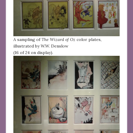
A sampling of
The Wizard of Oz
color plates,
illustrated by W.W. Denslow
(16 of 24 on display).