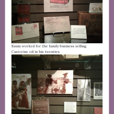
Baum worked for the family business selling
Castorine oil in his twenties.