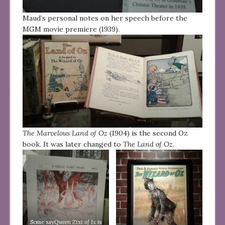
Maud’s personal notes on her speech before the
MGM movie premiere (1939).
The Marvelous Land of Oz
(1904) is the second Oz
book. It was later changed to
The Land of Oz
.
Some say
Queen Zixi of Ix
is