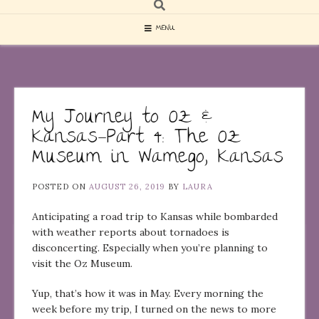
MENU
My Journey to Oz &
Kansas—Part 4: The Oz
Museum in Wamego, Kansas
POSTED ON
AUGUST 26, 2019
BY
LAURA
Anticipating a road trip to Kansas while bombarded
with weather reports about tornadoes is
disconcerting. Especially when you’re planning to
visit the Oz Museum.
Yup, that’s how it was in May. Every morning the
week before my trip, I turned on the news to more