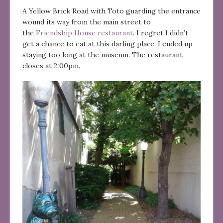
A Yellow Brick Road with Toto guarding the entrance
wound its way from the main street to
the
Friendship House restaurant
. I regret I didn’t
get a chance to eat at this darling place. I ended up
staying too long at the museum. The restaurant
closes at 2:00pm.