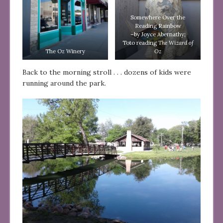
Somewhere Over the
Reading Rainbow
–by Joyce Abernathy;
Toto reading
The Wizard of
The Oz Winery
Oz
Back to the morning stroll . . . dozens of kids were
running around the park.