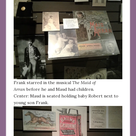
Frank starred in the musical
The Maid of
Arran
before he and Maud had children.
Center: Maud is seated holding baby Robert next to
young son Frank.