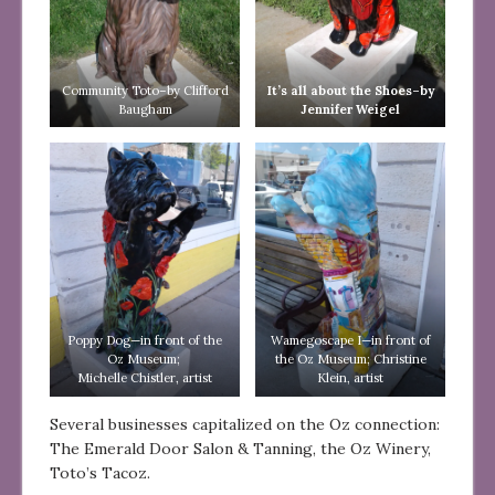
Community Toto–by Clifford
It’s all about the Shoes–by
Baugham
Jennifer Weigel
Poppy Dog—in front of the
Wamegoscape I—in front of
Oz Museum;
the Oz Museum; Christine
Michelle Chistler, artist
Klein, artist
Several businesses capitalized on the Oz connection:
The Emerald Door Salon & Tanning, the Oz Winery,
Toto’s Tacoz.