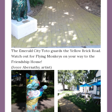
The Emerald City Toto guards the Yellow Brick Road.
Watch out for Flying Monkeys on your way to the
Friendship House!
(Joyce Abernathy, artist)