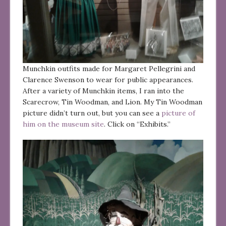
Munchkin outfits made for Margaret Pellegrini and
Clarence Swenson to wear for public appearances.
After a variety of Munchkin items, I ran into the
Scarecrow, Tin Woodman, and Lion. My Tin Woodman
picture didn’t turn out, but you can see a
picture of
him on the museum site
. Click on “Exhibits.”