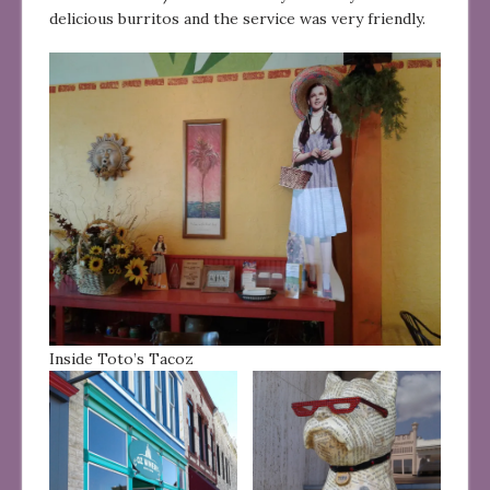
delicious burritos and the service was very friendly.
Inside Toto’s Tacoz