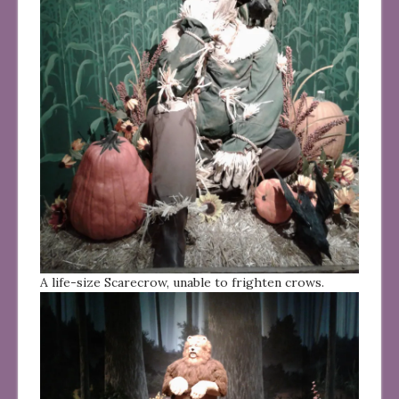
A life-size Scarecrow, unable to frighten crows.