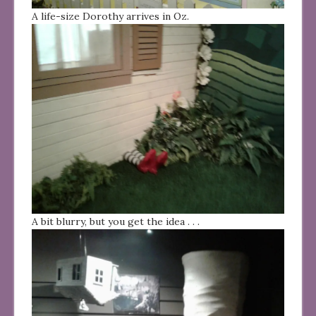
A life-size Dorothy arrives in Oz.
A bit blurry, but you get the idea . . .