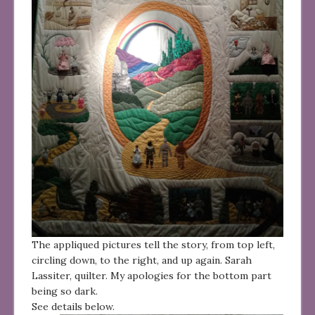
The appliqued pictures tell the story, from top left,
circling down, to the right, and up again. Sarah
Lassiter, quilter. My apologies for the bottom part
being so dark.
See details below.