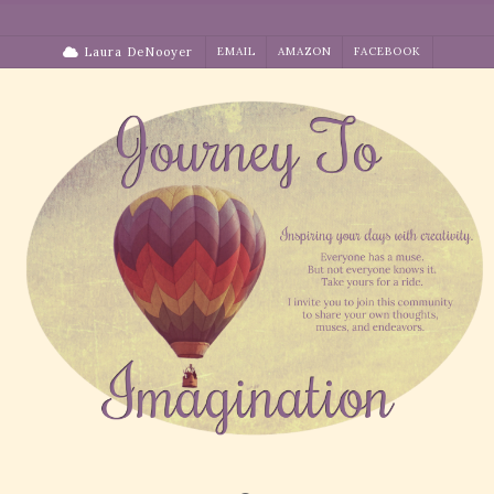
Skip
to
Laura DeNooyer
EMAIL
AMAZON
FACEBOOK
content