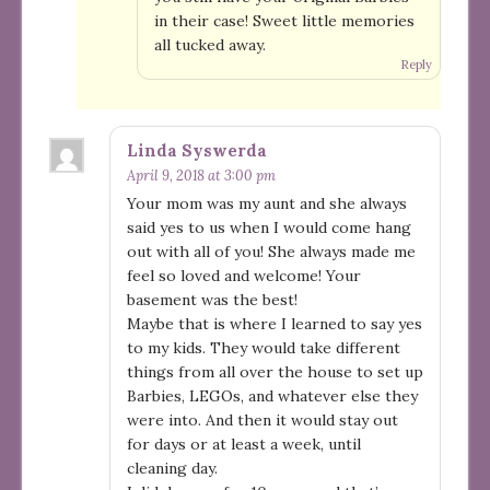
in their case! Sweet little memories
all tucked away.
Reply
Linda Syswerda
April 9, 2018 at 3:00 pm
Your mom was my aunt and she always
said yes to us when I would come hang
out with all of you! She always made me
feel so loved and welcome! Your
basement was the best!
Maybe that is where I learned to say yes
to my kids. They would take different
things from all over the house to set up
Barbies, LEGOs, and whatever else they
were into. And then it would stay out
for days or at least a week, until
cleaning day.