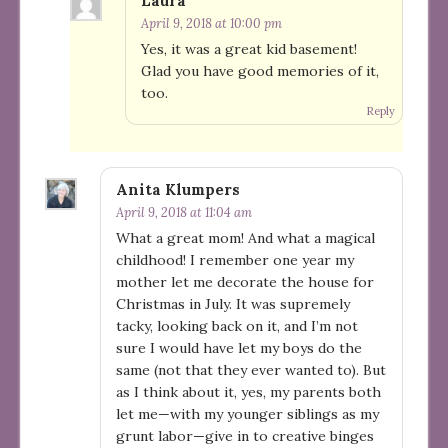
Laura
April 9, 2018 at 10:00 pm
Yes, it was a great kid basement!
Glad you have good memories of it,
too.
Reply
Anita Klumpers
April 9, 2018 at 11:04 am
What a great mom! And what a magical
childhood! I remember one year my
mother let me decorate the house for
Christmas in July. It was supremely
tacky, looking back on it, and I’m not
sure I would have let my boys do the
same (not that they ever wanted to). But
as I think about it, yes, my parents both
let me—with my younger siblings as my
grunt labor—give in to creative binges