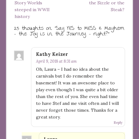
Story Worlds
the Sizzle or the
steeped in WWII
Steak?
history
25 thoughts on “
Say YES to MESS & Mayhem
– the Joy is in the Journey – right?
”
Kathy Keizer
April 9, 2018 at 8:31 am
Oh, Laura – I had no idea about the
carnivals but I do remember the
basement! It was an awesome place to
play even though I was quite a bit older
than the rest of you. She even had time
to have Stef and me visit often and I will
never forget those times. Thanks for a
great story.
Reply