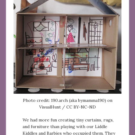
Photo credit: 190.arch (aka bymamma190) on
VisualHunt / CC BY-NC-ND
We had more fun creating tiny curtains, rugs,
and furniture than playing with our Liddle
Kiddles and Barbies who occupied them. They