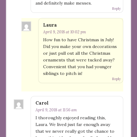
and definitely make messes.
Reply
Laura
April 9, 2018 at 10:02 pm
How fun to have Christmas in July!
Did you make your own decorations
or just pull out all the Christmas
ornaments that were tucked away?
Convenient that you had younger
siblings to pitch in!
Reply
Carol
April 9, 2018 at 11:56 am
I thoroughly enjoyed reading this,
Laura. We lived just far enough away
that we never really got the chance to