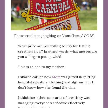
Photo credit: cogdogblog on VisualHunt / CC BY
What price are you willing to pay for letting
creativity flow? In other words, what messes are
you willing to put up with?
This is an ode to my mother.
I shared earlier how
Mom
was gifted in knitting
beautiful sweaters, clothing, and afghans. But I
don’t know how she found the time.
I think her other main area of creativity was
managing everyone’s schedule effectively.