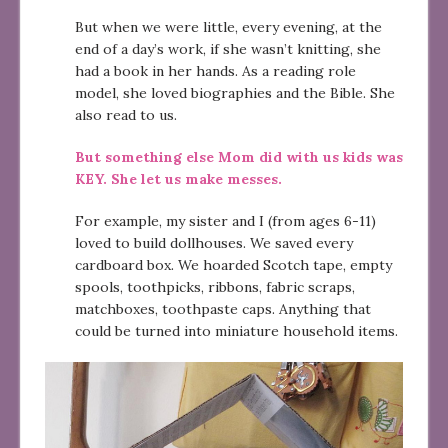
But when we were little, every evening, at the
end of a day’s work, if she wasn’t knitting, she
had a book in her hands. As a reading role
model, she loved biographies and the Bible. She
also read to us.
But something else Mom did with us kids was
KEY. She let us make messes.
For example, my sister and I (from ages 6-11)
loved to build dollhouses. We saved every
cardboard box. We hoarded Scotch tape, empty
spools, toothpicks, ribbons, fabric scraps,
matchboxes, toothpaste caps. Anything that
could be turned into miniature household items.