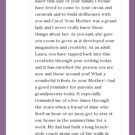
know this side of your family. I would
have loved to come to your circus and
carnivals and to build dollhouses with
you and Carol. Your Mother was a grand
lady and I never really knew these
things about her. As you said, she gave
you room to grow as it developed your
imagination and creativity. As an adult,
Laura, you have tapped back into this
creativity through your writing today,
and it has enriched the person you are
now and those around you!! What a
wonderful tribute to your Mother✨And
a good reminder for parents and
grandparents today. It especially
reminded me of a few times through
the years when a friend of mine who
lived an hour or so away got to stay at
our house in the summertime for a
week. My dad had built a long bench-
style couch along one of the walls in