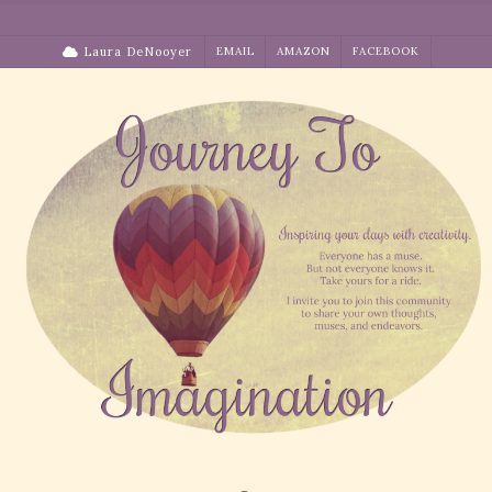
Skip
to
Laura DeNooyer
EMAIL
AMAZON
FACEBOOK
content