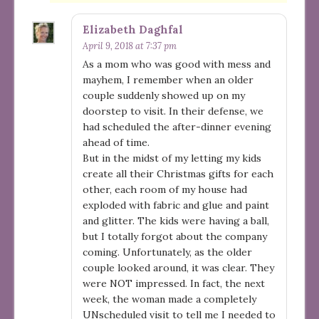
Elizabeth Daghfal
April 9, 2018 at 7:37 pm
As a mom who was good with mess and
mayhem, I remember when an older
couple suddenly showed up on my
doorstep to visit. In their defense, we
had scheduled the after-dinner evening
ahead of time.
But in the midst of my letting my kids
create all their Christmas gifts for each
other, each room of my house had
exploded with fabric and glue and paint
and glitter. The kids were having a ball,
but I totally forgot about the company
coming. Unfortunately, as the older
couple looked around, it was clear. They
were NOT impressed. In fact, the next
week, the woman made a completely
UNscheduled visit to tell me I needed to