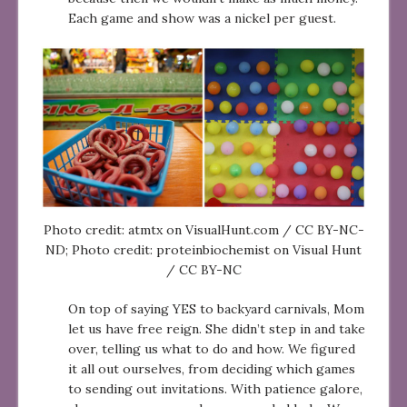
Each game and show was a nickel per guest.
Photo credit: atmtx on VisualHunt.com / CC BY-NC-
ND; Photo credit: proteinbiochemist on Visual Hunt
/ CC BY-NC
On top of saying YES to backyard carnivals, Mom
let us have free reign. She didn’t step in and take
over, telling us what to do and how. We figured
it all out ourselves, from deciding which games
to sending out invitations. With patience galore,