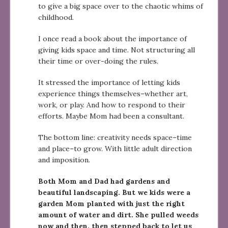
to give a big space over to the chaotic whims of
childhood.
I once read a book about the importance of
giving kids space and time. Not structuring all
their time or over-doing the rules.
It stressed the importance of letting kids
experience things themselves–whether art,
work, or play. And how to respond to their
efforts. Maybe Mom had been a consultant.
The bottom line: creativity needs space–time
and place–to grow. With little adult direction
and imposition.
Both Mom and Dad had gardens and
beautiful landscaping. But we kids were a
garden Mom planted with just the right
amount of water and dirt. She pulled weeds
now and then, then stepped back to let us