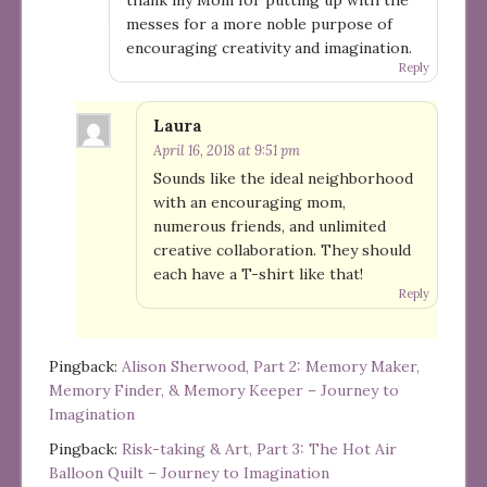
messes for a more noble purpose of
encouraging creativity and imagination.
Reply
Laura
April 16, 2018 at 9:51 pm
Sounds like the ideal neighborhood
with an encouraging mom,
numerous friends, and unlimited
creative collaboration. They should
each have a T-shirt like that!
Reply
Pingback:
Alison Sherwood, Part 2: Memory Maker,
Memory Finder, & Memory Keeper – Journey to
Imagination
Pingback:
Risk-taking & Art, Part 3: The Hot Air
Balloon Quilt – Journey to Imagination