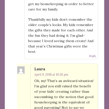
get my housekeeping in order to better
care for my family.
Thankfully my kids don’t remember the
older couple’s looks. My kids remember
the gifts they made for each other. And
the fun they had doing it. I’m glad–
because I loved seeing them create! And
that year’s Christmas gifts were the
best.
Reply
Laura
April 9, 2018 at 10:26 pm
Oh, my! That’s an awkward situation!
I’m glad you still valued the benefit
of your kids’ creating rather than
succumbing to the notion that good
housekeeping is the equivalent of
good parenting! Not to say we