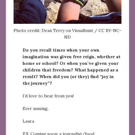
Photo credit: Dean Terry on Visualhunt / CC BY-NC-
ND
Do you recall times when your own
imagination was given free reign, whether at
home or school? Or when you’ve given your
children that freedom? What happened as a
result? When did you (or they) find “joy in
the journey”?
I’d love to hear from you!
Ever musing,
Laura
P.S. Coming soon: a journalist/food