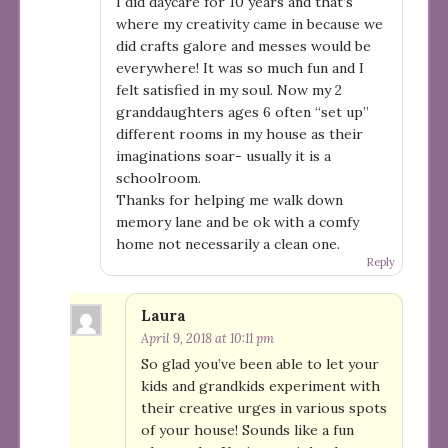
I did daycare for 10 years and that’s
where my creativity came in because we
did crafts galore and messes would be
everywhere! It was so much fun and I
felt satisfied in my soul. Now my 2
granddaughters ages 6 often “set up”
different rooms in my house as their
imaginations soar- usually it is a
schoolroom.
Thanks for helping me walk down
memory lane and be ok with a comfy
home not necessarily a clean one.
Reply
Laura
April 9, 2018 at 10:11 pm
So glad you’ve been able to let your
kids and grandkids experiment with
their creative urges in various spots
of your house! Sounds like a fun