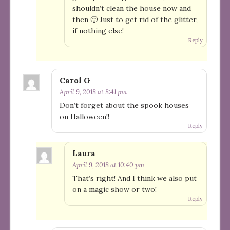
shouldn’t clean the house now and
then 🙂 Just to get rid of the glitter,
if nothing else!
Reply
Carol G
April 9, 2018 at 8:41 pm
Don’t forget about the spook houses
on Halloween!!
Reply
Laura
April 9, 2018 at 10:40 pm
That’s right! And I think we also put
on a magic show or two!
Reply