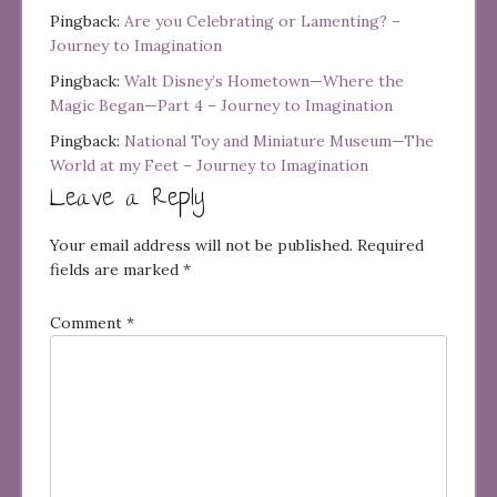
Pingback:
Are you Celebrating or Lamenting? –
Journey to Imagination
Pingback:
Walt Disney’s Hometown—Where the
Magic Began—Part 4 – Journey to Imagination
Pingback:
National Toy and Miniature Museum—The
World at my Feet – Journey to Imagination
Leave a Reply
Your email address will not be published.
Required
fields are marked
*
Comment
*