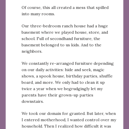
Of course, this all created a mess that spilled
into many rooms.
Our three-bedroom ranch house had a huge
basement where we played house, store, and
school. Full of secondhand furniture, the
basement belonged to us kids. And to the
neighbors.
We constantly re-arranged furniture depending
on our daily activities: hide and seek, magic
shows, a spook house, birthday parties, shuffle
board, and more. We only had to clean it up
twice a year when we begrudgingly let my
parents have their grown-up parties
downstairs.
We took our domain for granted. But later, when
I entered motherhood, I wanted control over my
household. Then I realized how difficult it was