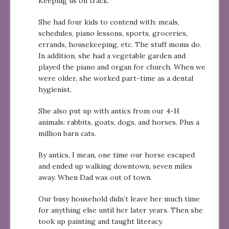
Keeping us on track.
She had four kids to contend with: meals,
schedules, piano lessons, sports, groceries,
errands, housekeeping, etc. The stuff moms do.
In addition, she had a vegetable garden and
played the piano and organ for church. When we
were older, she worked part-time as a dental
hygienist.
She also put up with antics from our 4-H
animals: rabbits, goats, dogs, and horses. Plus a
million barn cats.
By antics, I mean, one time our horse escaped
and ended up walking downtown, seven miles
away. When Dad was out of town.
Our busy household didn’t leave her much time
for anything else until her later years. Then she
took up painting and taught literacy.