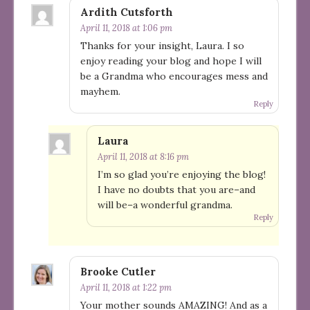
Ardith Cutsforth
April 11, 2018 at 1:06 pm
Thanks for your insight, Laura. I so
enjoy reading your blog and hope I will
be a Grandma who encourages mess and
mayhem.
Reply
Laura
April 11, 2018 at 8:16 pm
I’m so glad you’re enjoying the blog!
I have no doubts that you are–and
will be–a wonderful grandma.
Reply
Brooke Cutler
April 11, 2018 at 1:22 pm
Your mother sounds AMAZING! And as a