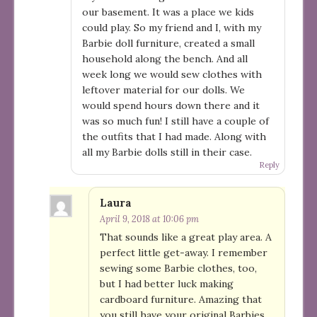
our basement. It was a place we kids
could play. So my friend and I, with my
Barbie doll furniture, created a small
household along the bench. And all
week long we would sew clothes with
leftover material for our dolls. We
would spend hours down there and it
was so much fun! I still have a couple of
the outfits that I had made. Along with
all my Barbie dolls still in their case.
Reply
Laura
April 9, 2018 at 10:06 pm
That sounds like a great play area. A
perfect little get-away. I remember
sewing some Barbie clothes, too,
but I had better luck making
cardboard furniture. Amazing that
you still have your original Barbies