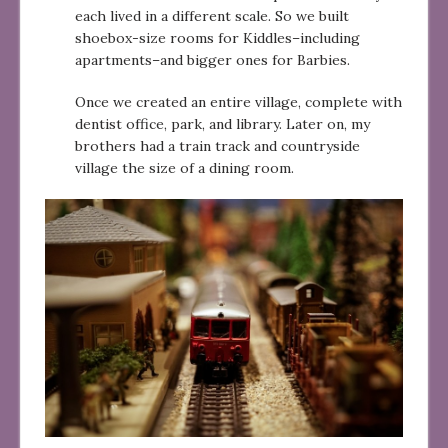
each lived in a different scale. So we built
shoebox-size rooms for Kiddles–including
apartments–and bigger ones for Barbies.
Once we created an entire village, complete with
dentist office, park, and library. Later on, my
brothers had a train track and countryside
village the size of a dining room.