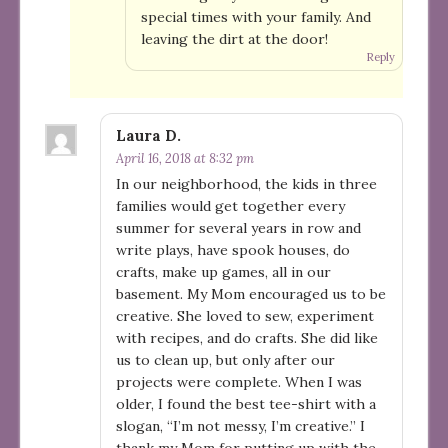
special times with your family. And
leaving the dirt at the door!
Reply
Laura D.
April 16, 2018 at 8:32 pm
In our neighborhood, the kids in three
families would get together every
summer for several years in row and
write plays, have spook houses, do
crafts, make up games, all in our
basement. My Mom encouraged us to be
creative. She loved to sew, experiment
with recipes, and do crafts. She did like
us to clean up, but only after our
projects were complete. When I was
older, I found the best tee-shirt with a
slogan, “I’m not messy, I’m creative.” I
thank my Mom for putting up with the