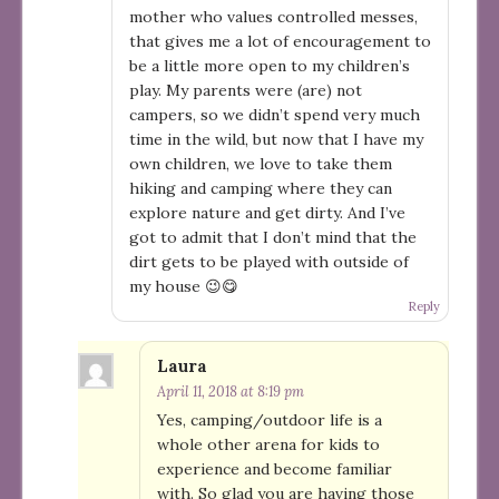
mother who values controlled messes,
that gives me a lot of encouragement to
be a little more open to my children’s
play. My parents were (are) not
campers, so we didn’t spend very much
time in the wild, but now that I have my
own children, we love to take them
hiking and camping where they can
explore nature and get dirty. And I’ve
got to admit that I don’t mind that the
dirt gets to be played with outside of
my house 😉😋
Reply
Laura
April 11, 2018 at 8:19 pm
Yes, camping/outdoor life is a
whole other arena for kids to
experience and become familiar
with. So glad you are having those