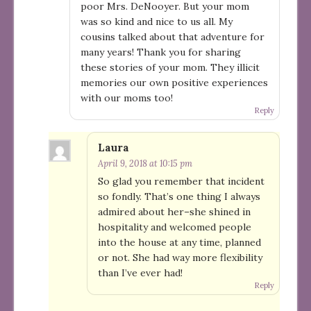
poor Mrs. DeNooyer. But your mom
was so kind and nice to us all. My
cousins talked about that adventure for
many years! Thank you for sharing
these stories of your mom. They illicit
memories our own positive experiences
with our moms too!
Reply
Laura
April 9, 2018 at 10:15 pm
So glad you remember that incident
so fondly. That’s one thing I always
admired about her–she shined in
hospitality and welcomed people
into the house at any time, planned
or not. She had way more flexibility
than I’ve ever had!
Reply