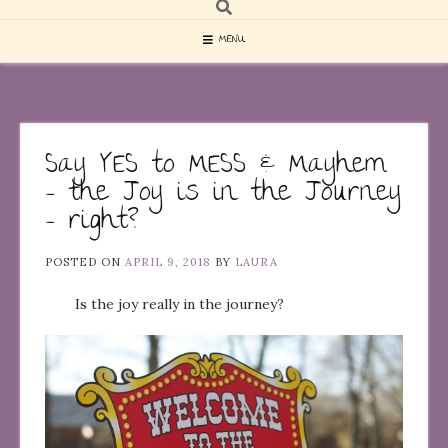
MENU
Say YES to MESS & Mayhem
– the Joy is in the Journey
– right?
POSTED ON
APRIL 9, 2018
BY
LAURA
Is the joy really in the journey?