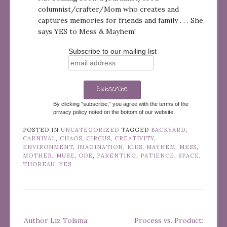
columnist/crafter/Mom who creates and
captures memories for friends and family . . . She
says YES to Mess & Mayhem!
Subscribe to our mailing list
By clicking “subscribe,” you agree with the terms of the
privacy policy noted on the bottom of our website.
POSTED IN
UNCATEGORIZED
TAGGED
BACKYARD
,
CARNIVAL
,
CHAOS
,
CIRCUS
,
CREATIVITY
,
ENVIRONMENT
,
IMAGINATION
,
KIDS
,
MAYHEM
,
MESS
,
MOTHER
,
MUSE
,
ODE
,
PARENTING
,
PATIENCE
,
SPACE
,
THOREAU
,
YES
Post
Author Liz Tolsma:
Process vs. Product:
navigation