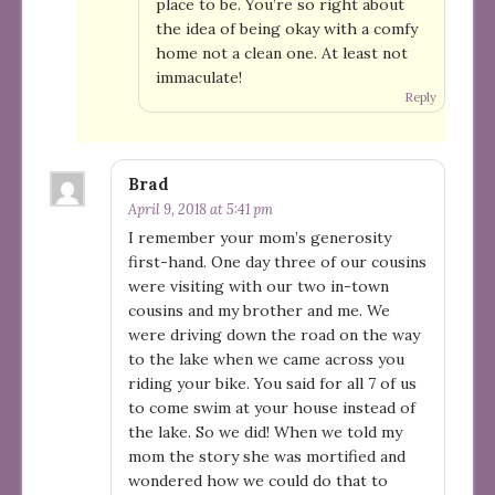
place to be. You’re so right about
the idea of being okay with a comfy
home not a clean one. At least not
immaculate!
Reply
Brad
April 9, 2018 at 5:41 pm
I remember your mom’s generosity
first-hand. One day three of our cousins
were visiting with our two in-town
cousins and my brother and me. We
were driving down the road on the way
to the lake when we came across you
riding your bike. You said for all 7 of us
to come swim at your house instead of
the lake. So we did! When we told my
mom the story she was mortified and
wondered how we could do that to