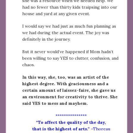
she was a resource when we needed help. We
had no fewer than thirty kids traipsing into our
house and yard at any given event.
I would say we had just as much fun planning as
we had during the actual event. The joy was
definitely in the journey.
But it never would’ve happened if Mom hadn’t
been willing to say YES to clutter, confusion, and
chaos.
In this way, she, too, was an artist of the
highest degree. With graciousness and a
certain amount of laissez-faire, she gave us
an environment for creativity to thrive. She
said YES to mess and mayhem.
***************
“To affect the quality of the day,
that is the highest of arts.”
–Thoreau