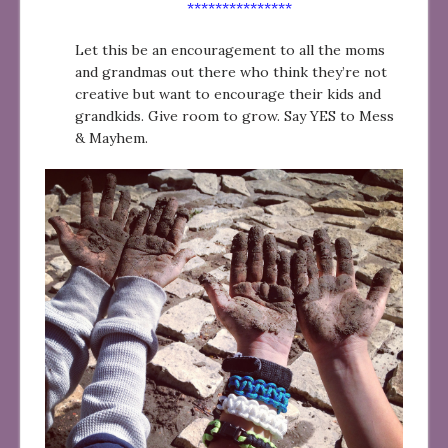
***************
Let this be an encouragement to all the moms
and grandmas out there who think they’re not
creative but want to encourage their kids and
grandkids. Give room to grow. Say YES to Mess
& Mayhem.