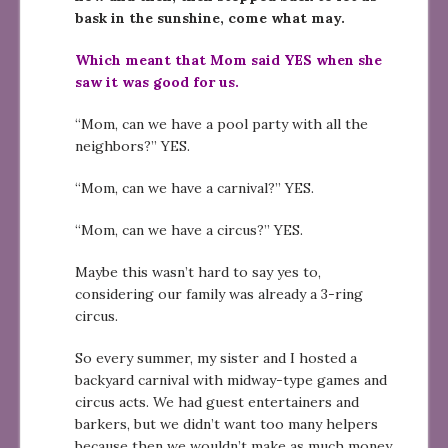
bask in the sunshine, come what may.
Which meant that Mom said YES when she
saw it was good for us.
“Mom, can we have a pool party with all the
neighbors?” YES.
“Mom, can we have a carnival?” YES.
“Mom, can we have a circus?” YES.
Maybe this wasn’t hard to say yes to,
considering our family was already a 3-ring
circus.
So every summer, my sister and I hosted a
backyard carnival with midway-type games and
circus acts. We had guest entertainers and
barkers, but we didn’t want too many helpers
because then we wouldn’t make as much money.