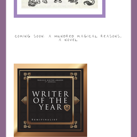
COMING SOON: A HUNDRED MAGICAL REASONS,
A NOVEL