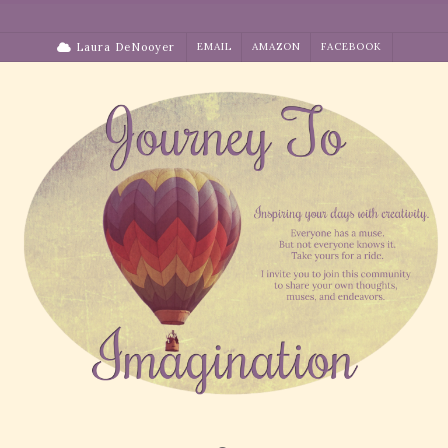
Skip
to
Laura DeNooyer
EMAIL
AMAZON
FACEBOOK
content