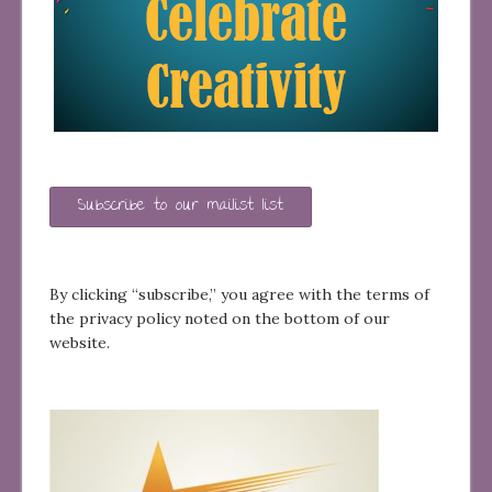
Subscribe to our mailist list
By clicking “subscribe,” you agree with the terms of
the privacy policy noted on the bottom of our
website.