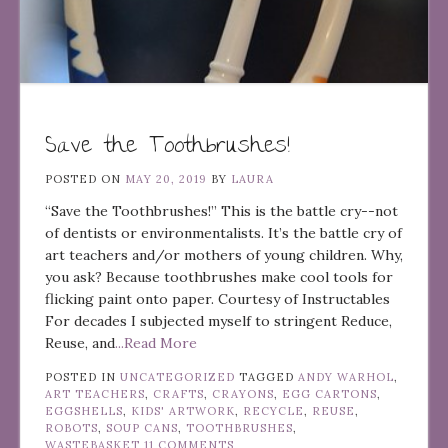
Save the Toothbrushes!
POSTED ON
MAY 20, 2019
BY
LAURA
“Save the Toothbrushes!” This is the battle cry--not
of dentists or environmentalists. It’s the battle cry of
art teachers and/or mothers of young children. Why,
you ask? Because toothbrushes make cool tools for
flicking paint onto paper. Courtesy of Instructables
For decades I subjected myself to stringent Reduce,
Reuse, and
...Read More
POSTED IN
UNCATEGORIZED
TAGGED
ANDY WARHOL
,
ART TEACHERS
,
CRAFTS
,
CRAYONS
,
EGG CARTONS
,
EGGSHELLS
,
KIDS' ARTWORK
,
RECYCLE
,
REUSE
,
ROBOTS
,
SOUP CANS
,
TOOTHBRUSHES
,
WASTEBASKET
11 COMMENTS