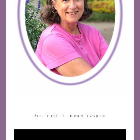
ALL THAT IS HIDDEN TRAILER
Video
Player