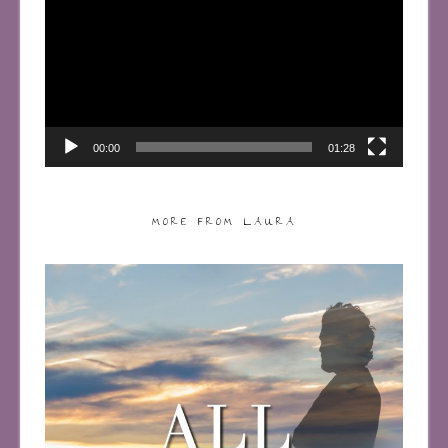
00:00
01:28
MORE FROM LAURA