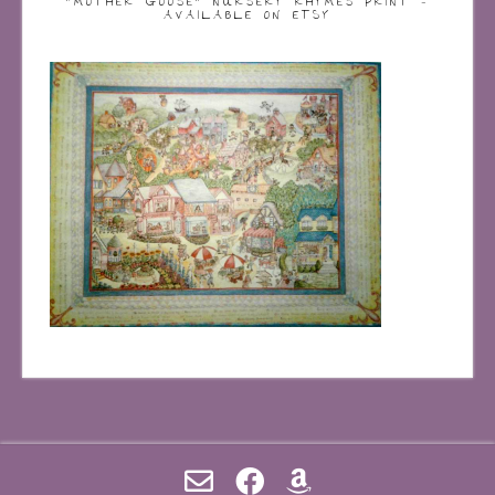
“MOTHER GOOSE” NURSERY RHYMES PRINT –
AVAILABLE ON ETSY