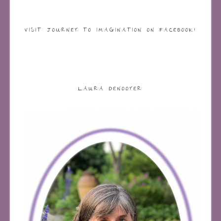
VISIT JOURNEY TO IMAGINATION ON FACEBOOK!
LAURA DENOOYER