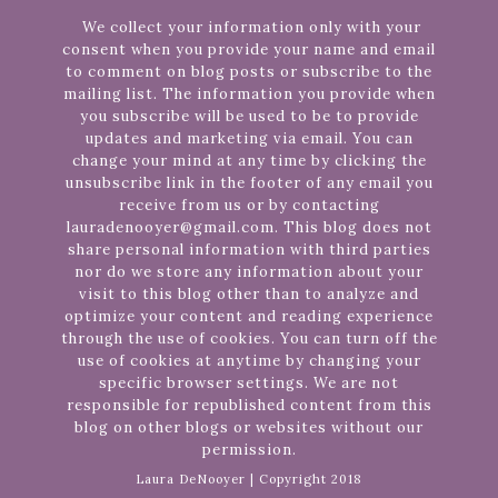
We collect your information only with your
consent when you provide your name and email
to comment on blog posts or subscribe to the
mailing list. The information you provide when
you subscribe will be used to be to provide
updates and marketing via email. You can
change your mind at any time by clicking the
unsubscribe link in the footer of any email you
receive from us or by contacting
lauradenooyer@gmail.com. This blog does not
share personal information with third parties
nor do we store any information about your
visit to this blog other than to analyze and
optimize your content and reading experience
through the use of cookies. You can turn off the
use of cookies at anytime by changing your
specific browser settings. We are not
responsible for republished content from this
blog on other blogs or websites without our
permission.
Laura DeNooyer | Copyright 2018