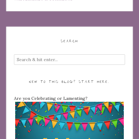
SEARCH
NEW TO THIS BLOG? START HERE…
Are you Celebrating or Lamenting?