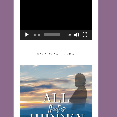
Video
Player
00:00
01:28
MORE FROM LAURA