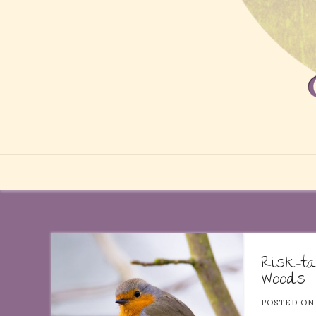
Risk-ta
Woods
POSTED O