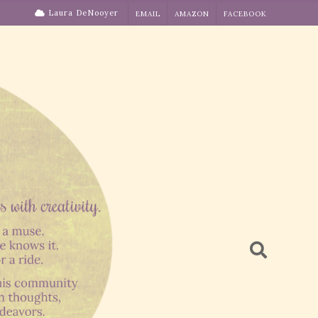
Laura DeNooyer
EMAIL
AMAZON
FACEBOOK