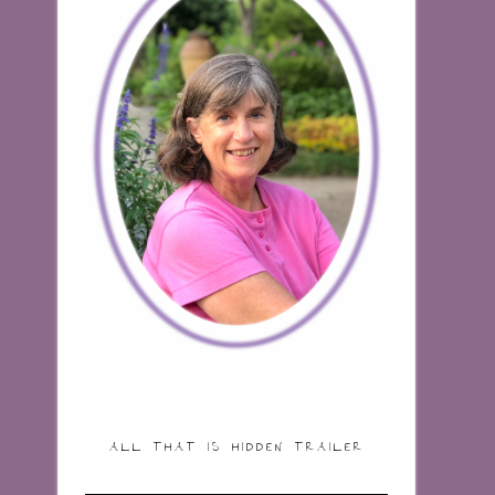
ALL THAT IS HIDDEN TRAILER