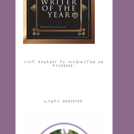
VISIT JOURNEY TO IMAGINATION ON
FACEBOOK!
LAURA DENOOYER