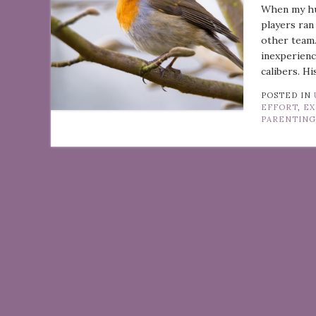
When my hus
players ran
other team.
inexperienc
calibers. H
POSTED IN
EFFORT
,
EX
PARENTIN