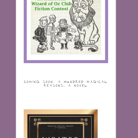
COMING SOON: A HUNDRED MAGICAL
REASONS, A NOVEL