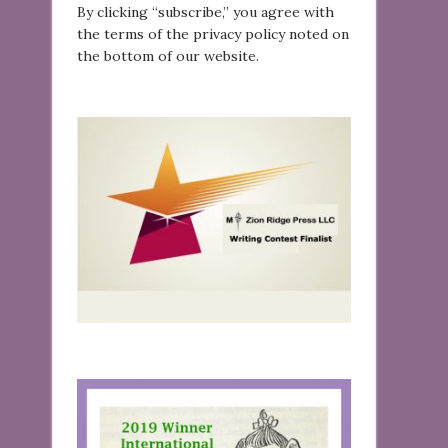
By clicking “subscribe,” you agree with
the terms of the privacy policy noted on
the bottom of our website.