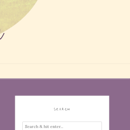
SEARCH