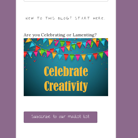
NEW TO THIS BLOG? START HERE…
Are you Celebrating or Lamenting?
Subscribe to our mailist list