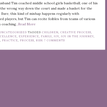
band Tim coached middle school girls basketball, one of his
 the wrong way down the court and made a basket for the
 Sure, this kind of mishap happens regularly with
ed players, but Tim can recite foibles from teams of various
is coaching
...Read More
UNCATEGORIZED
TAGGED
CHILDREN
,
CREATIVE PROCESS
,
CELLENCE
,
EXPERIENCE
,
FAMILY
,
JOY
,
JOY IN THE JOURNEY
,
G
,
PRACTICE
,
PROCESS
,
RISK
7 COMMENTS