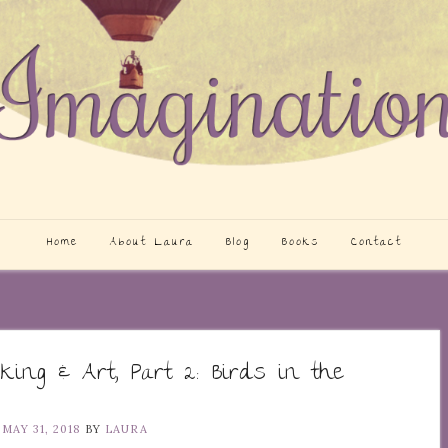
Home
About Laura
Blog
Books
Contact
king & Art, Part 2: Birds in the
N
MAY 31, 2018
BY
LAURA