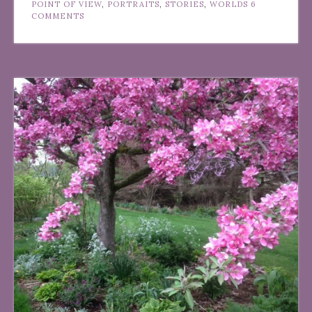
POINT OF VIEW
,
PORTRAITS
,
STORIES
,
WORLDS
6
COMMENTS