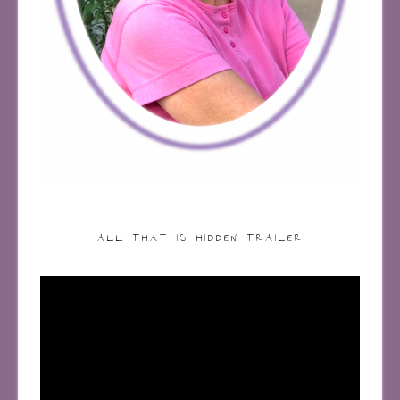
ALL THAT IS HIDDEN TRAILER
Video
Player