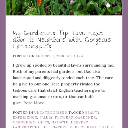
My Gardening Tip: Live next
door to Neighbors with Gorgeous
Landscaping
POSTED ON
AUGUST 9, 2018
BY
LAURA
I grew up spoiled by beautiful lawns surrounding me.
Both of my parents had gardens, but Dad also
landscaped and diligently tended each tree. The care
he gave to our one-acre property rivaled the
tedious care that strict English teachers give to
marking grammar errors, or that car buffs
give
...Read More
POSTED IN
UNCATEGORIZED
TAGGED
BEAUTY
,
EXPERIENCE
,
FAMILY
,
FLOWERS
,
GARDENER
,
GARDENING
,
GIFTS
,
GROWTH
,
HARVEST
,
LANDSCAPING
,
LIFE
,
NATURE
,
PERSEVERANCE
,
SKILL
,