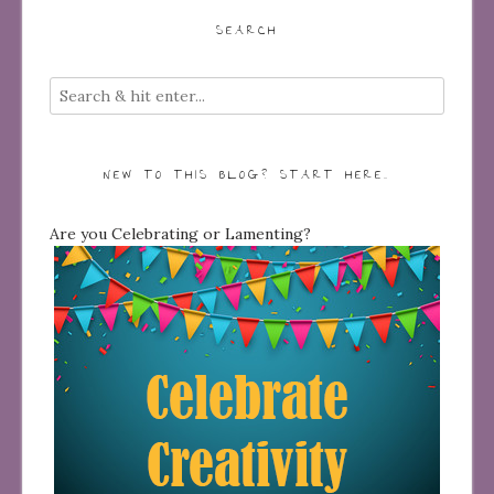
SEARCH
NEW TO THIS BLOG? START HERE…
Are you Celebrating or Lamenting?