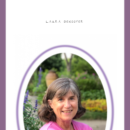
LAURA DENOOYER