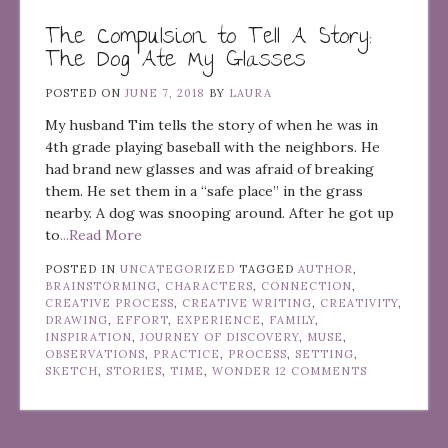
The Compulsion to Tell A Story:
The Dog Ate My Glasses
POSTED ON
JUNE 7, 2018
BY
LAURA
My husband Tim tells the story of when he was in
4th grade playing baseball with the neighbors. He
had brand new glasses and was afraid of breaking
them. He set them in a “safe place” in the grass
nearby. A dog was snooping around. After he got up
to
...Read More
POSTED IN
UNCATEGORIZED
TAGGED
AUTHOR
,
BRAINSTORMING
,
CHARACTERS
,
CONNECTION
,
CREATIVE PROCESS
,
CREATIVE WRITING
,
CREATIVITY
,
DRAWING
,
EFFORT
,
EXPERIENCE
,
FAMILY
,
INSPIRATION
,
JOURNEY OF DISCOVERY
,
MUSE
,
OBSERVATIONS
,
PRACTICE
,
PROCESS
,
SETTING
,
SKETCH
,
STORIES
,
TIME
,
WONDER
12 COMMENTS