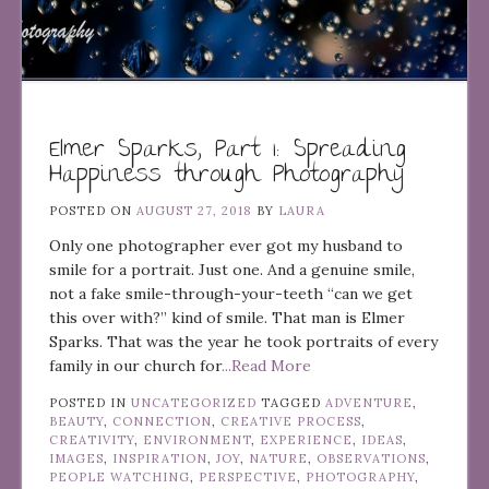
Elmer Sparks, Part 1: Spreading
Happiness through Photography
POSTED ON
AUGUST 27, 2018
BY
LAURA
Only one photographer ever got my husband to
smile for a portrait. Just one. And a genuine smile,
not a fake smile-through-your-teeth “can we get
this over with?” kind of smile. That man is Elmer
Sparks. That was the year he took portraits of every
family in our church for
...Read More
POSTED IN
UNCATEGORIZED
TAGGED
ADVENTURE
,
BEAUTY
,
CONNECTION
,
CREATIVE PROCESS
,
CREATIVITY
,
ENVIRONMENT
,
EXPERIENCE
,
IDEAS
,
IMAGES
,
INSPIRATION
,
JOY
,
NATURE
,
OBSERVATIONS
,
PEOPLE WATCHING
,
PERSPECTIVE
,
PHOTOGRAPHY
,