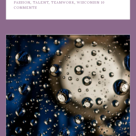
PASSION
,
TALENT
,
TEAMWORK
,
WISCONSIN
10
COMMENTS