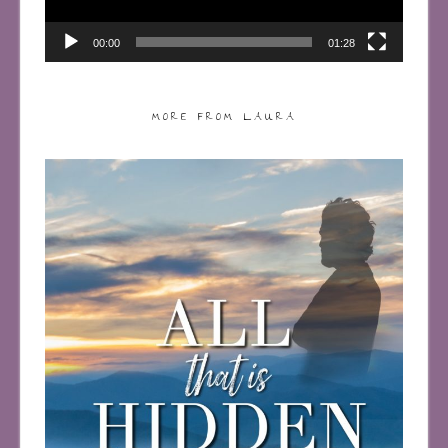
00:00
01:28
MORE FROM LAURA