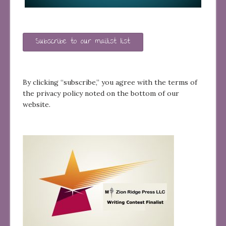
Subscribe to our mailist list
By clicking “subscribe,” you agree with the terms of
the privacy policy noted on the bottom of our
website.