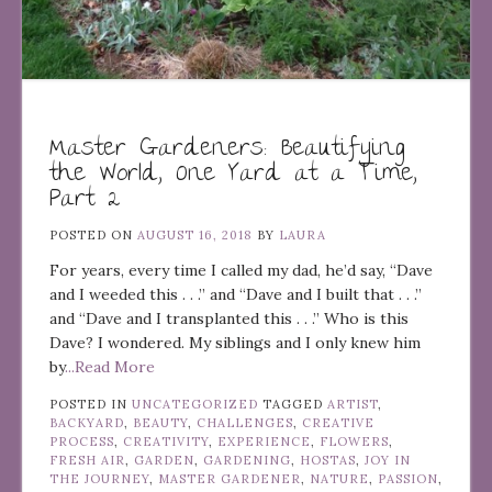
Master Gardeners: Beautifying
the World, One Yard at a Time,
Part 2
POSTED ON
AUGUST 16, 2018
BY
LAURA
For years, every time I called my dad, he’d say, “Dave
and I weeded this . . .” and “Dave and I built that . . .”
and “Dave and I transplanted this . . .” Who is this
Dave? I wondered. My siblings and I only knew him
by
...Read More
POSTED IN
UNCATEGORIZED
TAGGED
ARTIST
,
BACKYARD
,
BEAUTY
,
CHALLENGES
,
CREATIVE
PROCESS
,
CREATIVITY
,
EXPERIENCE
,
FLOWERS
,
FRESH AIR
,
GARDEN
,
GARDENING
,
HOSTAS
,
JOY IN
THE JOURNEY
,
MASTER GARDENER
,
NATURE
,
PASSION
,