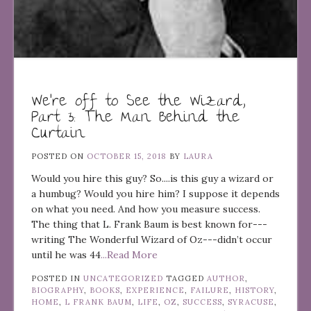
We’re off to See the Wizard,
Part 3: The Man Behind the
Curtain
POSTED ON
OCTOBER 15, 2018
BY
LAURA
Would you hire this guy? So....is this guy a wizard or
a humbug? Would you hire him? I suppose it depends
on what you need. And how you measure success.
The thing that L. Frank Baum is best known for---
writing The Wonderful Wizard of Oz---didn’t occur
until he was 44
...Read More
POSTED IN
UNCATEGORIZED
TAGGED
AUTHOR
,
BIOGRAPHY
,
BOOKS
,
EXPERIENCE
,
FAILURE
,
HISTORY
,
HOME
,
L FRANK BAUM
,
LIFE
,
OZ
,
SUCCESS
,
SYRACUSE
,