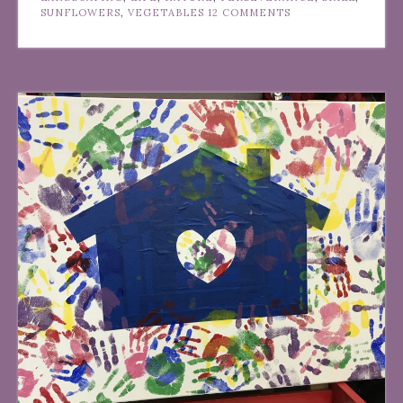
SUNFLOWERS
,
VEGETABLES
12 COMMENTS