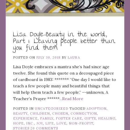
Lisa Doyle–Beauty in the world,
Part 1: Leaving people better than
you find them
POSTED ON
JULY 30, 2018
BY
LAURA
Lisa Doyle embraces a mantra she’s had since age
twelve. She found this quote on a decoupaged piece
of cardboard in 1983: ******* “One day I would like to
teach a few people many and beautiful things that
will help them teach a few people.” --unknown, A
Teacher’s Prayer ******
...Read More
POSTED IN
UNCATEGORIZED
TAGGED
ADOPTION
,
BEAUTY
,
CHILDREN
,
CHOSEN
,
CONNECTION
,
EXPERIENCE
,
FAMILY
,
FOSTER CARE
,
GIFTS
,
HEALING
,
HOPE
,
INC.
,
JOY
,
LIFE
,
LOVE
,
NON-PROFIT
,
STORIES
20 COMMENTS