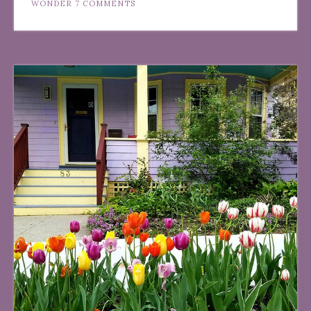
WONDER
7 COMMENTS