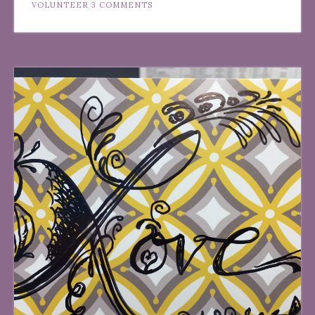
VOLUNTEER
3 COMMENTS