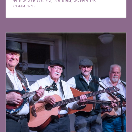
THE WIZARD OF OZ
,
TOURISM
,
WRITING
15
COMMENTS