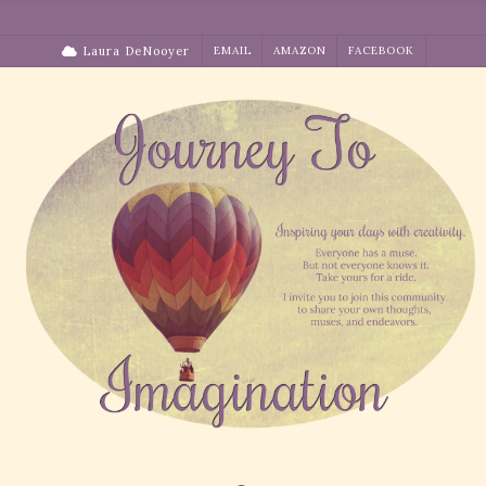
Skip
to
Laura DeNooyer
EMAIL
AMAZON
FACEBOOK
content