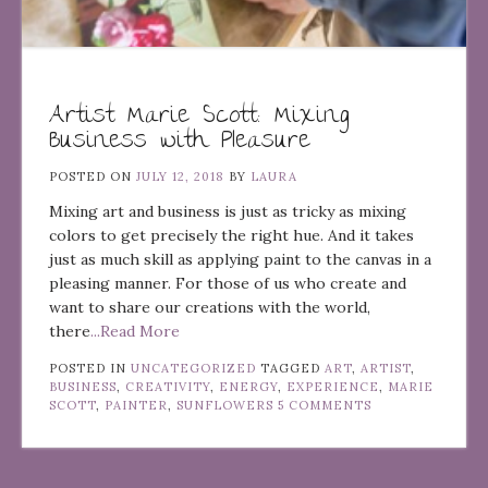
Artist Marie Scott: Mixing
Business with Pleasure
POSTED ON
JULY 12, 2018
BY
LAURA
Mixing art and business is just as tricky as mixing
colors to get precisely the right hue. And it takes
just as much skill as applying paint to the canvas in a
pleasing manner. For those of us who create and
want to share our creations with the world,
there
...Read More
POSTED IN
UNCATEGORIZED
TAGGED
ART
,
ARTIST
,
BUSINESS
,
CREATIVITY
,
ENERGY
,
EXPERIENCE
,
MARIE
SCOTT
,
PAINTER
,
SUNFLOWERS
5 COMMENTS