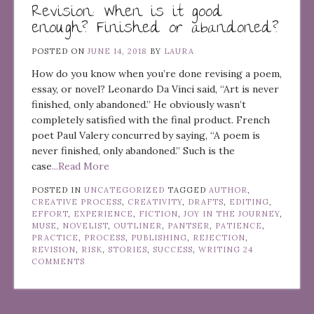
Revision: When is it good
enough? Finished or abandoned?
POSTED ON
JUNE 14, 2018
BY
LAURA
How do you know when you’re done revising a poem,
essay, or novel? Leonardo Da Vinci said, “Art is never
finished, only abandoned.” He obviously wasn’t
completely satisfied with the final product. French
poet Paul Valery concurred by saying, “A poem is
never finished, only abandoned.” Such is the
case
...Read More
POSTED IN
UNCATEGORIZED
TAGGED
AUTHOR
,
CREATIVE PROCESS
,
CREATIVITY
,
DRAFTS
,
EDITING
,
EFFORT
,
EXPERIENCE
,
FICTION
,
JOY IN THE JOURNEY
,
MUSE
,
NOVELIST
,
OUTLINER
,
PANTSER
,
PATIENCE
,
PRACTICE
,
PROCESS
,
PUBLISHING
,
REJECTION
,
REVISION
,
RISK
,
STORIES
,
SUCCESS
,
WRITING
24
COMMENTS