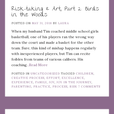
Risk-taking & Art, Part 2: Birds
in the Woods
POSTED ON
MAY 31, 2018
BY
LAURA
When my husband Tim coached middle school girls
basketball, one of his players ran the wrong way
down the court and made a basket for the other
team. Sure, this kind of mishap happens regularly
with inexperienced players, but Tim can recite
foibles from teams of various calibers. His
coaching
...Read More
POSTED IN
UNCATEGORIZED
TAGGED
CHILDREN
,
CREATIVE PROCESS
,
EFFORT
,
EXCELLENCE
,
EXPERIENCE
,
FAMILY
,
JOY
,
JOY IN THE JOURNEY
,
PARENTING
,
PRACTICE
,
PROCESS
,
RISK
7 COMMENTS