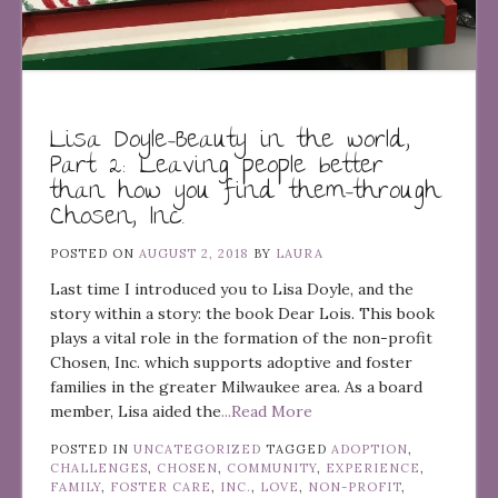
Lisa Doyle–Beauty in the world,
Part 2: Leaving people better
than how you find them–through
Chosen, Inc.
POSTED ON
AUGUST 2, 2018
BY
LAURA
Last time I introduced you to Lisa Doyle, and the
story within a story: the book Dear Lois. This book
plays a vital role in the formation of the non-profit
Chosen, Inc. which supports adoptive and foster
families in the greater Milwaukee area. As a board
member, Lisa aided the
...Read More
POSTED IN
UNCATEGORIZED
TAGGED
ADOPTION
,
CHALLENGES
,
CHOSEN
,
COMMUNITY
,
EXPERIENCE
,
FAMILY
,
FOSTER CARE
,
INC.
,
LOVE
,
NON-PROFIT
,