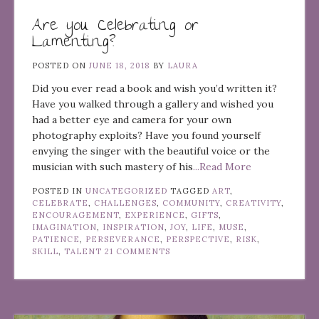
Are you Celebrating or
Lamenting?
POSTED ON
JUNE 18, 2018
BY
LAURA
Did you ever read a book and wish you’d written it?
Have you walked through a gallery and wished you
had a better eye and camera for your own
photography exploits? Have you found yourself
envying the singer with the beautiful voice or the
musician with such mastery of his
...Read More
POSTED IN
UNCATEGORIZED
TAGGED
ART
,
CELEBRATE
,
CHALLENGES
,
COMMUNITY
,
CREATIVITY
,
ENCOURAGEMENT
,
EXPERIENCE
,
GIFTS
,
IMAGINATION
,
INSPIRATION
,
JOY
,
LIFE
,
MUSE
,
PATIENCE
,
PERSEVERANCE
,
PERSPECTIVE
,
RISK
,
SKILL
,
TALENT
21 COMMENTS