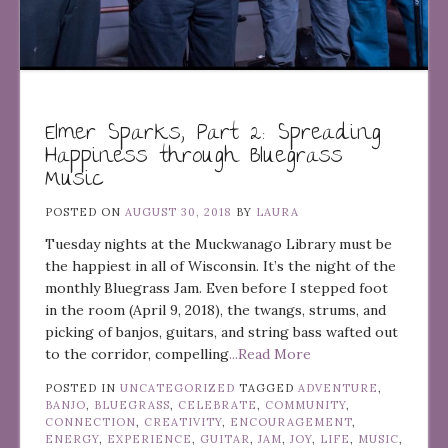
Elmer Sparks, Part 2: Spreading
Happiness through Bluegrass
Music
POSTED ON
AUGUST 30, 2018
BY
LAURA
Tuesday nights at the Muckwanago Library must be
the happiest in all of Wisconsin. It’s the night of the
monthly Bluegrass Jam. Even before I stepped foot
in the room (April 9, 2018), the twangs, strums, and
picking of banjos, guitars, and string bass wafted out
to the corridor, compelling
...Read More
POSTED IN
UNCATEGORIZED
TAGGED
ADVENTURE
,
BANJO
,
BLUEGRASS
,
CELEBRATE
,
COMMUNITY
,
CONNECTION
,
CREATIVITY
,
ENCOURAGEMENT
,
ENERGY
,
EXPERIENCE
,
GUITAR
,
JAM
,
JOY
,
LIFE
,
MUSIC
,