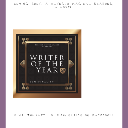
COMING SOON: A HUNDRED MAGICAL REASONS,
A NOVEL
VISIT JOURNEY TO IMAGINATION ON FACEBOOK!