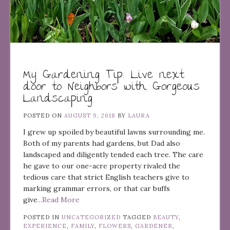
My Gardening Tip: Live next
door to Neighbors with Gorgeous
Landscaping
POSTED ON
AUGUST 9, 2018
BY
LAURA
I grew up spoiled by beautiful lawns surrounding me.
Both of my parents had gardens, but Dad also
landscaped and diligently tended each tree. The care
he gave to our one-acre property rivaled the
tedious care that strict English teachers give to
marking grammar errors, or that car buffs
give
...Read More
POSTED IN
UNCATEGORIZED
TAGGED
BEAUTY
,
EXPERIENCE
,
FAMILY
,
FLOWERS
,
GARDENER
,