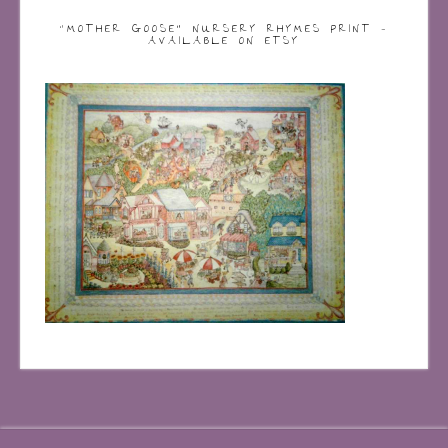
“MOTHER GOOSE” NURSERY RHYMES PRINT –
AVAILABLE ON ETSY