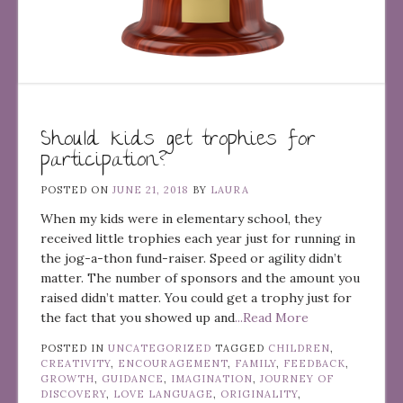
Should kids get trophies for
participation?
POSTED ON
JUNE 21, 2018
BY
LAURA
When my kids were in elementary school, they
received little trophies each year just for running in
the jog-a-thon fund-raiser. Speed or agility didn’t
matter. The number of sponsors and the amount you
raised didn’t matter. You could get a trophy just for
the fact that you showed up and
...Read More
POSTED IN
UNCATEGORIZED
TAGGED
CHILDREN
,
CREATIVITY
,
ENCOURAGEMENT
,
FAMILY
,
FEEDBACK
,
GROWTH
,
GUIDANCE
,
IMAGINATION
,
JOURNEY OF
DISCOVERY
,
LOVE LANGUAGE
,
ORIGINALITY
,