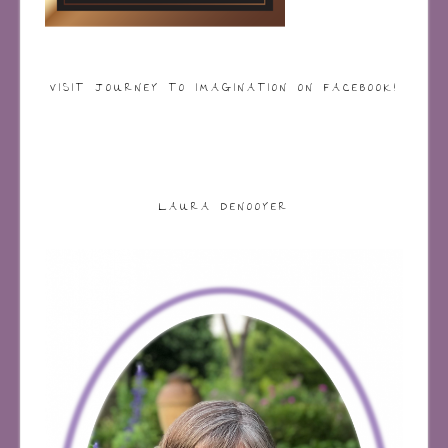
VISIT JOURNEY TO IMAGINATION ON FACEBOOK!
LAURA DENOOYER