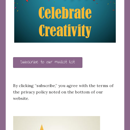
Subscribe to our mailist list
By clicking “subscribe,” you agree with the terms of
the privacy policy noted on the bottom of our
website.