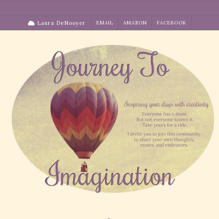
Skip
to
Laura DeNooyer
EMAIL
AMAZON
FACEBOOK
content