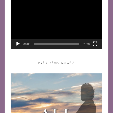
Video
Player
00:00
01:28
MORE FROM LAURA