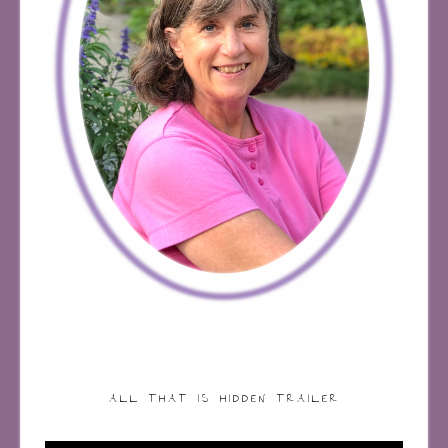
ALL THAT IS HIDDEN TRAILER