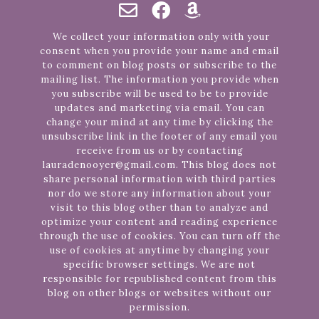
We collect your information only with your
consent when you provide your name and email
to comment on blog posts or subscribe to the
mailing list. The information you provide when
you subscribe will be used to be to provide
updates and marketing via email. You can
change your mind at any time by clicking the
unsubscribe link in the footer of any email you
receive from us or by contacting
lauradenooyer@gmail.com. This blog does not
share personal information with third parties
nor do we store any information about your
visit to this blog other than to analyze and
optimize your content and reading experience
through the use of cookies. You can turn off the
use of cookies at anytime by changing your
specific browser settings. We are not
responsible for republished content from this
blog on other blogs or websites without our
permission.