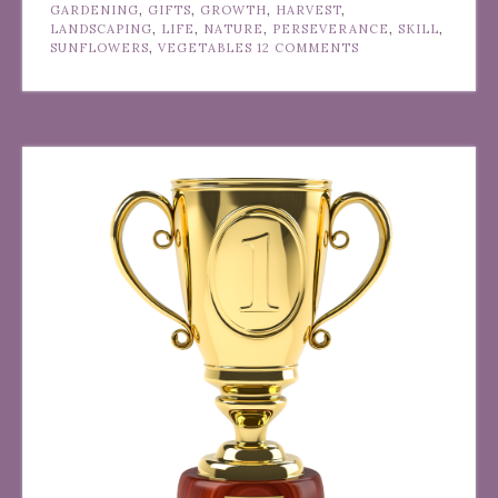
GARDENING
,
GIFTS
,
GROWTH
,
HARVEST
,
LANDSCAPING
,
LIFE
,
NATURE
,
PERSEVERANCE
,
SKILL
,
SUNFLOWERS
,
VEGETABLES
12 COMMENTS