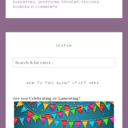
PARENTING
,
QUESTIONS
,
STUDENT
,
TEACHER
,
WONDER
12 COMMENTS
SEARCH
NEW TO THIS BLOG? START HERE…
Are you Celebrating or Lamenting?