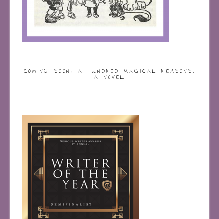
COMING SOON: A HUNDRED MAGICAL REASONS,
A NOVEL