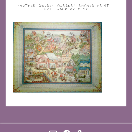
“MOTHER GOOSE” NURSERY RHYMES PRINT –
AVAILABLE ON ETSY