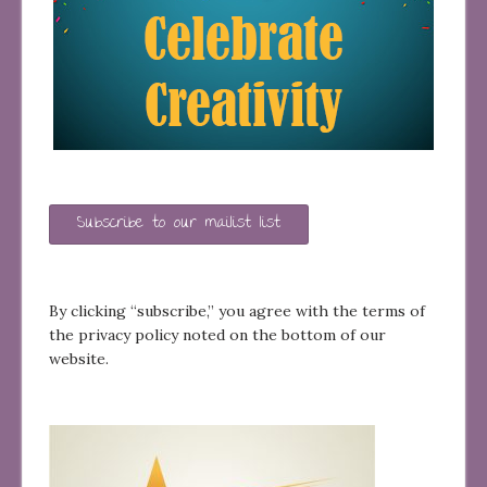
Subscribe to our mailist list
By clicking “subscribe,” you agree with the terms of
the privacy policy noted on the bottom of our
website.