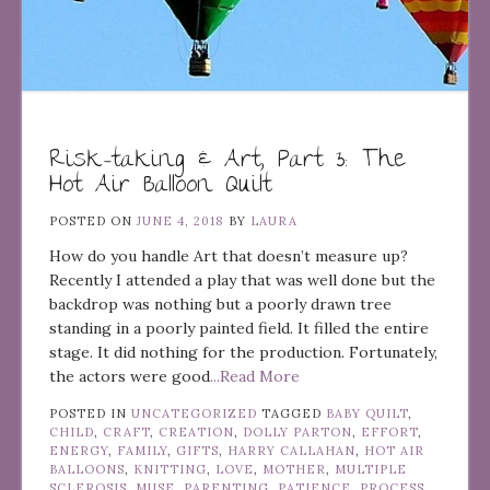
Risk-taking & Art, Part 3: The
Hot Air Balloon Quilt
POSTED ON
JUNE 4, 2018
BY
LAURA
How do you handle Art that doesn’t measure up?
Recently I attended a play that was well done but the
backdrop was nothing but a poorly drawn tree
standing in a poorly painted field. It filled the entire
stage. It did nothing for the production. Fortunately,
the actors were good
...Read More
POSTED IN
UNCATEGORIZED
TAGGED
BABY QUILT
,
CHILD
,
CRAFT
,
CREATION
,
DOLLY PARTON
,
EFFORT
,
ENERGY
,
FAMILY
,
GIFTS
,
HARRY CALLAHAN
,
HOT AIR
BALLOONS
,
KNITTING
,
LOVE
,
MOTHER
,
MULTIPLE
SCLEROSIS
,
MUSE
,
PARENTING
,
PATIENCE
,
PROCESS
,