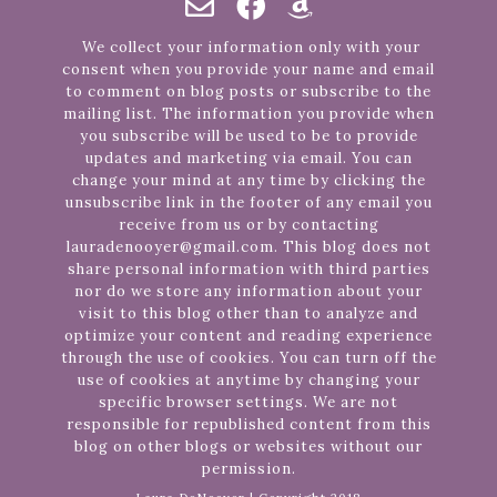
We collect your information only with your
consent when you provide your name and email
to comment on blog posts or subscribe to the
mailing list. The information you provide when
you subscribe will be used to be to provide
updates and marketing via email. You can
change your mind at any time by clicking the
unsubscribe link in the footer of any email you
receive from us or by contacting
lauradenooyer@gmail.com. This blog does not
share personal information with third parties
nor do we store any information about your
visit to this blog other than to analyze and
optimize your content and reading experience
through the use of cookies. You can turn off the
use of cookies at anytime by changing your
specific browser settings. We are not
responsible for republished content from this
blog on other blogs or websites without our
permission.