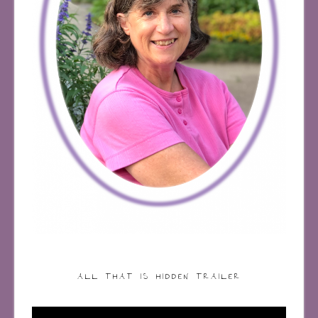
ALL THAT IS HIDDEN TRAILER
Video