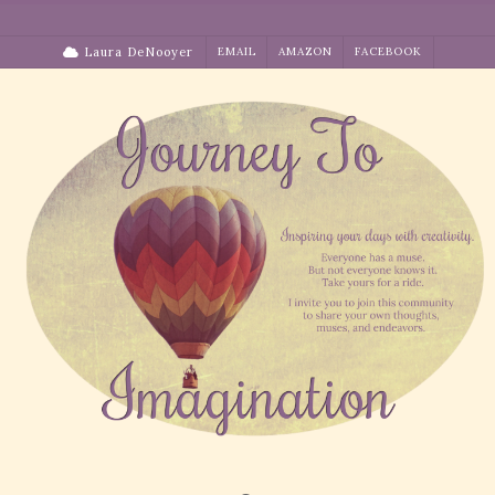
Skip
to
Laura DeNooyer
EMAIL
AMAZON
FACEBOOK
content