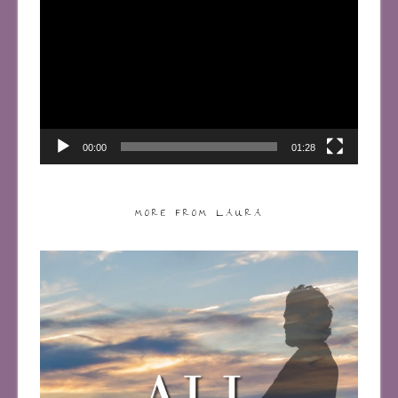
Player
00:00
01:28
MORE FROM LAURA