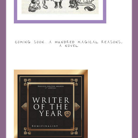
COMING SOON: A HUNDRED MAGICAL REASONS,
A NOVEL