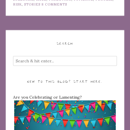
RISK
,
STORIES
8 COMMENTS
SEARCH
NEW TO THIS BLOG? START HERE…
Are you Celebrating or Lamenting?