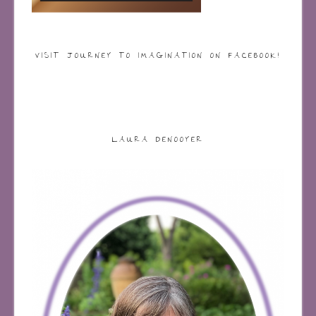
VISIT JOURNEY TO IMAGINATION ON FACEBOOK!
LAURA DENOOYER