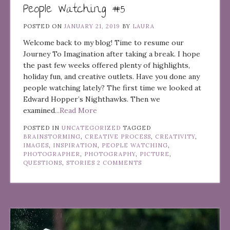
People Watching #5
POSTED ON
JANUARY 21, 2019
BY
LAURA
Welcome back to my blog! Time to resume our
Journey To Imagination after taking a break. I hope
the past few weeks offered plenty of highlights,
holiday fun, and creative outlets. Have you done any
people watching lately? The first time we looked at
Edward Hopper’s Nighthawks. Then we
examined
...Read More
POSTED IN
UNCATEGORIZED
TAGGED
BRAINSTORMING
,
CREATIVE PROCESS
,
CREATIVITY
,
IMAGES
,
INSPIRATION
,
PEOPLE WATCHING
,
PHOTOGRAPHER
,
PHOTOGRAPHY
,
PICTURE
,
QUESTIONS
,
STORIES
2 COMMENTS