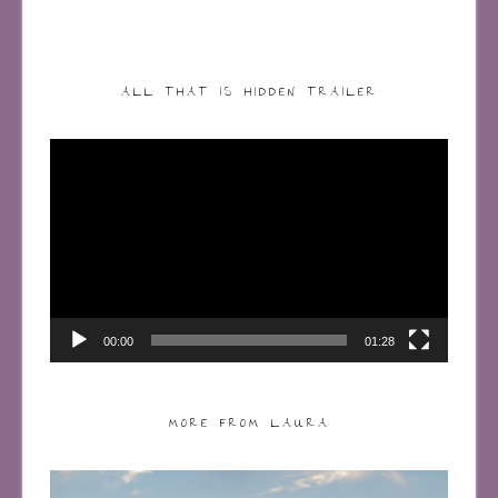
ALL THAT IS HIDDEN TRAILER
Video
Player
00:00
01:28
MORE FROM LAURA