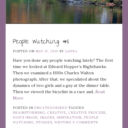
People Watching #8
POSTED ON
MAY 13, 2019
BY
LAURA
Have you done any people watching lately? The first
time we looked at Edward Hopper’s Nighthawks.
Then we examined a 1930s Charles Walton
photograph. After that, we speculated about the
dynamics of two girls and a guy at the dinner table.
Then we viewed the bicyclist in a race and
...Read
More
POSTED IN
UNCATEGORIZED
TAGGED
BRAINSTORMING
,
CREATIVE
,
CREATIVE PROCESS
,
GOD'S IMAGE
,
IMAGES
,
INSPIRATION
,
PEOPLE
WATCHING
,
STORIES
,
WRITING
9 COMMENTS