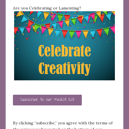
Are you Celebrating or Lamenting?
Subscribe to our mailist list
By clicking “subscribe,” you agree with the terms of