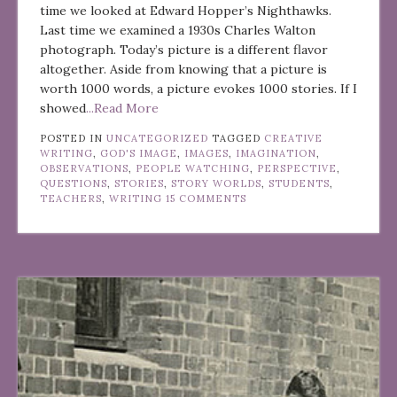
time we looked at Edward Hopper’s Nighthawks.
Last time we examined a 1930s Charles Walton
photograph. Today’s picture is a different flavor
altogether. Aside from knowing that a picture is
worth 1000 words, a picture evokes 1000 stories. If I
showed
...Read More
POSTED IN
UNCATEGORIZED
TAGGED
CREATIVE
WRITING
,
GOD'S IMAGE
,
IMAGES
,
IMAGINATION
,
OBSERVATIONS
,
PEOPLE WATCHING
,
PERSPECTIVE
,
QUESTIONS
,
STORIES
,
STORY WORLDS
,
STUDENTS
,
TEACHERS
,
WRITING
15 COMMENTS