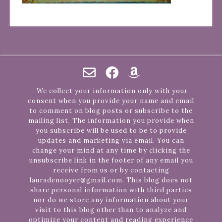
We collect your information only with your
consent when you provide your name and email
to comment on blog posts or subscribe to the
mailing list. The information you provide when
you subscribe will be used to be to provide
updates and marketing via email. You can
change your mind at any time by clicking the
unsubscribe link in the footer of any email you
receive from us or by contacting
lauradenooyer@gmail.com. This blog does not
share personal information with third parties
nor do we store any information about your
visit to this blog other than to analyze and
optimize your content and reading experience