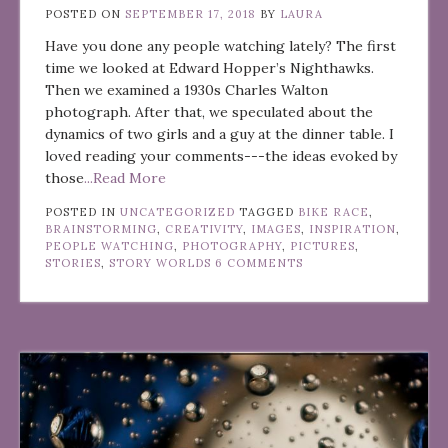
POSTED ON
SEPTEMBER 17, 2018
BY
LAURA
Have you done any people watching lately? The first
time we looked at Edward Hopper’s Nighthawks.
Then we examined a 1930s Charles Walton
photograph. After that, we speculated about the
dynamics of two girls and a guy at the dinner table. I
loved reading your comments---the ideas evoked by
those
...Read More
POSTED IN
UNCATEGORIZED
TAGGED
BIKE RACE
,
BRAINSTORMING
,
CREATIVITY
,
IMAGES
,
INSPIRATION
,
PEOPLE WATCHING
,
PHOTOGRAPHY
,
PICTURES
,
STORIES
,
STORY WORLDS
6 COMMENTS