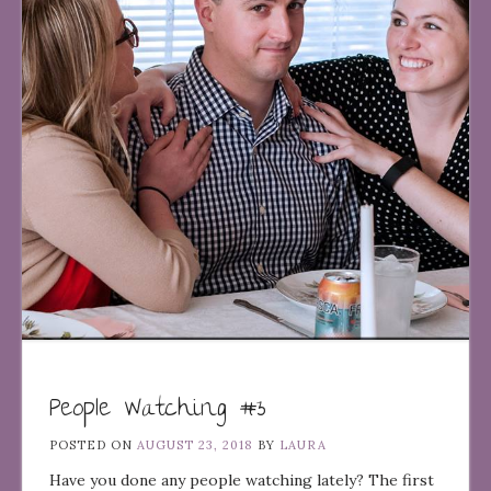
People Watching #3
POSTED ON
AUGUST 23, 2018
BY
LAURA
Have you done any people watching lately? The first