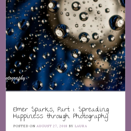
Elmer Sparks, Part 1: Spreading
Happiness through Photography
POSTED ON
AUGUST 27, 2018
BY
LAURA