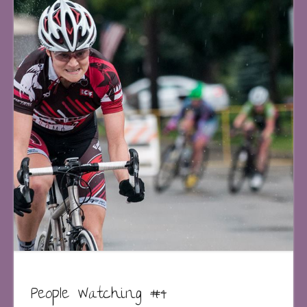
People Watching #4