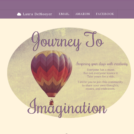
Skip
to
Laura DeNooyer
EMAIL
AMAZON
FACEBOOK
content