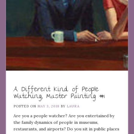
A Different Kind of People
Watching, Master Painting #1
POSTED ON
MAY 3, 2018
BY
LAURA
Are you a people watcher? Are you entertained by
the family dynamics of people in museums,
restaurants, and airports? Do you sit in public places