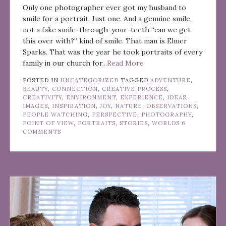
Only one photographer ever got my husband to
smile for a portrait. Just one. And a genuine smile,
not a fake smile-through-your-teeth “can we get
this over with?” kind of smile. That man is Elmer
Sparks. That was the year he took portraits of every
family in our church for
...Read More
POSTED IN
UNCATEGORIZED
TAGGED
ADVENTURE
,
BEAUTY
,
CONNECTION
,
CREATIVE PROCESS
,
CREATIVITY
,
ENVIRONMENT
,
EXPERIENCE
,
IDEAS
,
IMAGES
,
INSPIRATION
,
JOY
,
NATURE
,
OBSERVATIONS
,
PEOPLE WATCHING
,
PERSPECTIVE
,
PHOTOGRAPHY
,
POINT OF VIEW
,
PORTRAITS
,
STORIES
,
WORLDS
6
COMMENTS