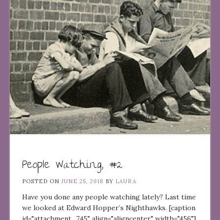
People Watching, #2
POSTED ON
JUNE 25, 2018
BY
LAURA
Have you done any people watching lately? Last time
we looked at Edward Hopper’s Nighthawks. [caption
id="attachment_745" align="aligncenter" width="456"]