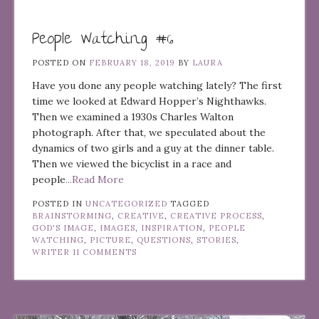
People Watching #6
POSTED ON
FEBRUARY 18, 2019
BY
LAURA
Have you done any people watching lately? The first
time we looked at Edward Hopper’s Nighthawks.
Then we examined a 1930s Charles Walton
photograph. After that, we speculated about the
dynamics of two girls and a guy at the dinner table.
Then we viewed the bicyclist in a race and
people
...Read More
POSTED IN
UNCATEGORIZED
TAGGED
BRAINSTORMING
,
CREATIVE
,
CREATIVE PROCESS
,
GOD'S IMAGE
,
IMAGES
,
INSPIRATION
,
PEOPLE
WATCHING
,
PICTURE
,
QUESTIONS
,
STORIES
,
WRITER
11 COMMENTS