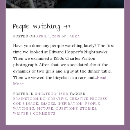
People Watching #7
POSTED ON
APRIL 1, 2019
BY
LAURA
Have you done any people watching lately? The first
time we looked at Edward Hopper’s Nighthawks.
Then we examined a 1930s Charles Walton
photograph. After that, we speculated about the
dynamics of two girls and a guy at the dinner table.
Then we viewed the bicyclist in a race and
...Read
More
POSTED IN
UNCATEGORIZED
TAGGED
BRAINSTORMING
,
CREATIVE
,
CREATIVE PROCESS
,
GOD'S IMAGE
,
IMAGES
,
INSPIRATION
,
PEOPLE
WATCHING
,
PICTURE
,
QUESTIONS
,
STORIES
,
WRITER
8 COMMENTS