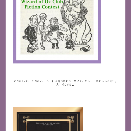
COMING SOON: A HUNDRED MAGICAL REASONS,
A NOVEL