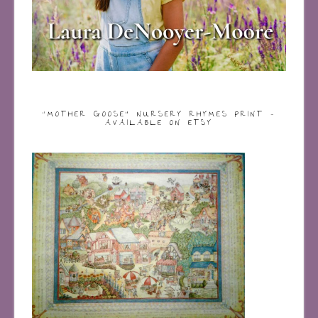
“MOTHER GOOSE” NURSERY RHYMES PRINT –
AVAILABLE ON ETSY