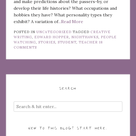
and make predictions about the passers-by, or
develop their life histories? What occupations and
hobbies they have? What personality types they
exhibit? A variation of
...Read More
POSTED IN
UNCATEGORIZED
TAGGED
CREATIVE
WRITING
,
EDWARD HOPPER
,
NIGHTHAWKS
,
PEOPLE
WATCHING
,
STORIES
,
STUDENT
,
TEACHER
18
COMMENTS
SEARCH
NEW TO THIS BLOG? START HERE…