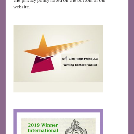
the privacy policy noted on the bottom of our
website.