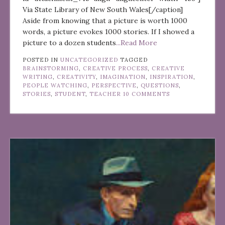
Via State Library of New South Wales[/caption]
Aside from knowing that a picture is worth 1000
words, a picture evokes 1000 stories. If I showed a
picture to a dozen students
...Read More
POSTED IN
UNCATEGORIZED
TAGGED
BRAINSTORMING
,
CREATIVE PROCESS
,
CREATIVE
WRITING
,
CREATIVITY
,
IMAGINATION
,
INSPIRATION
,
PEOPLE WATCHING
,
PERSPECTIVE
,
QUESTIONS
,
STORIES
,
STUDENT
,
TEACHER
10 COMMENTS