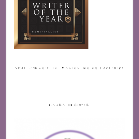
VISIT JOURNEY TO IMAGINATION ON FACEBOOK!
LAURA DENOOYER