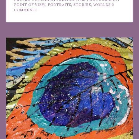
POINT OF VIEW
,
PORTRAITS
,
STORIES
,
WORLDS
6
COMMENTS