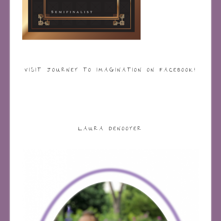
VISIT JOURNEY TO IMAGINATION ON FACEBOOK!
LAURA DENOOYER