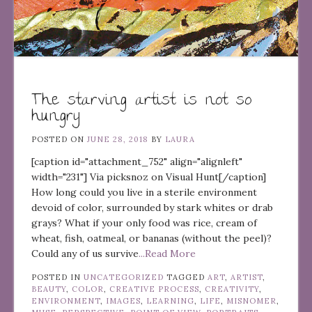
The starving artist is not so
hungry
POSTED ON
JUNE 28, 2018
BY
LAURA
[caption id="attachment_752" align="alignleft"
width="231"] Via picksnoz on Visual Hunt[/caption]
How long could you live in a sterile environment
devoid of color, surrounded by stark whites or drab
grays? What if your only food was rice, cream of
wheat, fish, oatmeal, or bananas (without the peel)?
Could any of us survive
...Read More
POSTED IN
UNCATEGORIZED
TAGGED
ART
,
ARTIST
,
BEAUTY
,
COLOR
,
CREATIVE PROCESS
,
CREATIVITY
,
ENVIRONMENT
,
IMAGES
,
LEARNING
,
LIFE
,
MISNOMER
,