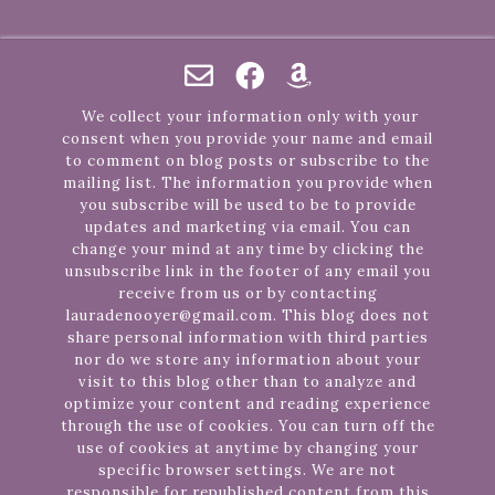
We collect your information only with your
consent when you provide your name and email
to comment on blog posts or subscribe to the
mailing list. The information you provide when
you subscribe will be used to be to provide
updates and marketing via email. You can
change your mind at any time by clicking the
unsubscribe link in the footer of any email you
receive from us or by contacting
lauradenooyer@gmail.com. This blog does not
share personal information with third parties
nor do we store any information about your
visit to this blog other than to analyze and
optimize your content and reading experience
through the use of cookies. You can turn off the
use of cookies at anytime by changing your
specific browser settings. We are not
responsible for republished content from this