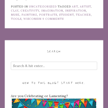
POSTED IN
UNCATEGORIZED
TAGGED
ART
,
ARTIST
,
CLAY
,
CREATIVITY
,
IMAGINATION
,
INSPIRATION
,
MUSE
,
PAINTING
,
PORTRAITS
,
STUDENT
,
TEACHER
,
TOOLS
,
WISCONSIN
9 COMMENTS
SEARCH
NEW TO THIS BLOG? START HERE…
Are you Celebrating or Lamenting?