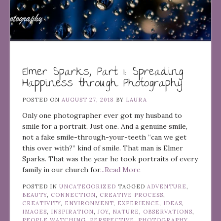
Elmer Sparks, Part 1: Spreading
Happiness through Photography
POSTED ON
AUGUST 27, 2018
BY
LAURA
Only one photographer ever got my husband to
smile for a portrait. Just one. And a genuine smile,
not a fake smile-through-your-teeth “can we get
this over with?” kind of smile. That man is Elmer
Sparks. That was the year he took portraits of every
family in our church for
...Read More
POSTED IN
UNCATEGORIZED
TAGGED
ADVENTURE
,
BEAUTY
,
CONNECTION
,
CREATIVE PROCESS
,
CREATIVITY
,
ENVIRONMENT
,
EXPERIENCE
,
IDEAS
,
IMAGES
,
INSPIRATION
,
JOY
,
NATURE
,
OBSERVATIONS
,
PEOPLE WATCHING
,
PERSPECTIVE
,
PHOTOGRAPHY
,