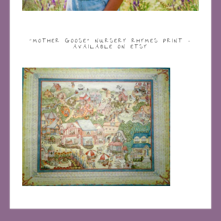
“MOTHER GOOSE” NURSERY RHYMES PRINT –
AVAILABLE ON ETSY