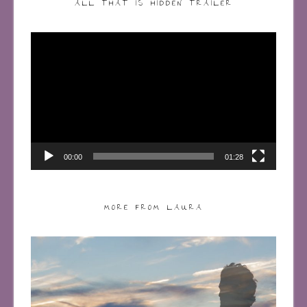
ALL THAT IS HIDDEN TRAILER
Video
Player
00:00
01:28
MORE FROM LAURA