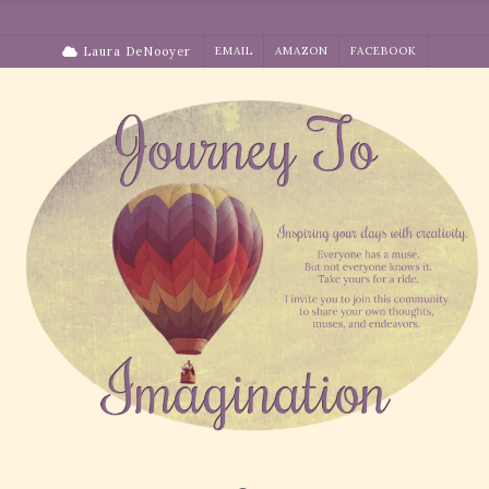
Skip
to
Laura DeNooyer
EMAIL
AMAZON
FACEBOOK
content