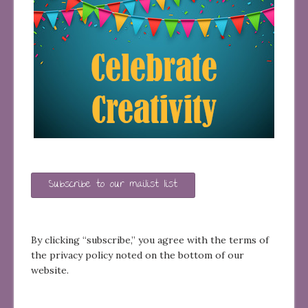
Subscribe to our mailist list
By clicking “subscribe,” you agree with the terms of
the privacy policy noted on the bottom of our
website.