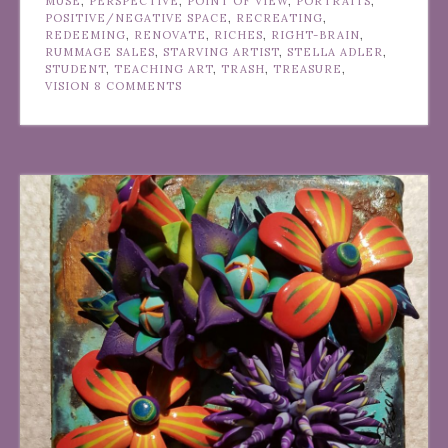
MUSE
,
PERSPECTIVE
,
POINT OF VIEW
,
PORTRAITS
,
POSITIVE/NEGATIVE SPACE
,
RECREATING
,
REDEEMING
,
RENOVATE
,
RICHES
,
RIGHT-BRAIN
,
RUMMAGE SALES
,
STARVING ARTIST
,
STELLA ADLER
,
STUDENT
,
TEACHING ART
,
TRASH
,
TREASURE
,
VISION
8 COMMENTS