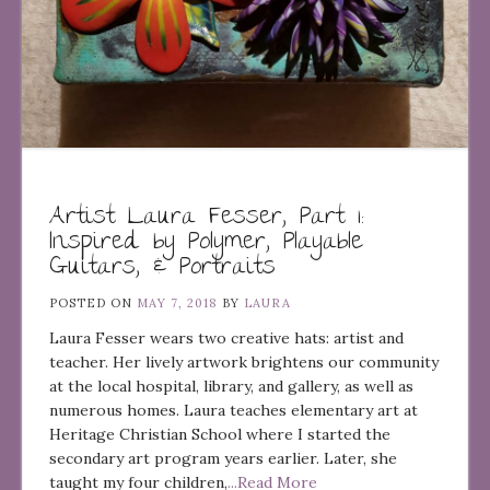
Artist Laura Fesser, Part 1:
Inspired by Polymer, Playable
Guitars, & Portraits
POSTED ON
MAY 7, 2018
BY
LAURA
Laura Fesser wears two creative hats: artist and
teacher. Her lively artwork brightens our community
at the local hospital, library, and gallery, as well as
numerous homes. Laura teaches elementary art at
Heritage Christian School where I started the
secondary art program years earlier. Later, she
taught my four children,
...Read More