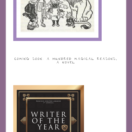
COMING SOON: A HUNDRED MAGICAL REASONS,
A NOVEL