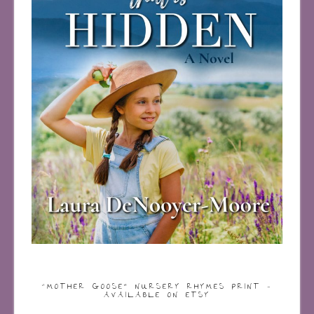
“MOTHER GOOSE” NURSERY RHYMES PRINT –
AVAILABLE ON ETSY