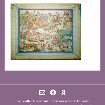
We collect your information only with your