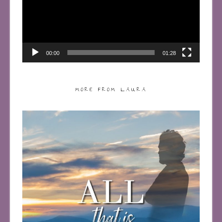
00:00
01:28
MORE FROM LAURA