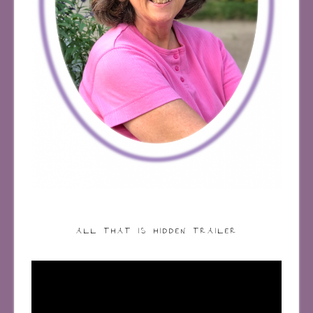
ALL THAT IS HIDDEN TRAILER
Video
Player