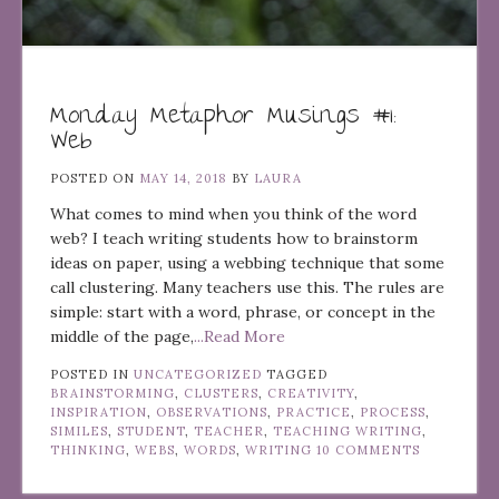
Monday Metaphor Musings #1:
Web
POSTED ON
MAY 14, 2018
BY
LAURA
What comes to mind when you think of the word
web? I teach writing students how to brainstorm
ideas on paper, using a webbing technique that some
call clustering. Many teachers use this. The rules are
simple: start with a word, phrase, or concept in the
middle of the page,
...Read More
POSTED IN
UNCATEGORIZED
TAGGED
BRAINSTORMING
,
CLUSTERS
,
CREATIVITY
,
INSPIRATION
,
OBSERVATIONS
,
PRACTICE
,
PROCESS
,
SIMILES
,
STUDENT
,
TEACHER
,
TEACHING WRITING
,
THINKING
,
WEBS
,
WORDS
,
WRITING
10 COMMENTS