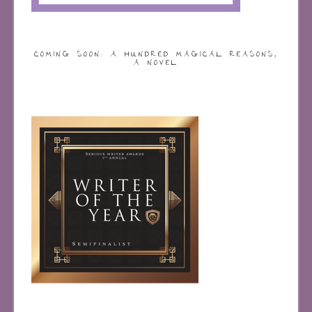
COMING SOON: A HUNDRED MAGICAL REASONS,
A NOVEL