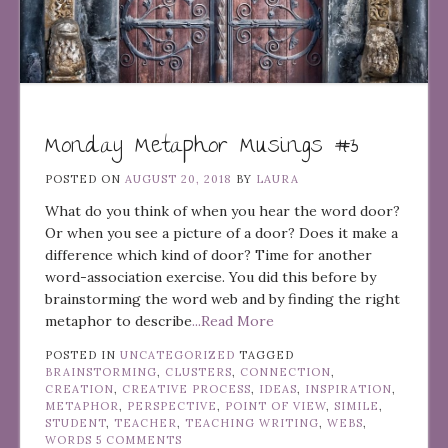
Monday Metaphor Musings #3
POSTED ON
AUGUST 20, 2018
BY
LAURA
What do you think of when you hear the word door?
Or when you see a picture of a door? Does it make a
difference which kind of door? Time for another
word-association exercise. You did this before by
brainstorming the word web and by finding the right
metaphor to describe
...Read More
POSTED IN
UNCATEGORIZED
TAGGED
BRAINSTORMING
,
CLUSTERS
,
CONNECTION
,
CREATION
,
CREATIVE PROCESS
,
IDEAS
,
INSPIRATION
,
METAPHOR
,
PERSPECTIVE
,
POINT OF VIEW
,
SIMILE
,
STUDENT
,
TEACHER
,
TEACHING WRITING
,
WEBS
,
WORDS
5 COMMENTS