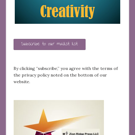
Subscribe to our mailist list
By clicking “subscribe,” you agree with the terms of
the privacy policy noted on the bottom of our
website.