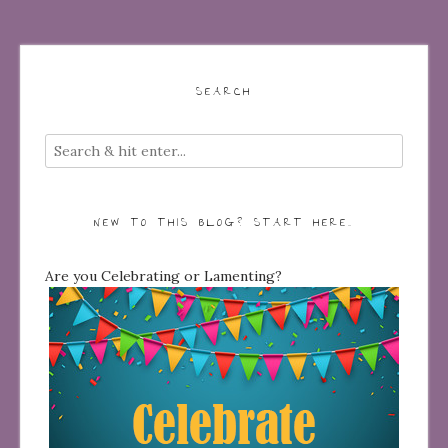
SEARCH
NEW TO THIS BLOG? START HERE…
Are you Celebrating or Lamenting?