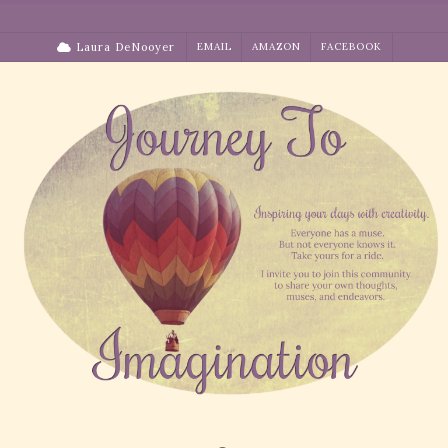
Skip
to
Laura DeNooyer
EMAIL
AMAZON
FACEBOOK
content