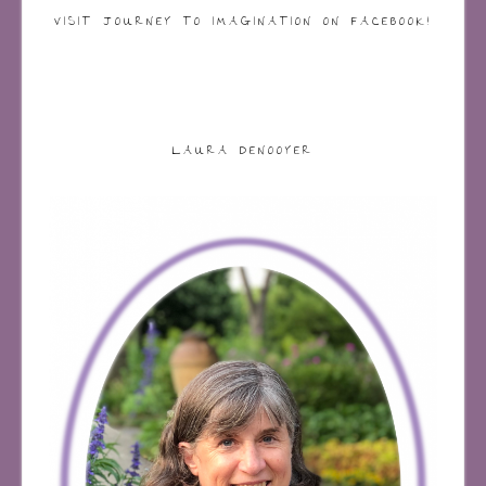
VISIT JOURNEY TO IMAGINATION ON FACEBOOK!
LAURA DENOOYER