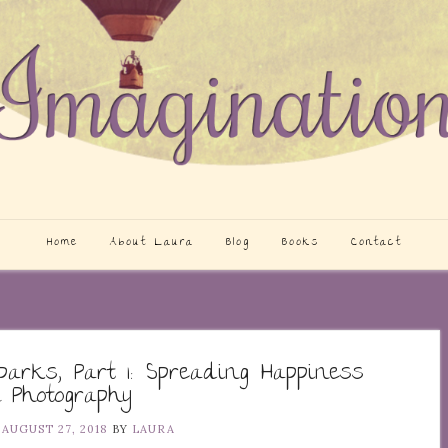
Home
About Laura
Blog
Books
Contact
parks, Part 1: Spreading Happiness
 Photography
N
AUGUST 27, 2018
BY
LAURA