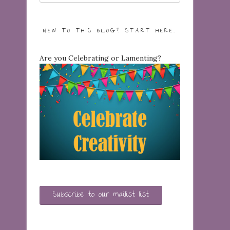
NEW TO THIS BLOG? START HERE…
Are you Celebrating or Lamenting?
Subscribe to our mailist list