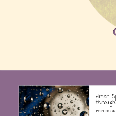
Elmer S
through
POSTED O