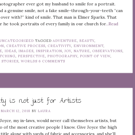
otographer ever got my husband to smile for a portrait.
nd a genuine smile, not a fake smile-through-your-teeth “can
 over with?” kind of smile. That man is Elmer Sparks. That
r he took portraits of every family in our church for
...Read
UNCATEGORIZED
TAGGED
ADVENTURE
,
BEAUTY
,
ON
,
CREATIVE PROCESS
,
CREATIVITY
,
ENVIRONMENT
,
E
,
IDEAS
,
IMAGES
,
INSPIRATION
,
JOY
,
NATURE
,
OBSERVATIONS
,
TCHING
,
PERSPECTIVE
,
PHOTOGRAPHY
,
POINT OF VIEW
,
,
STORIES
,
WORLDS
6 COMMENTS
ity is not just for Artists
N
MARCH 12, 2018
BY
LAURA
yce, my in-laws, would never call themselves artists, but
o of the most creative people I know. Give Joyce the high
title along with yards of fabric and accessories, and she’ll