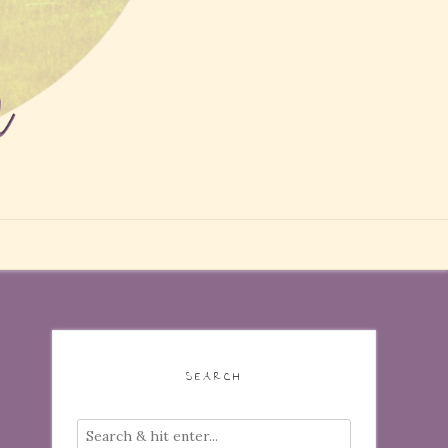
SEARCH