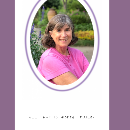
ALL THAT IS HIDDEN TRAILER