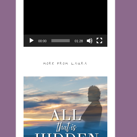
Video
Player
00:00
01:28
MORE FROM LAURA