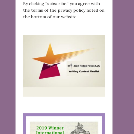
By clicking “subscribe,” you agree with
the terms of the privacy policy noted on
the bottom of our website.