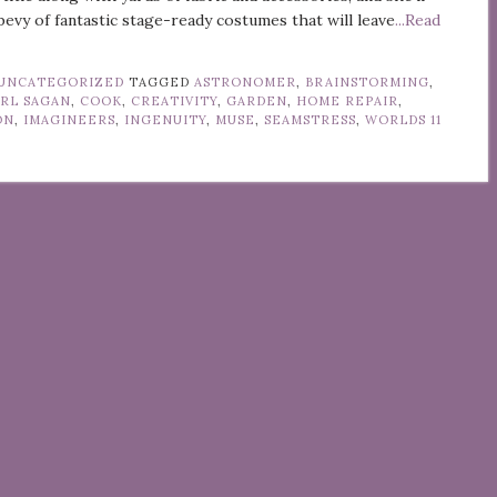
bevy of fantastic stage-ready costumes that will leave
...Read
UNCATEGORIZED
TAGGED
ASTRONOMER
,
BRAINSTORMING
,
RL SAGAN
,
COOK
,
CREATIVITY
,
GARDEN
,
HOME REPAIR
,
ON
,
IMAGINEERS
,
INGENUITY
,
MUSE
,
SEAMSTRESS
,
WORLDS
11