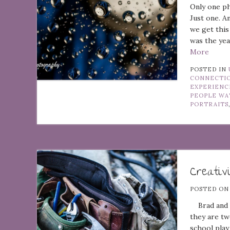
Only one ph
Just one. A
we get this
was the yea
More
POSTED IN
CONNECTI
EXPERIENC
PEOPLE WA
PORTRAITS
Creativ
POSTED O
Brad and Jo
they are tw
school play 