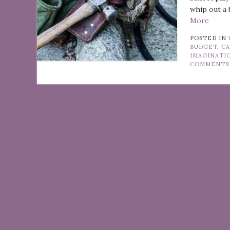
whip out a 
More
POSTED IN
BUDGET
,
CA
IMAGINATI
COMMENTS