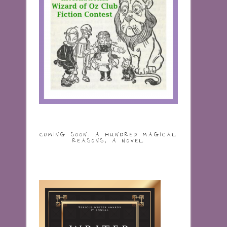
COMING SOON: A HUNDRED MAGICAL
REASONS, A NOVEL