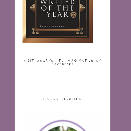
VISIT JOURNEY TO IMAGINATION ON
FACEBOOK!
LAURA DENOOYER