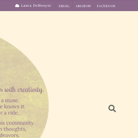
Laura DeNooyer
EMAIL
AMAZON
FACEBOOK