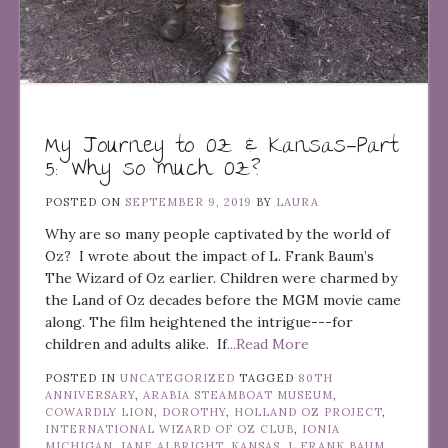
My Journey to Oz & Kansas—Part
5: Why so much Oz?
POSTED ON
SEPTEMBER 9, 2019
BY
LAURA
Why are so many people captivated by the world of
Oz? I wrote about the impact of L. Frank Baum’s
The Wizard of Oz earlier. Children were charmed by
the Land of Oz decades before the MGM movie came
along. The film heightened the intrigue---for
children and adults alike. If
...Read More
POSTED IN
UNCATEGORIZED
TAGGED
80TH
ANNIVERSARY
,
ARABIA STEAMBOAT MUSEUM
,
COWARDLY LION
,
DOROTHY
,
HOLLAND OZ PROJECT
,
INTERNATIONAL WIZARD OF OZ CLUB
,
IONIA
MICHIGAN
,
JANE ALBRIGHT
,
KANSAS
,
L FRANK BAUM
,