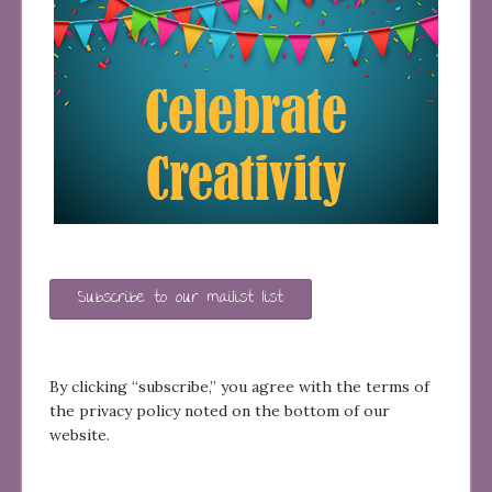
Subscribe to our mailist list
By clicking “subscribe,” you agree with the terms of
the privacy policy noted on the bottom of our
website.