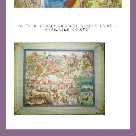
“MOTHER GOOSE” NURSERY RHYMES PRINT –
AVAILABLE ON ETSY