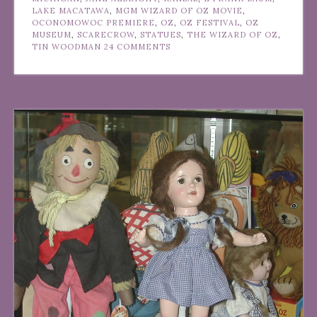
LAKE MACATAWA
,
MGM WIZARD OF OZ MOVIE
,
OCONOMOWOC PREMIERE
,
OZ
,
OZ FESTIVAL
,
OZ
MUSEUM
,
SCARECROW
,
STATUES
,
THE WIZARD OF OZ
,
TIN WOODMAN
24 COMMENTS