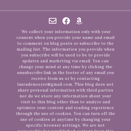
We collect your information only with your
consent when you provide your name and email
to comment on blog posts or subscribe to the
mailing list. The information you provide when
you subscribe will be used to be to provide
updates and marketing via email. You can
change your mind at any time by clicking the
unsubscribe link in the footer of any email you
receive from us or by contacting
lauradenooyer@gmail.com. This blog does not
share personal information with third parties
nor do we store any information about your
visit to this blog other than to analyze and
optimize your content and reading experience
through the use of cookies. You can turn off the
use of cookies at anytime by changing your
specific browser settings. We are not