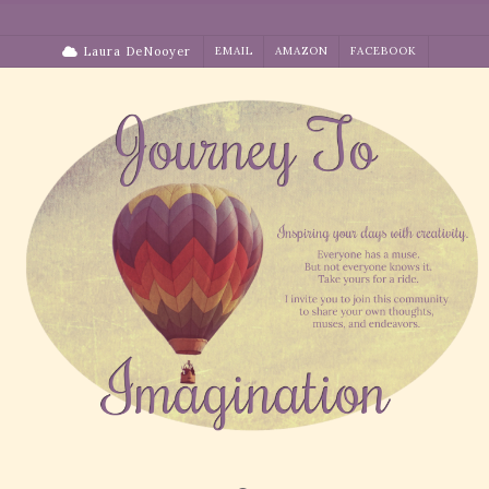
Skip
to
Laura DeNooyer
EMAIL
AMAZON
FACEBOOK
content