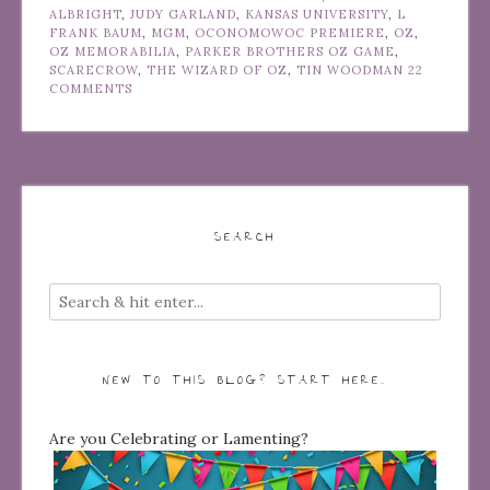
ALBRIGHT
,
JUDY GARLAND
,
KANSAS UNIVERSITY
,
L
FRANK BAUM
,
MGM
,
OCONOMOWOC PREMIERE
,
OZ
,
OZ MEMORABILIA
,
PARKER BROTHERS OZ GAME
,
SCARECROW
,
THE WIZARD OF OZ
,
TIN WOODMAN
22
COMMENTS
SEARCH
NEW TO THIS BLOG? START HERE…
Are you Celebrating or Lamenting?