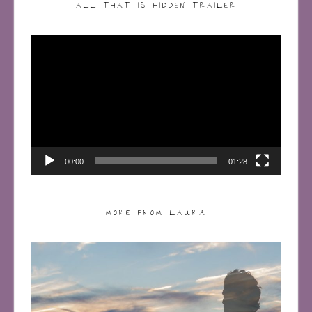
ALL THAT IS HIDDEN TRAILER
Video
Player
00:00
01:28
MORE FROM LAURA