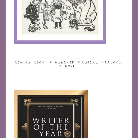
COMING SOON: A HUNDRED MAGICAL REASONS,
A NOVEL