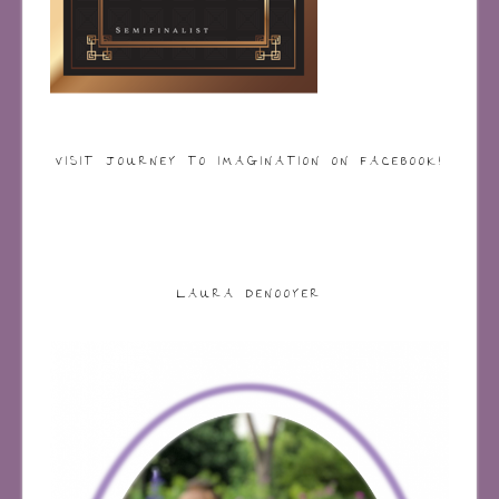
VISIT JOURNEY TO IMAGINATION ON FACEBOOK!
LAURA DENOOYER