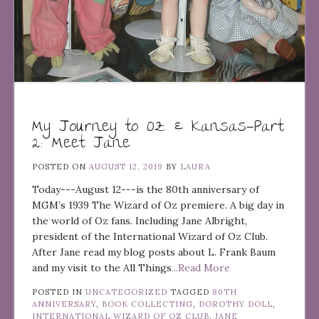
My Journey to Oz & Kansas—Part
2: Meet Jane
POSTED ON
AUGUST 12, 2019
BY
LAURA
Today---August 12---is the 80th anniversary of
MGM’s 1939 The Wizard of Oz premiere. A big day in
the world of Oz fans. Including Jane Albright,
president of the International Wizard of Oz Club.
After Jane read my blog posts about L. Frank Baum
and my visit to the All Things
...Read More
POSTED IN
UNCATEGORIZED
TAGGED
80TH
ANNIVERSARY
,
BOOK COLLECTING
,
DOROTHY DOLL
,
INTERNATIONAL WIZARD OF OZ CLUB
,
JANE