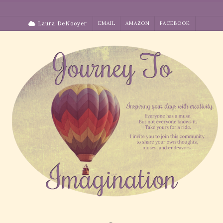
Skip
to
Laura DeNooyer
EMAIL
AMAZON
FACEBOOK
content