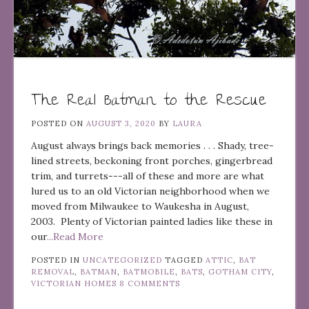
The Real Batman to the Rescue
POSTED ON
AUGUST 3, 2020
BY
LAURA
August always brings back memories . . . Shady, tree-
lined streets, beckoning front porches, gingerbread
trim, and turrets---all of these and more are what
lured us to an old Victorian neighborhood when we
moved from Milwaukee to Waukesha in August,
2003. Plenty of Victorian painted ladies like these in
our
...Read More
POSTED IN
UNCATEGORIZED
TAGGED
ATTIC
,
BAT
REMOVAL
,
BATMAN
,
BATMOBILE
,
BATS
,
GOTHAM CITY
,
VICTORIAN HOMES
8 COMMENTS