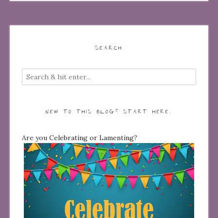
SEARCH
NEW TO THIS BLOG? START HERE…
Are you Celebrating or Lamenting?