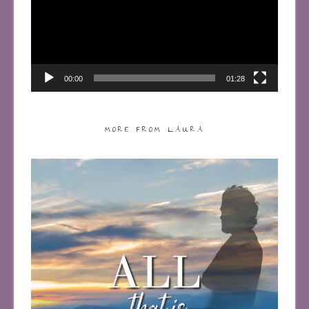
00:00
01:28
MORE FROM LAURA