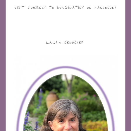
VISIT JOURNEY TO IMAGINATION ON FACEBOOK!
LAURA DENOOYER