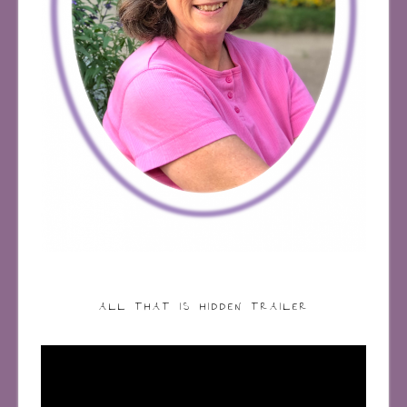
ALL THAT IS HIDDEN TRAILER
Video
Player