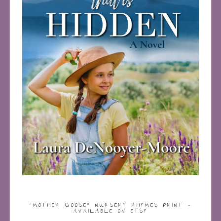
“MOTHER GOOSE” NURSERY RHYMES PRINT –
AVAILABLE ON ETSY