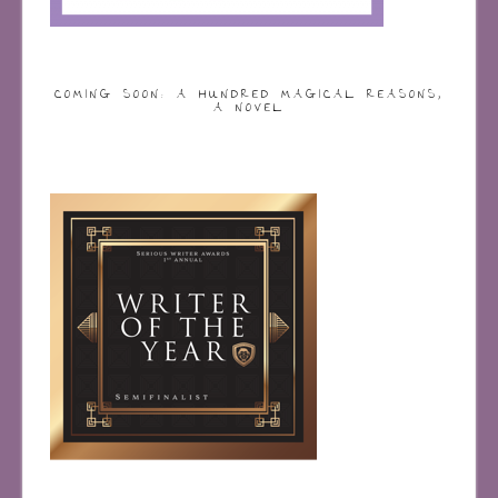
COMING SOON: A HUNDRED MAGICAL REASONS,
A NOVEL