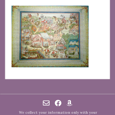
We collect your information only with your