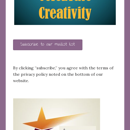
Subscribe to our mailist list
By clicking “subscribe,” you agree with the terms of
the privacy policy noted on the bottom of our
website.