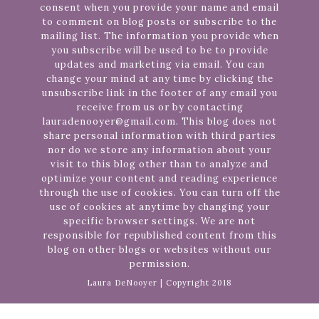
consent when you provide your name and email
to comment on blog posts or subscribe to the
mailing list. The information you provide when
you subscribe will be used to be to provide
updates and marketing via email. You can
change your mind at any time by clicking the
unsubscribe link in the footer of any email you
receive from us or by contacting
lauradenooyer@gmail.com. This blog does not
share personal information with third parties
nor do we store any information about your
visit to this blog other than to analyze and
optimize your content and reading experience
through the use of cookies. You can turn off the
use of cookies at anytime by changing your
specific browser settings. We are not
responsible for republished content from this
blog on other blogs or websites without our
permission.
Laura DeNooyer | Copyright 2018