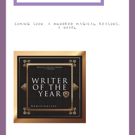
COMING SOON: A HUNDRED MAGICAL REASONS,
A NOVEL