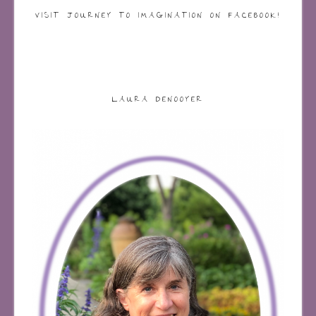
VISIT JOURNEY TO IMAGINATION ON FACEBOOK!
LAURA DENOOYER