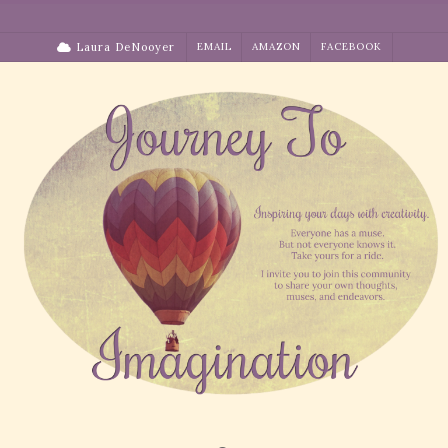
Skip
to
Laura DeNooyer
EMAIL
AMAZON
FACEBOOK
content