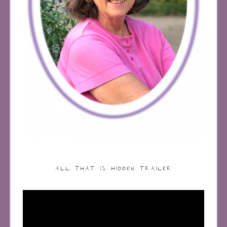
ALL THAT IS HIDDEN TRAILER
Video
Player