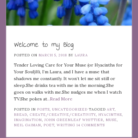
Welcome to my Blog
POSTED ON
MARCH 5, 2018
BY
LAURA
Tender Loving Care for Your Muse (or Hyacinths for
Your Soul)Hi, I’m Laura, and I have a muse that
shadows me constantly. It won’t let me sit still or
sleep.She drinks tea with me in the morning.She
goes on walks with me.She nudges me when I watch
TV.She pokes at
...Read More
POSTED IN
POSTS
,
UNCATEGORIZED
TAGGED
ART
,
BREAD
,
CREATE/CREATIVE/CREATIVITY
,
HYACINTHS
,
IMAGINATION
,
JOHN GREENLEAF WHITTIER
,
MUSE
,
NEIL GAIMAN
,
POET
,
WRITING
14 COMMENTS