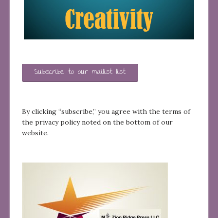
Subscribe to our mailist list
By clicking “subscribe,” you agree with the terms of
the privacy policy noted on the bottom of our
website.