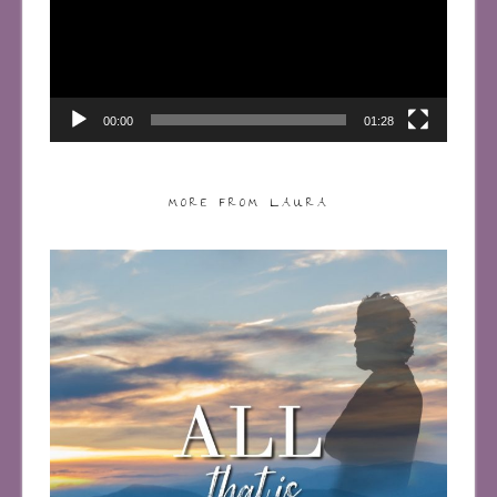
00:00
01:28
MORE FROM LAURA