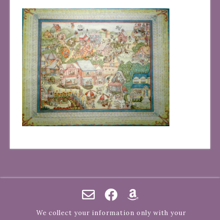
We collect your information only with your