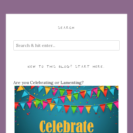
SEARCH
NEW TO THIS BLOG? START HERE…
Are you Celebrating or Lamenting?