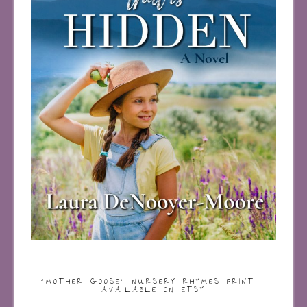
“MOTHER GOOSE” NURSERY RHYMES PRINT –
AVAILABLE ON ETSY