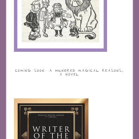
COMING SOON: A HUNDRED MAGICAL REASONS,
A NOVEL