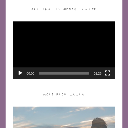
ALL THAT IS HIDDEN TRAILER
Video
Player
00:00
01:28
MORE FROM LAURA