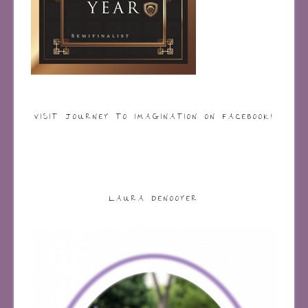
VISIT JOURNEY TO IMAGINATION ON FACEBOOK!
LAURA DENOOYER