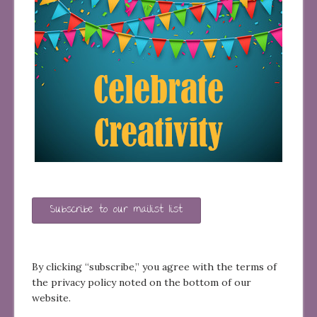
Subscribe to our mailist list
By clicking “subscribe,” you agree with the terms of
the privacy policy noted on the bottom of our
website.