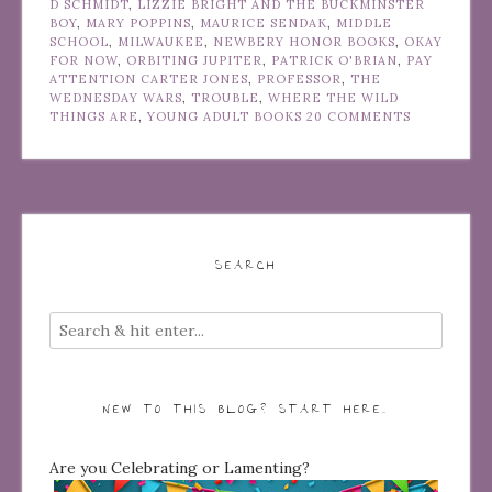
D SCHMIDT
,
LIZZIE BRIGHT AND THE BUCKMINSTER
BOY
,
MARY POPPINS
,
MAURICE SENDAK
,
MIDDLE
SCHOOL
,
MILWAUKEE
,
NEWBERY HONOR BOOKS
,
OKAY
FOR NOW
,
ORBITING JUPITER
,
PATRICK O'BRIAN
,
PAY
ATTENTION CARTER JONES
,
PROFESSOR
,
THE
WEDNESDAY WARS
,
TROUBLE
,
WHERE THE WILD
THINGS ARE
,
YOUNG ADULT BOOKS
20 COMMENTS
SEARCH
NEW TO THIS BLOG? START HERE…
Are you Celebrating or Lamenting?