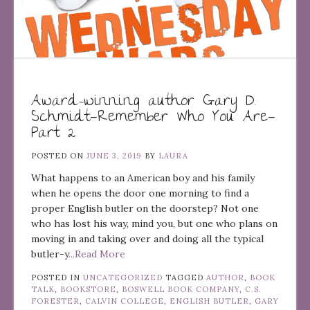
Award-winning author Gary D.
Schmidt—Remember Who You Are—
Part 2
POSTED ON
JUNE 3, 2019
BY
LAURA
What happens to an American boy and his family
when he opens the door one morning to find a
proper English butler on the doorstep? Not one
who has lost his way, mind you, but one who plans on
moving in and taking over and doing all the typical
butler-y
...Read More
POSTED IN
UNCATEGORIZED
TAGGED
AUTHOR
,
BOOK
TALK
,
BOOKSTORE
,
BOSWELL BOOK COMPANY
,
C.S.
FORESTER
,
CALVIN COLLEGE
,
ENGLISH BUTLER
,
GARY