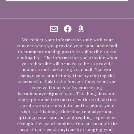
We collect your information only with your
consent when you provide your name and email
to comment on blog posts or subscribe to the
mailing list. The information you provide when
you subscribe will be used to be to provide
updates and marketing via email. You can
change your mind at any time by clicking the
unsubscribe link in the footer of any email you
receive from us or by contacting
lauradenooyer@gmail.com. This blog does not
share personal information with third parties
nor do we store any information about your
visit to this blog other than to analyze and
optimize your content and reading experience
through the use of cookies. You can turn off the
use of cookies at anytime by changing your