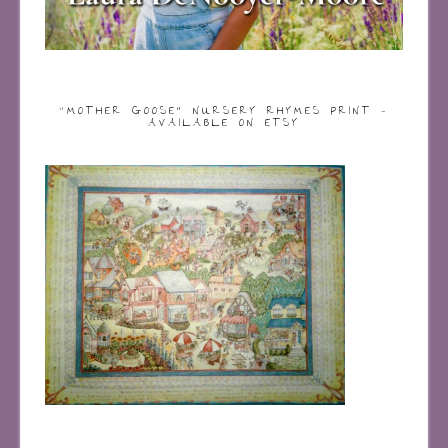
“MOTHER GOOSE” NURSERY RHYMES PRINT –
AVAILABLE ON ETSY