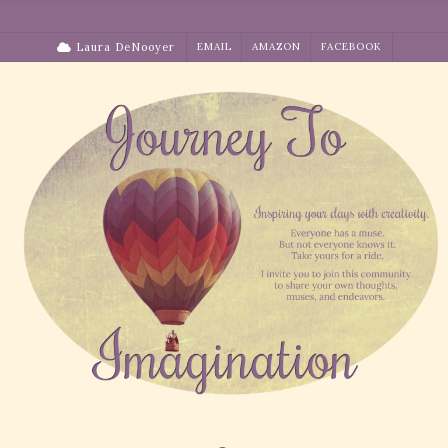
Skip
to
Laura DeNooyer
EMAIL
AMAZON
FACEBOOK
content