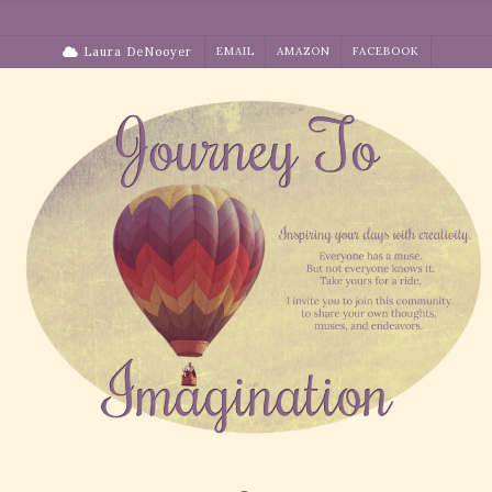
Skip
to
Laura DeNooyer
EMAIL
AMAZON
FACEBOOK
content