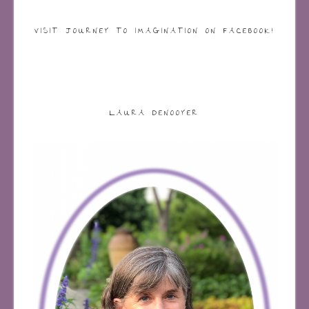
VISIT JOURNEY TO IMAGINATION ON FACEBOOK!
LAURA DENOOYER