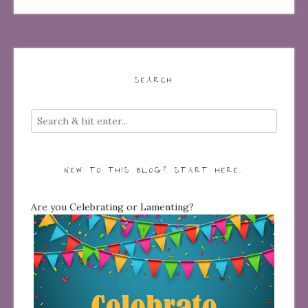
SEARCH
NEW TO THIS BLOG? START HERE…
Are you Celebrating or Lamenting?