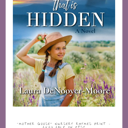
“MOTHER GOOSE” NURSERY RHYMES PRINT –
AVAILABLE ON ETSY