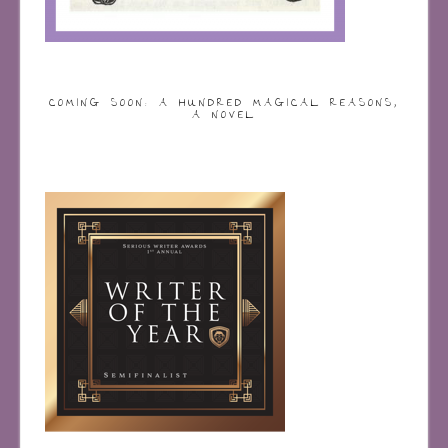
COMING SOON: A HUNDRED MAGICAL REASONS,
A NOVEL