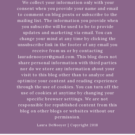
We collect your information only with your
consent when you provide your name and email
to comment on blog posts or subscribe to the
mailing list. The information you provide when
you subscribe will be used to be to provide
updates and marketing via email. You can
change your mind at any time by clicking the
unsubscribe link in the footer of any email you
receive from us or by contacting
lauradenooyer@gmail.com. This blog does not
share personal information with third parties
nor do we store any information about your
visit to this blog other than to analyze and
optimize your content and reading experience
through the use of cookies. You can turn off the
use of cookies at anytime by changing your
specific browser settings. We are not
responsible for republished content from this
blog on other blogs or websites without our
permission.
Laura DeNooyer | Copyright 2018