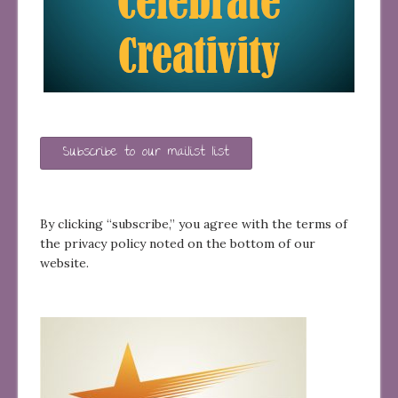
Subscribe to our mailist list
By clicking “subscribe,” you agree with the terms of
the privacy policy noted on the bottom of our
website.