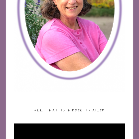
ALL THAT IS HIDDEN TRAILER
Video
Player