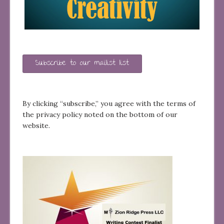
Subscribe to our mailist list
By clicking “subscribe,” you agree with the terms of
the privacy policy noted on the bottom of our
website.