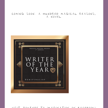
COMING SOON: A HUNDRED MAGICAL REASONS,
A NOVEL