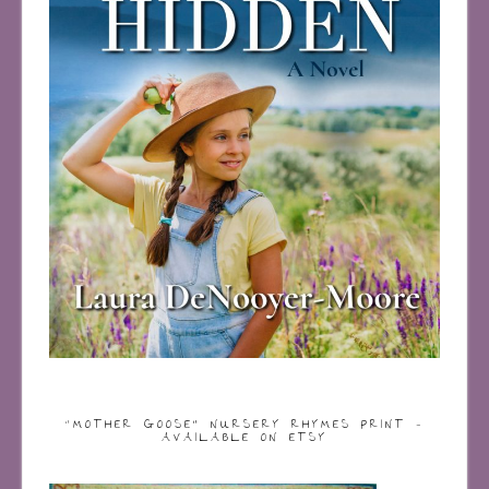
“MOTHER GOOSE” NURSERY RHYMES PRINT –
AVAILABLE ON ETSY