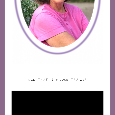
ALL THAT IS HIDDEN TRAILER
Video
Player