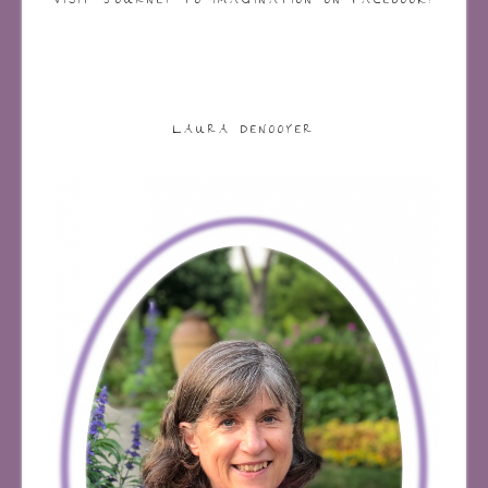
VISIT JOURNEY TO IMAGINATION ON FACEBOOK!
LAURA DENOOYER