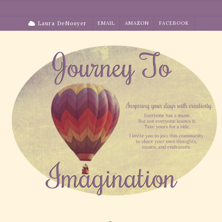
Skip
to
Laura DeNooyer
EMAIL
AMAZON
FACEBOOK
content