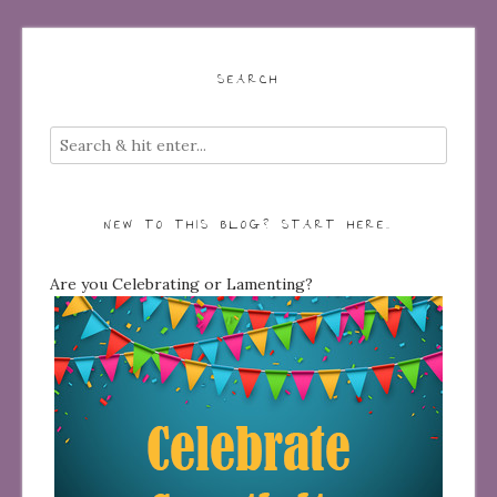
SEARCH
NEW TO THIS BLOG? START HERE…
Are you Celebrating or Lamenting?