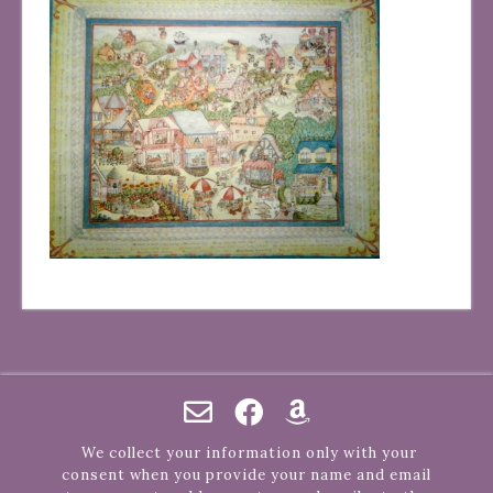
We collect your information only with your
consent when you provide your name and email