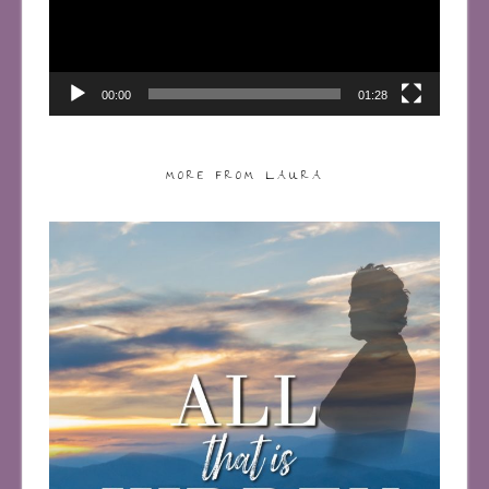
00:00
01:28
MORE FROM LAURA