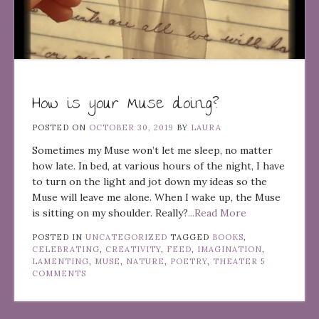
How is your Muse doing?
POSTED ON
OCTOBER 30, 2019
BY
LAURA
Sometimes my Muse won’t let me sleep, no matter
how late. In bed, at various hours of the night, I have
to turn on the light and jot down my ideas so the
Muse will leave me alone. When I wake up, the Muse
is sitting on my shoulder. Really?
...Read More
POSTED IN
UNCATEGORIZED
TAGGED
BOOKS
,
CELEBRATING
,
CREATIVITY
,
FEED
,
IMAGINATION
,
LAMENTING
,
MUSE
,
NATURE
,
POETRY
,
THEATER
5
COMMENTS