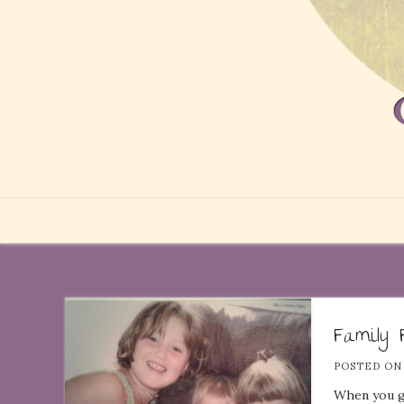
Family 
POSTED O
When you ge