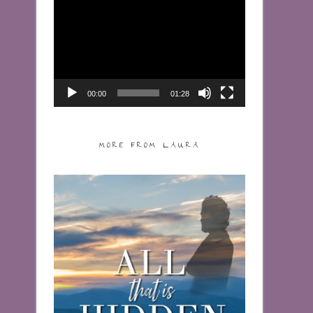
Video
Player
00:00
01:28
MORE FROM LAURA