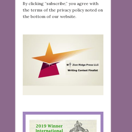
By clicking “subscribe,” you agree with
the terms of the privacy policy noted on
the bottom of our website.