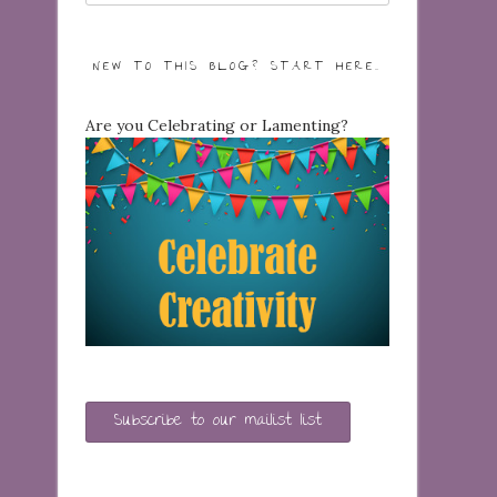
NEW TO THIS BLOG? START HERE…
Are you Celebrating or Lamenting?
Subscribe to our mailist list