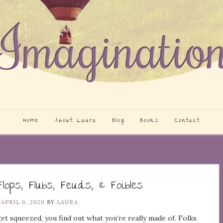
Home
About Laura
Blog
Books
Contact
Flops, Flubs, Feuds, & Foibles
N
APRIL 6, 2020
BY
LAURA
t squeezed, you find out what you’re really made of. Folks