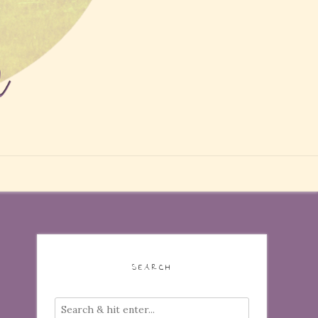
SEARCH