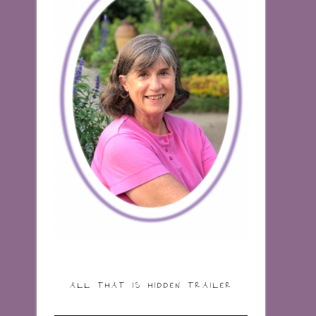
ALL THAT IS HIDDEN TRAILER