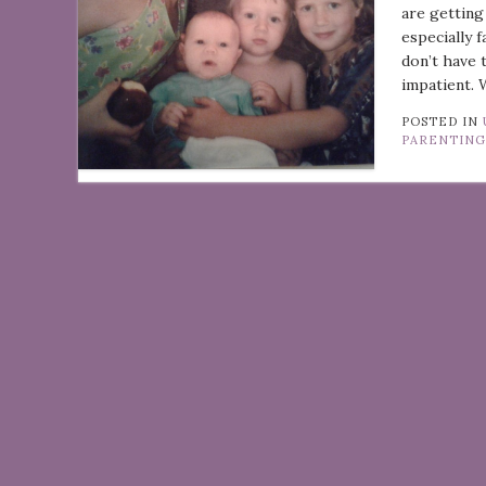
are getting
especially 
don’t have 
impatient. 
POSTED IN
PARENTIN