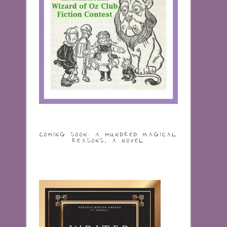
COMING SOON: A HUNDRED MAGICAL
REASONS, A NOVEL