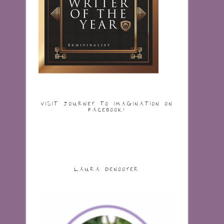
VISIT JOURNEY TO IMAGINATION ON
FACEBOOK!
LAURA DENOOYER