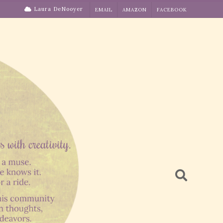
Laura DeNooyer
EMAIL
AMAZON
FACEBOOK