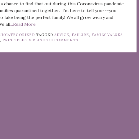
 a chance to find that out during this Coronavirus pandemic,
families quarantined together. I’m here to tell you---you
to fake being the perfect family! We all grow weary and
We all
...Read More
UNCATEGORIZED
TAGGED
ADVICE
,
FAILURE
,
FAMILY VALUES
,
G
,
PRINCIPLES
,
SIBLINGS
10 COMMENTS