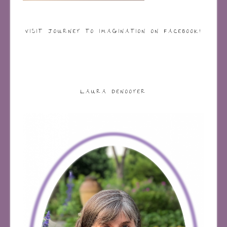
VISIT JOURNEY TO IMAGINATION ON FACEBOOK!
LAURA DENOOYER