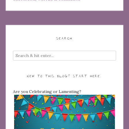
SEARCH
NEW TO THIS BLOG? START HERE…
Are you Celebrating or Lamenting?