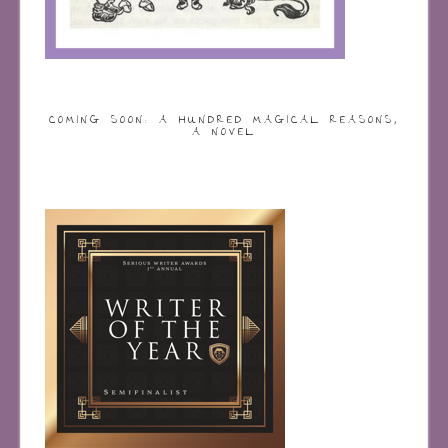
COMING SOON: A HUNDRED MAGICAL REASONS,
A NOVEL