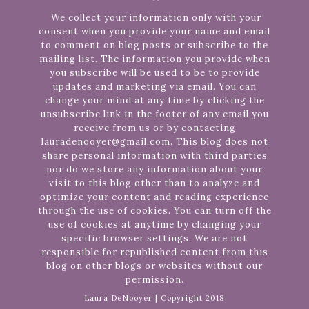
We collect your information only with your
consent when you provide your name and email
to comment on blog posts or subscribe to the
mailing list. The information you provide when
you subscribe will be used to be to provide
updates and marketing via email. You can
change your mind at any time by clicking the
unsubscribe link in the footer of any email you
receive from us or by contacting
lauradenooyer@gmail.com. This blog does not
share personal information with third parties
nor do we store any information about your
visit to this blog other than to analyze and
optimize your content and reading experience
through the use of cookies. You can turn off the
use of cookies at anytime by changing your
specific browser settings. We are not
responsible for republished content from this
blog on other blogs or websites without our
permission.
Laura DeNooyer | Copyright 2018