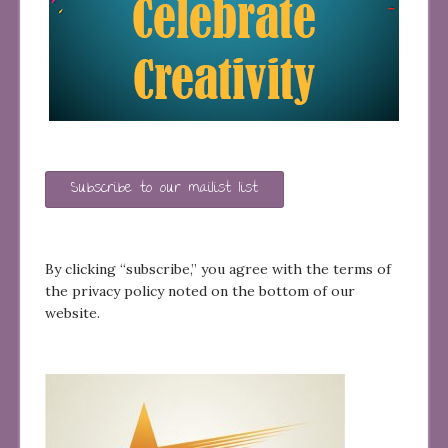
Subscribe to our mailist list
By clicking “subscribe,” you agree with the terms of
the privacy policy noted on the bottom of our
website.