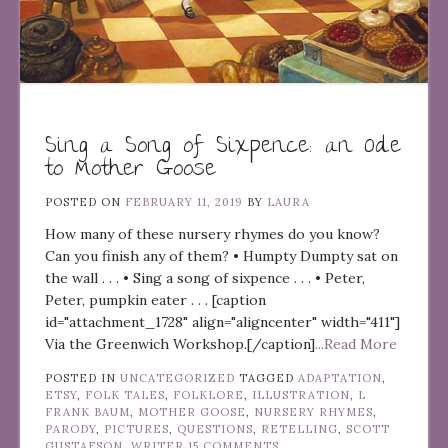
Sing a Song of Sixpence: an Ode
to Mother Goose
POSTED ON
FEBRUARY 11, 2019
BY
LAURA
How many of these nursery rhymes do you know?
Can you finish any of them? • Humpty Dumpty sat on
the wall . . . • Sing a song of sixpence . . . • Peter,
Peter, pumpkin eater . . . [caption
id="attachment_1728" align="aligncenter" width="411"]
Via the Greenwich Workshop.[/caption]
...Read More
POSTED IN
UNCATEGORIZED
TAGGED
ADAPTATION
,
ETSY
,
FOLK TALES
,
FOLKLORE
,
ILLUSTRATION
,
L
FRANK BAUM
,
MOTHER GOOSE
,
NURSERY RHYMES
,
PARODY
,
PICTURES
,
QUESTIONS
,
RETELLING
,
SCOTT
GUSTAFSON
,
WRITER
15 COMMENTS