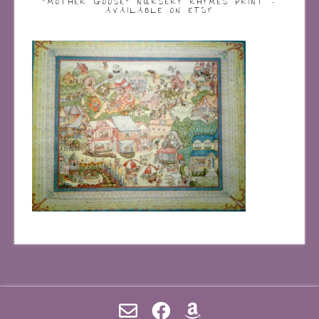
“MOTHER GOOSE” NURSERY RHYMES PRINT –
AVAILABLE ON ETSY