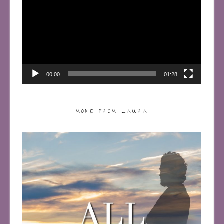
00:00
01:28
MORE FROM LAURA