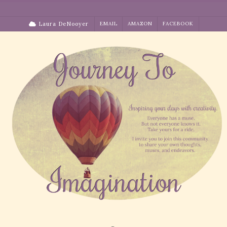
Skip
to
Laura DeNooyer
EMAIL
AMAZON
FACEBOOK
content