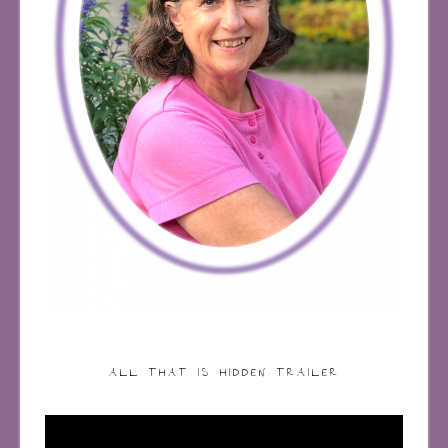
ALL THAT IS HIDDEN TRAILER
Video
Player