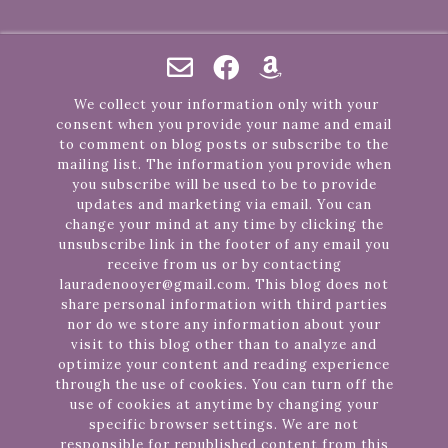
We collect your information only with your
consent when you provide your name and email
to comment on blog posts or subscribe to the
mailing list. The information you provide when
you subscribe will be used to be to provide
updates and marketing via email. You can
change your mind at any time by clicking the
unsubscribe link in the footer of any email you
receive from us or by contacting
lauradenooyer@gmail.com. This blog does not
share personal information with third parties
nor do we store any information about your
visit to this blog other than to analyze and
optimize your content and reading experience
through the use of cookies. You can turn off the
use of cookies at anytime by changing your
specific browser settings. We are not
responsible for republished content from this