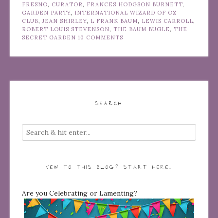
FRESNO
,
CURATOR
,
FRANCES HODGSON BURNETT
,
GARDEN PARTY
,
INTERNATIONAL WIZARD OF OZ
CLUB
,
JEAN SHIRLEY
,
L FRANK BAUM
,
LEWIS CARROLL
,
ROBERT LOUIS STEVENSON
,
THE BAUM BUGLE
,
THE
SECRET GARDEN
10 COMMENTS
SEARCH
NEW TO THIS BLOG? START HERE…
Are you Celebrating or Lamenting?