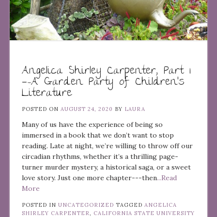
Angelica Shirley Carpenter, Part 1
—-A Garden Party of Children’s
Literature
POSTED ON
AUGUST 24, 2020
BY
LAURA
Many of us have the experience of being so
immersed in a book that we don’t want to stop
reading. Late at night, we’re willing to throw off our
circadian rhythms, whether it’s a thrilling page-
turner murder mystery, a historical saga, or a sweet
love story. Just one more chapter---then
...Read
More
POSTED IN
UNCATEGORIZED
TAGGED
ANGELICA
SHIRLEY CARPENTER
,
CALIFORNIA STATE UNIVERSITY