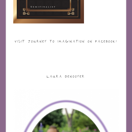
VISIT JOURNEY TO IMAGINATION ON FACEBOOK!
LAURA DENOOYER