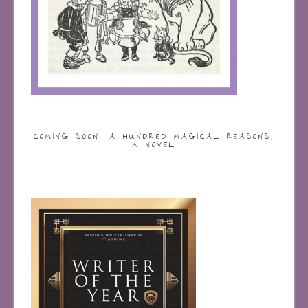
COMING SOON: A HUNDRED MAGICAL REASONS,
A NOVEL