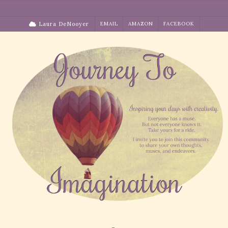
Skip
to
Laura DeNooyer
EMAIL
AMAZON
FACEBOOK
content