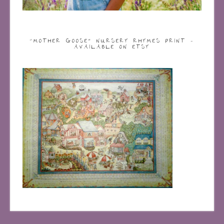
“MOTHER GOOSE” NURSERY RHYMES PRINT –
AVAILABLE ON ETSY