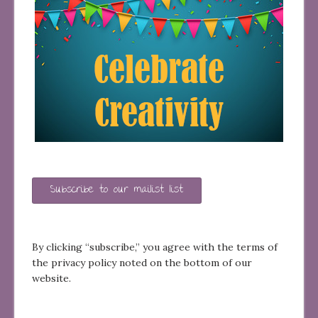
Subscribe to our mailist list
By clicking “subscribe,” you agree with the terms of
the privacy policy noted on the bottom of our
website.