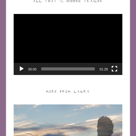
ALL THAT IS HIDDEN TRAILER
Video
Player
00:00
01:28
MORE FROM LAURA