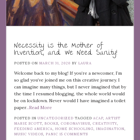
Necessity is the Mother of
Invention, and We Need Sanity!
POSTED ON
MARCH 31, 2020
BY
LAURA
Welcome back to my blog! If you’re a newcomer, I’m
so glad you’ve joined me on this creative journey. I
can imagine many things, but I never imagined that by
the time I resumed blogging, the whole world would
be on lockdown. Never would I have imagined a toilet
paper
...Read More
POSTED IN
UNCATEGORIZED
TAGGED
ACAP
,
ARTIST
MARIE SCOTT
,
BOOKS
,
CORONAVIRUS
,
CREATIVITY
,
FEEDING AMERICA
,
HOME SCHOOLING
,
IMAGINATION
,
MUSIC VIDEOS
,
PANIC
15 COMMENTS