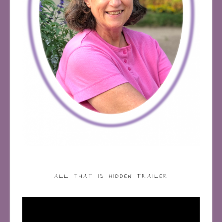
ALL THAT IS HIDDEN TRAILER
Video
Player