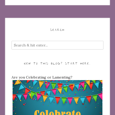
SEARCH
NEW TO THIS BLOG? START HERE…
Are you Celebrating or Lamenting?