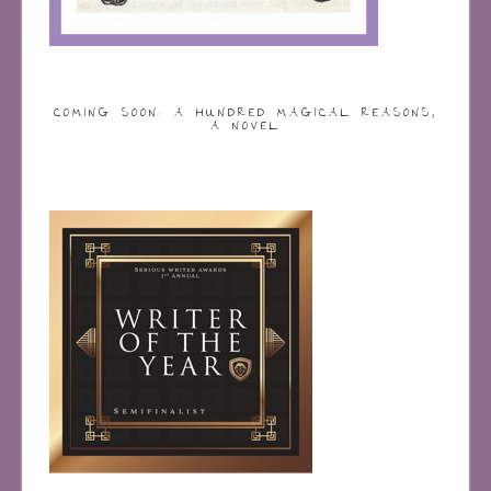
COMING SOON: A HUNDRED MAGICAL REASONS,
A NOVEL