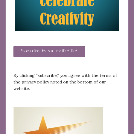
Subscribe to our mailist list
By clicking “subscribe,” you agree with the terms of
the privacy policy noted on the bottom of our
website.