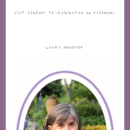
VISIT JOURNEY TO IMAGINATION ON FACEBOOK!
LAURA DENOOYER