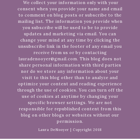
We collect your information only with your
consent when you provide your name and email
to comment on blog posts or subscribe to the
mailing list. The information you provide when
you subscribe will be used to be to provide
updates and marketing via email. You can
change your mind at any time by clicking the
unsubscribe link in the footer of any email you
receive from us or by contacting
lauradenooyer@gmail.com. This blog does not
share personal information with third parties
nor do we store any information about your
visit to this blog other than to analyze and
optimize your content and reading experience
through the use of cookies. You can turn off the
use of cookies at anytime by changing your
specific browser settings. We are not
responsible for republished content from this
blog on other blogs or websites without our
permission.
Laura DeNooyer | Copyright 2018