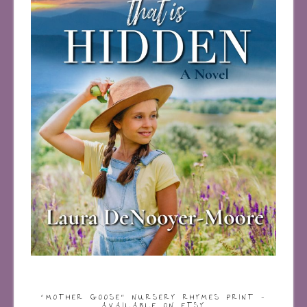
“MOTHER GOOSE” NURSERY RHYMES PRINT –
AVAILABLE ON ETSY