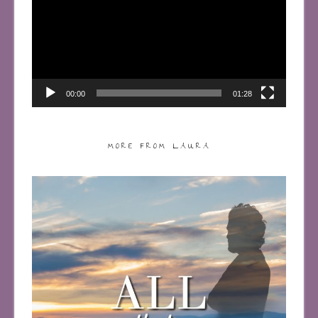
00:00
01:28
MORE FROM LAURA