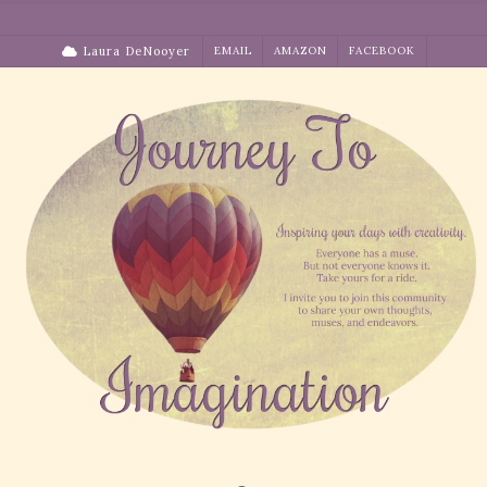
Skip
to
Laura DeNooyer
EMAIL
AMAZON
FACEBOOK
content