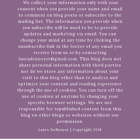
We collect your information only with your
consent when you provide your name and email
to comment on blog posts or subscribe to the
mailing list. The information you provide when
you subscribe will be used to be to provide
updates and marketing via email. You can
change your mind at any time by clicking the
unsubscribe link in the footer of any email you
receive from us or by contacting
lauradenooyer@gmail.com. This blog does not
share personal information with third parties
nor do we store any information about your
visit to this blog other than to analyze and
optimize your content and reading experience
through the use of cookies. You can turn off the
use of cookies at anytime by changing your
specific browser settings. We are not
responsible for republished content from this
blog on other blogs or websites without our
permission.
Laura DeNooyer | Copyright 2018