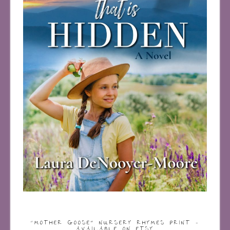
“MOTHER GOOSE” NURSERY RHYMES PRINT –
AVAILABLE ON ETSY