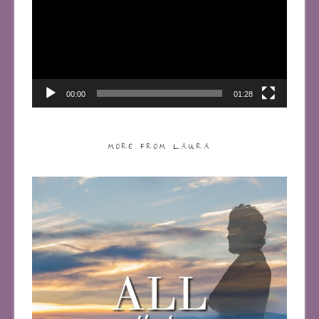
00:00
01:28
MORE FROM LAURA