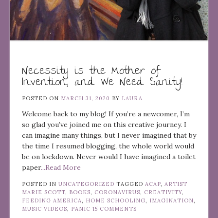
Necessity is the Mother of
Invention, and We Need Sanity!
POSTED ON
MARCH 31, 2020
BY
LAURA
Welcome back to my blog! If you’re a newcomer, I’m
so glad you’ve joined me on this creative journey. I
can imagine many things, but I never imagined that by
the time I resumed blogging, the whole world would
be on lockdown. Never would I have imagined a toilet
paper
...Read More
POSTED IN
UNCATEGORIZED
TAGGED
ACAP
,
ARTIST
MARIE SCOTT
,
BOOKS
,
CORONAVIRUS
,
CREATIVITY
,
FEEDING AMERICA
,
HOME SCHOOLING
,
IMAGINATION
,
MUSIC VIDEOS
,
PANIC
15 COMMENTS