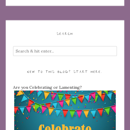
SEARCH
NEW TO THIS BLOG? START HERE…
Are you Celebrating or Lamenting?