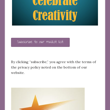
Subscribe to our mailist list
By clicking “subscribe,” you agree with the terms of
the privacy policy noted on the bottom of our
website.