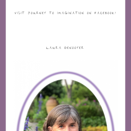
VISIT JOURNEY TO IMAGINATION ON FACEBOOK!
LAURA DENOOYER