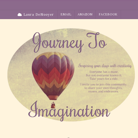
Skip
to
Laura DeNooyer
EMAIL
AMAZON
FACEBOOK
content