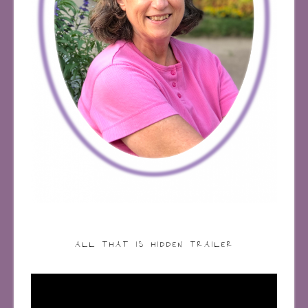
ALL THAT IS HIDDEN TRAILER
Video
Player