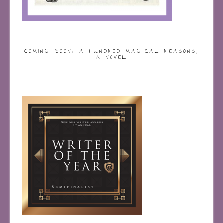
COMING SOON: A HUNDRED MAGICAL REASONS,
A NOVEL