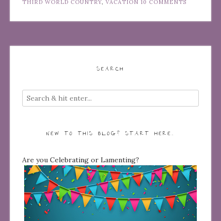
THIRD WORLD COUNTRY
,
VACATION
10 COMMENTS
SEARCH
NEW TO THIS BLOG? START HERE…
Are you Celebrating or Lamenting?