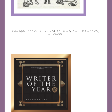
COMING SOON: A HUNDRED MAGICAL REASONS,
A NOVEL