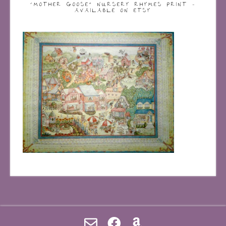
“MOTHER GOOSE” NURSERY RHYMES PRINT –
AVAILABLE ON ETSY