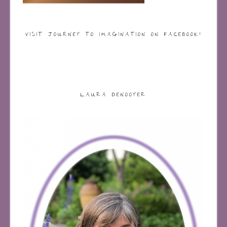
VISIT JOURNEY TO IMAGINATION ON FACEBOOK!
LAURA DENOOYER