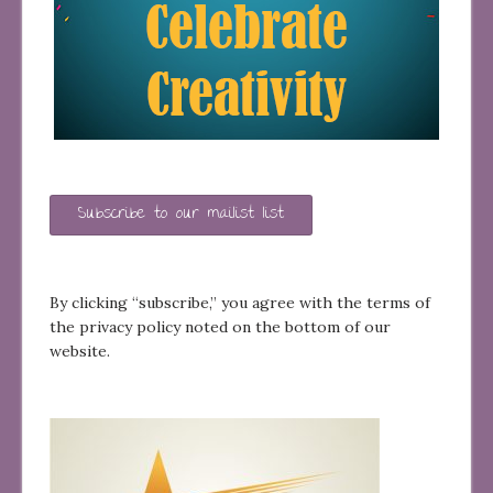
Subscribe to our mailist list
By clicking “subscribe,” you agree with the terms of
the privacy policy noted on the bottom of our
website.