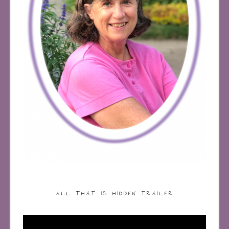
ALL THAT IS HIDDEN TRAILER
Video