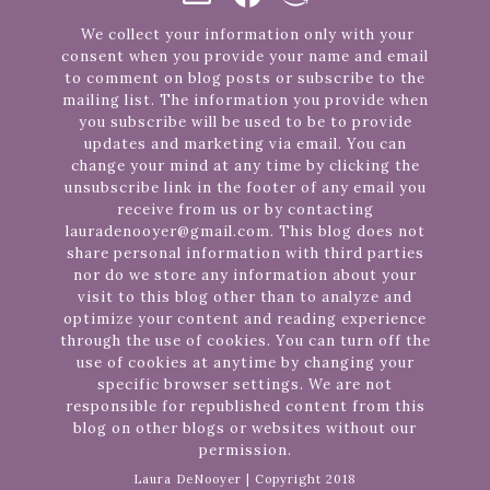
We collect your information only with your
consent when you provide your name and email
to comment on blog posts or subscribe to the
mailing list. The information you provide when
you subscribe will be used to be to provide
updates and marketing via email. You can
change your mind at any time by clicking the
unsubscribe link in the footer of any email you
receive from us or by contacting
lauradenooyer@gmail.com. This blog does not
share personal information with third parties
nor do we store any information about your
visit to this blog other than to analyze and
optimize your content and reading experience
through the use of cookies. You can turn off the
use of cookies at anytime by changing your
specific browser settings. We are not
responsible for republished content from this
blog on other blogs or websites without our
permission.
Laura DeNooyer | Copyright 2018