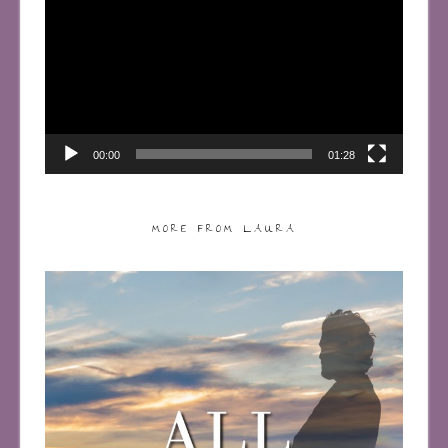
Player
00:00
01:28
MORE FROM LAURA