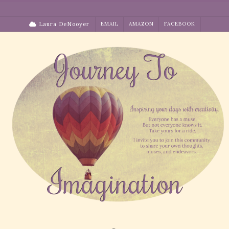
Skip
to
Laura DeNooyer
EMAIL
AMAZON
FACEBOOK
content