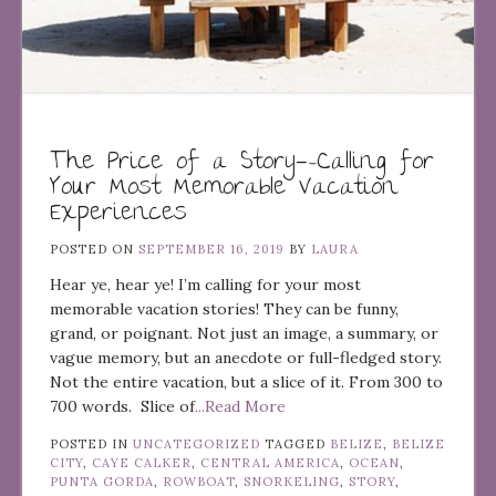
The Price of a Story—-Calling for
Your Most Memorable Vacation
Experiences
POSTED ON
SEPTEMBER 16, 2019
BY
LAURA
Hear ye, hear ye! I’m calling for your most
memorable vacation stories! They can be funny,
grand, or poignant. Not just an image, a summary, or
vague memory, but an anecdote or full-fledged story.
Not the entire vacation, but a slice of it. From 300 to
700 words. Slice of
...Read More
POSTED IN
UNCATEGORIZED
TAGGED
BELIZE
,
BELIZE
CITY
,
CAYE CALKER
,
CENTRAL AMERICA
,
OCEAN
,
PUNTA GORDA
,
ROWBOAT
,
SNORKELING
,
STORY
,