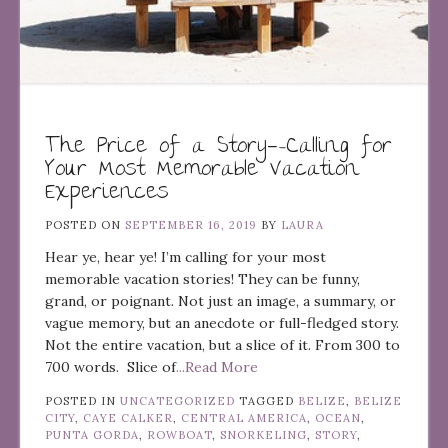
The Price of a Story—-Calling for
Your Most Memorable Vacation
Experiences
POSTED ON
SEPTEMBER 16, 2019
BY
LAURA
Hear ye, hear ye! I’m calling for your most
memorable vacation stories! They can be funny,
grand, or poignant. Not just an image, a summary, or
vague memory, but an anecdote or full-fledged story.
Not the entire vacation, but a slice of it. From 300 to
700 words. Slice of
...Read More
POSTED IN
UNCATEGORIZED
TAGGED
BELIZE
,
BELIZE
CITY
,
CAYE CALKER
,
CENTRAL AMERICA
,
OCEAN
,
PUNTA GORDA
,
ROWBOAT
,
SNORKELING
,
STORY
,