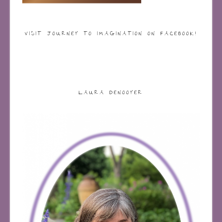
VISIT JOURNEY TO IMAGINATION ON FACEBOOK!
LAURA DENOOYER