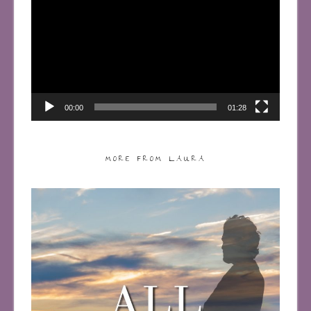
Player
00:00
01:28
MORE FROM LAURA