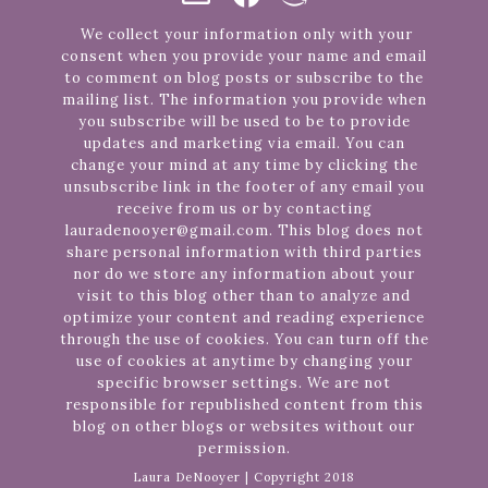
We collect your information only with your
consent when you provide your name and email
to comment on blog posts or subscribe to the
mailing list. The information you provide when
you subscribe will be used to be to provide
updates and marketing via email. You can
change your mind at any time by clicking the
unsubscribe link in the footer of any email you
receive from us or by contacting
lauradenooyer@gmail.com. This blog does not
share personal information with third parties
nor do we store any information about your
visit to this blog other than to analyze and
optimize your content and reading experience
through the use of cookies. You can turn off the
use of cookies at anytime by changing your
specific browser settings. We are not
responsible for republished content from this
blog on other blogs or websites without our
permission.
Laura DeNooyer | Copyright 2018