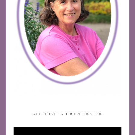
ALL THAT IS HIDDEN TRAILER
Video