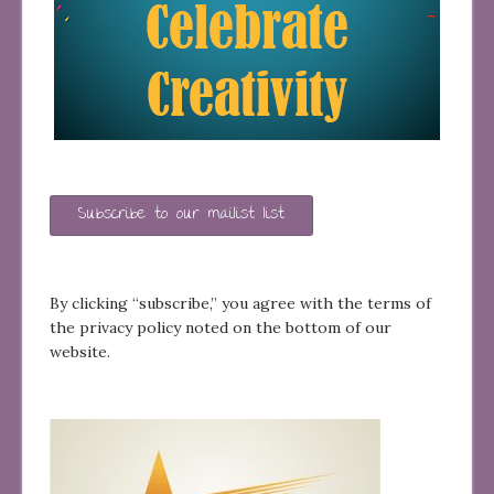
Subscribe to our mailist list
By clicking “subscribe,” you agree with the terms of
the privacy policy noted on the bottom of our
website.