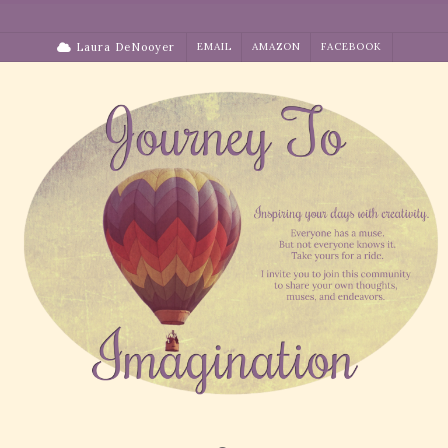
Skip
to
Laura DeNooyer
EMAIL
AMAZON
FACEBOOK
content