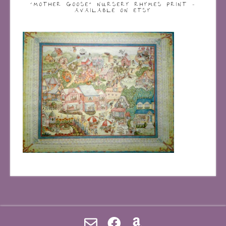
“MOTHER GOOSE” NURSERY RHYMES PRINT –
AVAILABLE ON ETSY