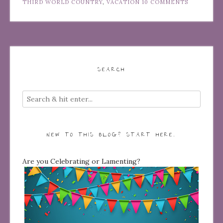
THIRD WORLD COUNTRY
,
VACATION
10 COMMENTS
SEARCH
NEW TO THIS BLOG? START HERE…
Are you Celebrating or Lamenting?