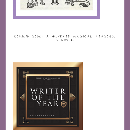
COMING SOON: A HUNDRED MAGICAL REASONS,
A NOVEL