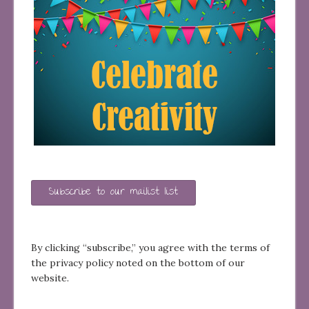
Subscribe to our mailist list
By clicking “subscribe,” you agree with the terms of
the privacy policy noted on the bottom of our
website.