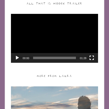
ALL THAT IS HIDDEN TRAILER
Video
Player
00:00
01:28
MORE FROM LAURA