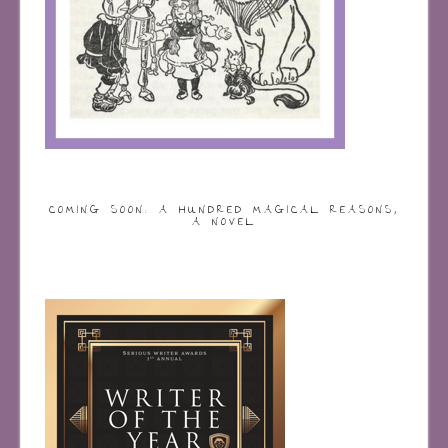
COMING SOON: A HUNDRED MAGICAL REASONS,
A NOVEL