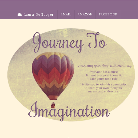
Skip
to
Laura DeNooyer
EMAIL
AMAZON
FACEBOOK
content