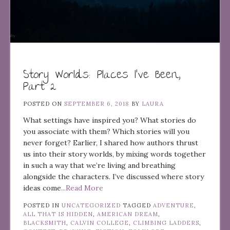
Story Worlds: Places I’ve Been,
Part 2
POSTED ON
SEPTEMBER 6, 2018
BY
LAURA
What settings have inspired you? What stories do
you associate with them? Which stories will you
never forget? Earlier, I shared how authors thrust
us into their story worlds, by mixing words together
in such a way that we’re living and breathing
alongside the characters. I’ve discussed where story
ideas come
...Read More
POSTED IN
UNCATEGORIZED
TAGGED
ADVENTURE
,
ALL THAT IS HIDDEN
,
AMERICAN DREAM
,
BLACKSMITH
,
CALVIN COLLEGE
,
CLIMBING LADDERS
,