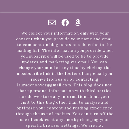
We collect your information only with your
consent when you provide your name and email
to comment on blog posts or subscribe to the
mailing list. The information you provide when
you subscribe will be used to be to provide
updates and marketing via email. You can
change your mind at any time by clicking the
unsubscribe link in the footer of any email you
receive from us or by contacting
lauradenooyer@gmail.com. This blog does not
share personal information with third parties
nor do we store any information about your
visit to this blog other than to analyze and
optimize your content and reading experience
through the use of cookies. You can turn off the
use of cookies at anytime by changing your
specific browser settings. We are not