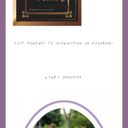
VISIT JOURNEY TO IMAGINATION ON FACEBOOK!
LAURA DENOOYER