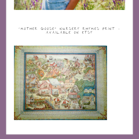
“MOTHER GOOSE” NURSERY RHYMES PRINT –
AVAILABLE ON ETSY