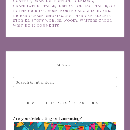
CONTEST
,
DRAWING
,
FICTION
,
FOLKLORE
,
GRANDFATHER TALES
,
INSPIRATION
,
JACK TALES
,
JOY
IN THE JOURNEY
,
MUSE
,
NORTH CAROLINA
,
NOVEL
,
RICHARD CHASE
,
SMOKIES
,
SOUTHERN APPALACHIA
,
STORIES
,
STORY WORLDS
,
WOODY
,
WRITERS GROUP
,
WRITING
22 COMMENTS
SEARCH
NEW TO THIS BLOG? START HERE…
Are you Celebrating or Lamenting?