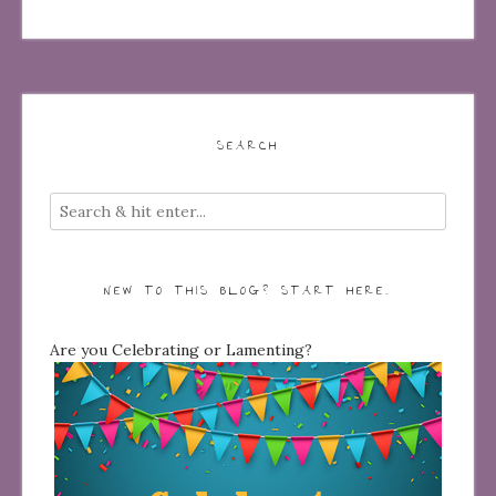
SEARCH
NEW TO THIS BLOG? START HERE…
Are you Celebrating or Lamenting?