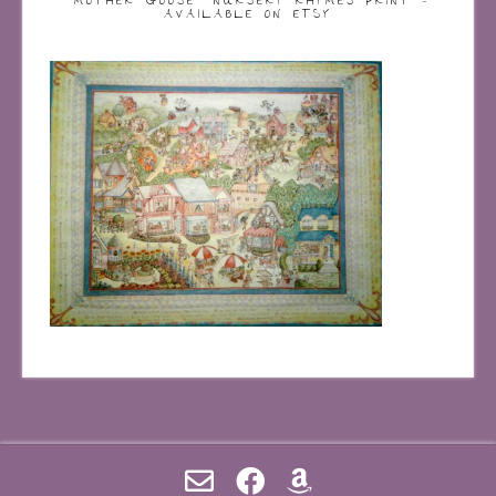
“MOTHER GOOSE” NURSERY RHYMES PRINT –
AVAILABLE ON ETSY