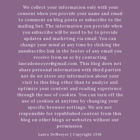
We collect your information only with your
consent when you provide your name and email
to comment on blog posts or subscribe to the
mailing list. The information you provide when
you subscribe will be used to be to provide
updates and marketing via email. You can
change your mind at any time by clicking the
unsubscribe link in the footer of any email you
receive from us or by contacting
lauradenooyer@gmail.com. This blog does not
share personal information with third parties
nor do we store any information about your
visit to this blog other than to analyze and
optimize your content and reading experience
through the use of cookies. You can turn off the
use of cookies at anytime by changing your
specific browser settings. We are not
responsible for republished content from this
blog on other blogs or websites without our
permission.
Laura DeNooyer | Copyright 2018