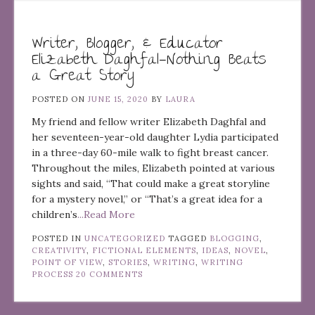
Writer, Blogger, & Educator
Elizabeth Daghfal—Nothing Beats
a Great Story
POSTED ON
JUNE 15, 2020
BY
LAURA
My friend and fellow writer Elizabeth Daghfal and
her seventeen-year-old daughter Lydia participated
in a three-day 60-mile walk to fight breast cancer.
Throughout the miles, Elizabeth pointed at various
sights and said, “That could make a great storyline
for a mystery novel,” or “That’s a great idea for a
children’s
...Read More
POSTED IN
UNCATEGORIZED
TAGGED
BLOGGING
,
CREATIVITY
,
FICTIONAL ELEMENTS
,
IDEAS
,
NOVEL
,
POINT OF VIEW
,
STORIES
,
WRITING
,
WRITING
PROCESS
20 COMMENTS