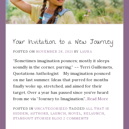
Your Invitation to a New Journey
POSTED ON
NOVEMBER 28, 2021
BY
LAURA
“Sometimes imagination pounces; mostly it sleeps
soundly in the corner, purring.” ~~ Terri Guillemets,
Quotations Anthologist My imagination pounced
on me last summer. Ideas that purred for months
finally woke up, stretched, and aimed for their
target. Over a year has passed since you’ve heard
from me via “Journey to Imagination.”
...Read More
POSTED IN
UNCATEGORIZED
TAGGED
ALL THAT IS
HIDDEN
,
AUTHORS
,
LAUNCH
,
NOVEL
,
RELAUNCH
,
STANDOUT STORIES BLOG
2 COMMENTS