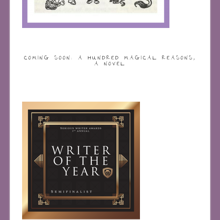
COMING SOON: A HUNDRED MAGICAL REASONS,
A NOVEL