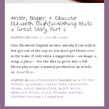
Writer, Blogger, & Educator
Elizabeth Daghfal—Nothing Beats
a Great Story, Part 2
POSTED ON
JUNE 22, 2020
BY
LAURA
Give Elizabeth Daghfal an idea, and she’ll run with it.
But get out of the way so you don’t get blown over
in the wake. It only takes a suggestion---an image, a
song, a place---for the idea to grow into a full-
blown play script, a musical production, an article,
or
...Read More
POSTED IN
UNCATEGORIZED
TAGGED
BACK TO THE
FUTURE
,
BLOGGING
,
CHARACTERS
,
CREATIVITY
,
DRAMA
,
IDEAS
,
INSPIRATION
,
MARTY MCFLY
,
MUSICALS
,
NOVEL
,
PLAYS
,
STORIES
,
WRITING
,
WRITING PROCESS
6 COMMENTS