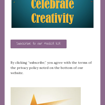
Subscribe to our mailist list
By clicking “subscribe,” you agree with the terms of
the privacy policy noted on the bottom of our
website.