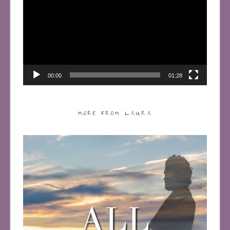
00:00
01:28
MORE FROM LAURA