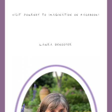
VISIT JOURNEY TO IMAGINATION ON FACEBOOK!
LAURA DENOOYER