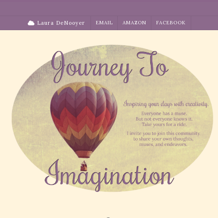
Skip
to
Laura DeNooyer
EMAIL
AMAZON
FACEBOOK
content