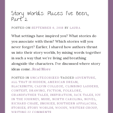
Story Worlds: Places I’ve Been,
Part 2
POSTED ON
SEPTEMBER 6, 2018
BY
LAURA
What settings have inspired you? What stories do
you associate with them? Which stories will you
never forget? Earlier, I shared how authors thrust
us into their story worlds, by mixing words together
in such a way that we’re living and breathing
alongside the characters. I’ve discussed where story
ideas come
...Read More
POSTED IN
UNCATEGORIZED
TAGGED
ADVENTURE
,
ALL THAT IS HIDDEN
,
AMERICAN DREAM
,
BLACKSMITH
,
CALVIN COLLEGE
,
CLIMBING LADDERS
,
CONTEST
,
DRAWING
,
FICTION
,
FOLKLORE
,
GRANDFATHER TALES
,
INSPIRATION
,
JACK TALES
,
JOY
IN THE JOURNEY
,
MUSE
,
NORTH CAROLINA
,
NOVEL
,
RICHARD CHASE
,
SMOKIES
,
SOUTHERN APPALACHIA
,
STORIES
,
STORY WORLDS
,
WOODY
,
WRITERS GROUP
,
WRITING
22 COMMENTS