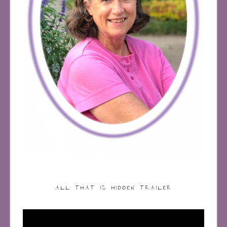
ALL THAT IS HIDDEN TRAILER
Video
Player