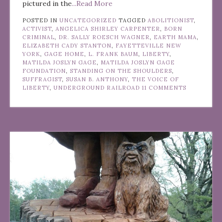
pictured in the
...Read More
POSTED IN
UNCATEGORIZED
TAGGED
ABOLITIONIST
,
ACTIVIST
,
ANGELICA SHIRLEY CARPENTER
,
BORN
CRIMINAL
,
DR. SALLY ROESCH WAGNER
,
EARTH MAMA
,
ELIZABETH CADY STANTON
,
FAYETTEVILLE NEW
YORK
,
GAGE HOME
,
L. FRANK BAUM
,
LIBERTY
,
MATILDA JOSLYN GAGE
,
MATILDA JOSLYN GAGE
FOUNDATION
,
STANDING ON THE SHOULDERS
,
SUFFRAGIST
,
SUSAN B. ANTHONY
,
THE VOICE OF
LIBERTY
,
UNDERGROUND RAILROAD
11 COMMENTS