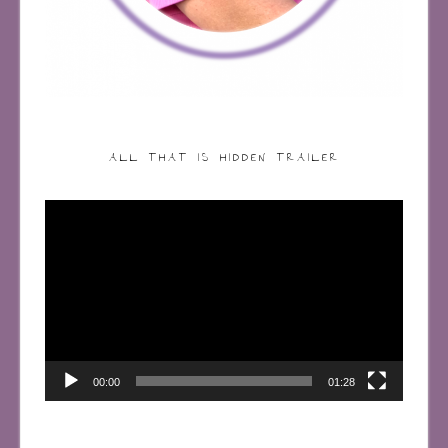
ALL THAT IS HIDDEN TRAILER
Video
Player
00:00
01:28