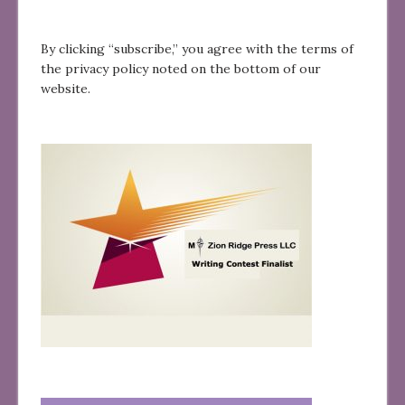
By clicking “subscribe,” you agree with the terms of
the privacy policy noted on the bottom of our
website.