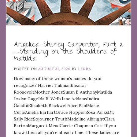
Angelica Shirley Carpenter, Part 2
—-Standing on the Shoulders of
Matilda
POSTED ON
AUGUST 31, 2020
BY
LAURA
How many of these women’s names do you
recognize? Harriet TubmanEleanor
RooseveltMother JonesSusan B AnthonyMatilda
Joslyn GageIda B. WellsJane AddamsIndira
GandhiElizabeth BlackwellAlice PaulMarie
CurieAmelia EarhartGrace HopperRosa ParksDr.
Sally RideSojourner TruthMadeline AlbrightClara
BartonMargaret MeadCarrie Chapman Catt If you
know them all, you’re ahead of me. These ladies are