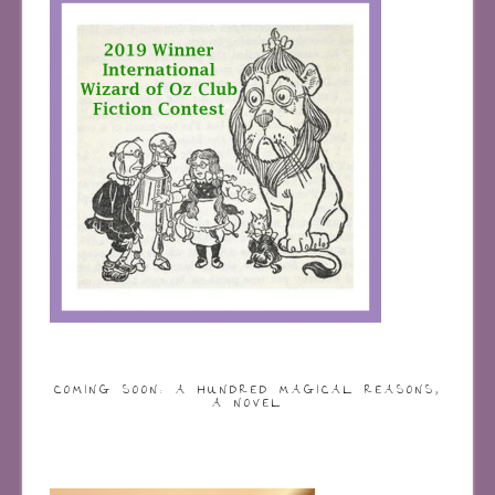
COMING SOON: A HUNDRED MAGICAL REASONS,
A NOVEL