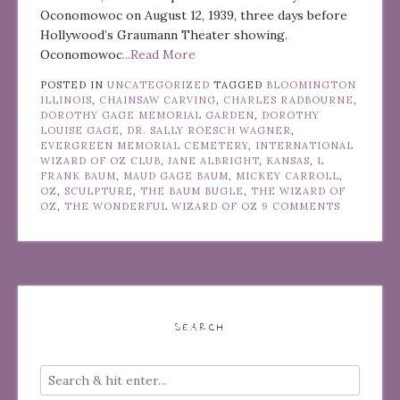
Oconomowoc on August 12, 1939, three days before
Hollywood’s Graumann Theater showing.
Oconomowoc
...Read More
POSTED IN
UNCATEGORIZED
TAGGED
BLOOMINGTON
ILLINOIS
,
CHAINSAW CARVING
,
CHARLES RADBOURNE
,
DOROTHY GAGE MEMORIAL GARDEN
,
DOROTHY
LOUISE GAGE
,
DR. SALLY ROESCH WAGNER
,
EVERGREEN MEMORIAL CEMETERY
,
INTERNATIONAL
WIZARD OF OZ CLUB
,
JANE ALBRIGHT
,
KANSAS
,
L
FRANK BAUM
,
MAUD GAGE BAUM
,
MICKEY CARROLL
,
OZ
,
SCULPTURE
,
THE BAUM BUGLE
,
THE WIZARD OF
OZ
,
THE WONDERFUL WIZARD OF OZ
9 COMMENTS
SEARCH