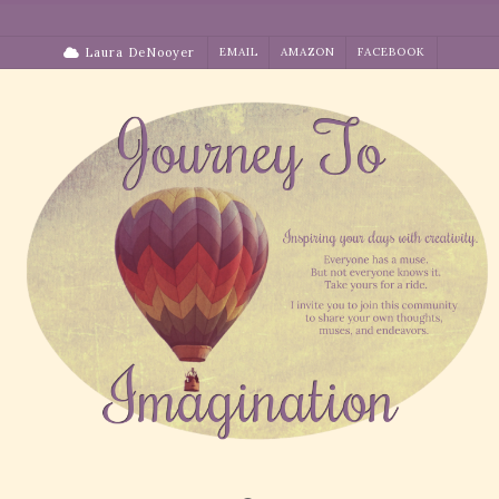
Skip
to
Laura DeNooyer
EMAIL
AMAZON
FACEBOOK
content