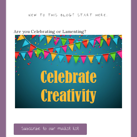
NEW TO THIS BLOG? START HERE…
Are you Celebrating or Lamenting?
Subscribe to our mailist list