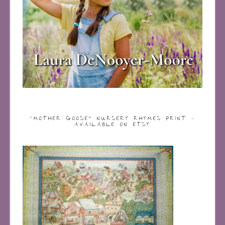
“MOTHER GOOSE” NURSERY RHYMES PRINT –
AVAILABLE ON ETSY