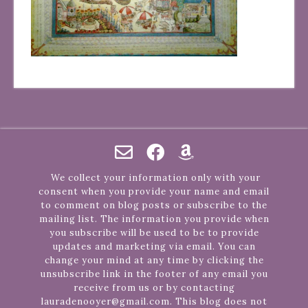
We collect your information only with your
consent when you provide your name and email
to comment on blog posts or subscribe to the
mailing list. The information you provide when
you subscribe will be used to be to provide
updates and marketing via email. You can
change your mind at any time by clicking the
unsubscribe link in the footer of any email you
receive from us or by contacting
lauradenooyer@gmail.com. This blog does not