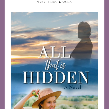
MORE FROM LAURA