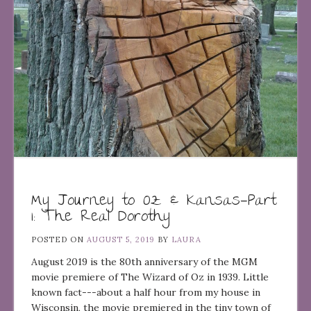
My Journey to Oz & Kansas—Part
1: The Real Dorothy
POSTED ON
AUGUST 5, 2019
BY
LAURA
August 2019 is the 80th anniversary of the MGM
movie premiere of The Wizard of Oz in 1939. Little
known fact---about a half hour from my house in
Wisconsin, the movie premiered in the tiny town of