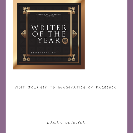
VISIT JOURNEY TO IMAGINATION ON FACEBOOK!
LAURA DENOOYER