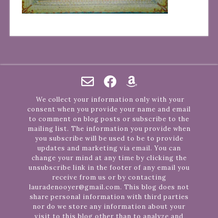
We collect your information only with your
consent when you provide your name and email
to comment on blog posts or subscribe to the
mailing list. The information you provide when
you subscribe will be used to be to provide
updates and marketing via email. You can
change your mind at any time by clicking the
unsubscribe link in the footer of any email you
receive from us or by contacting
lauradenooyer@gmail.com. This blog does not
share personal information with third parties
nor do we store any information about your
visit to this blog other than to analyze and