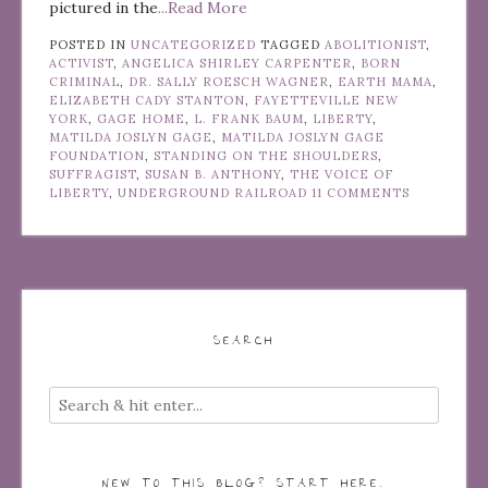
pictured in the
...Read More
POSTED IN
UNCATEGORIZED
TAGGED
ABOLITIONIST
,
ACTIVIST
,
ANGELICA SHIRLEY CARPENTER
,
BORN
CRIMINAL
,
DR. SALLY ROESCH WAGNER
,
EARTH MAMA
,
ELIZABETH CADY STANTON
,
FAYETTEVILLE NEW
YORK
,
GAGE HOME
,
L. FRANK BAUM
,
LIBERTY
,
MATILDA JOSLYN GAGE
,
MATILDA JOSLYN GAGE
FOUNDATION
,
STANDING ON THE SHOULDERS
,
SUFFRAGIST
,
SUSAN B. ANTHONY
,
THE VOICE OF
LIBERTY
,
UNDERGROUND RAILROAD
11 COMMENTS
SEARCH
NEW TO THIS BLOG? START HERE…