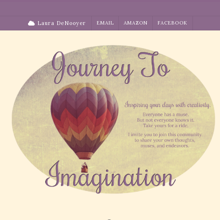
Skip
to
Laura DeNooyer
EMAIL
AMAZON
FACEBOOK
content