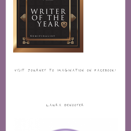
VISIT JOURNEY TO IMAGINATION ON FACEBOOK!
LAURA DENOOYER