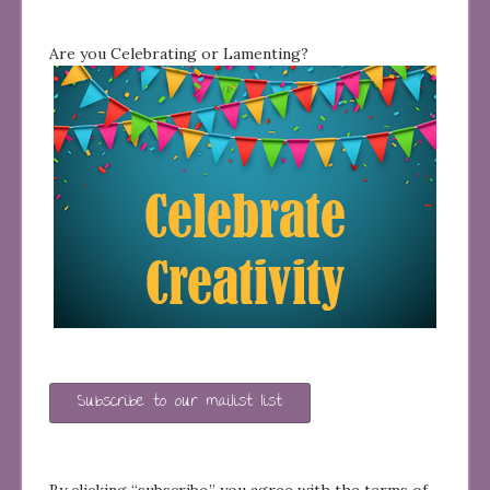
Are you Celebrating or Lamenting?
Subscribe to our mailist list
By clicking “subscribe,” you agree with the terms of