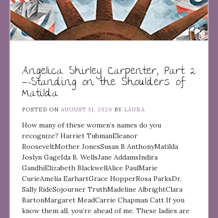
Angelica Shirley Carpenter, Part 2
—-Standing on the Shoulders of
Matilda
POSTED ON
AUGUST 31, 2020
BY
LAURA
How many of these women’s names do you
recognize? Harriet TubmanEleanor
RooseveltMother JonesSusan B AnthonyMatilda
Joslyn GageIda B. WellsJane AddamsIndira
GandhiElizabeth BlackwellAlice PaulMarie
CurieAmelia EarhartGrace HopperRosa ParksDr.
Sally RideSojourner TruthMadeline AlbrightClara
BartonMargaret MeadCarrie Chapman Catt If you
know them all, you’re ahead of me. These ladies are