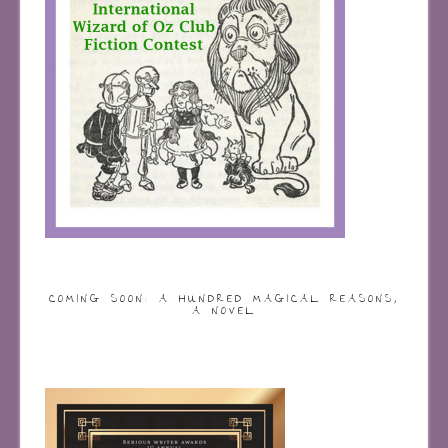
COMING SOON: A HUNDRED MAGICAL REASONS,
A NOVEL