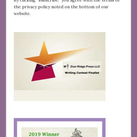
the privacy policy noted on the bottom of our
website.