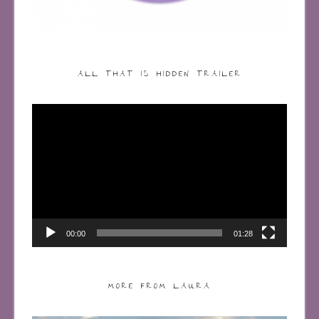
ALL THAT IS HIDDEN TRAILER
Video
Player
00:00
01:28
MORE FROM LAURA