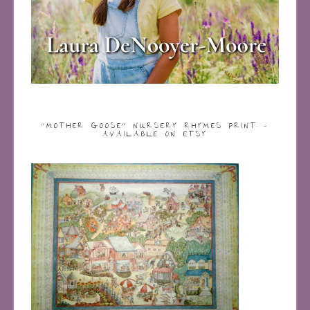
“MOTHER GOOSE” NURSERY RHYMES PRINT –
AVAILABLE ON ETSY