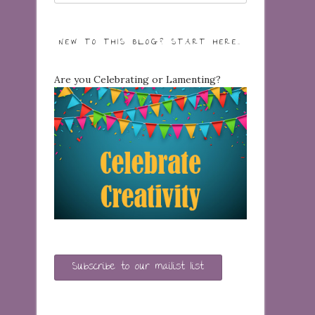
NEW TO THIS BLOG? START HERE…
Are you Celebrating or Lamenting?
Subscribe to our mailist list