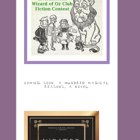
COMING SOON: A HUNDRED MAGICAL
REASONS, A NOVEL