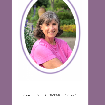
ALL THAT IS HIDDEN TRAILER