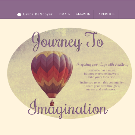
Skip
to
Laura DeNooyer
EMAIL
AMAZON
FACEBOOK
content