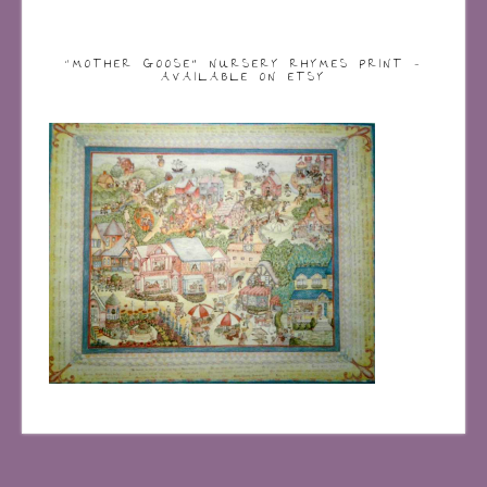
“MOTHER GOOSE” NURSERY RHYMES PRINT –
AVAILABLE ON ETSY