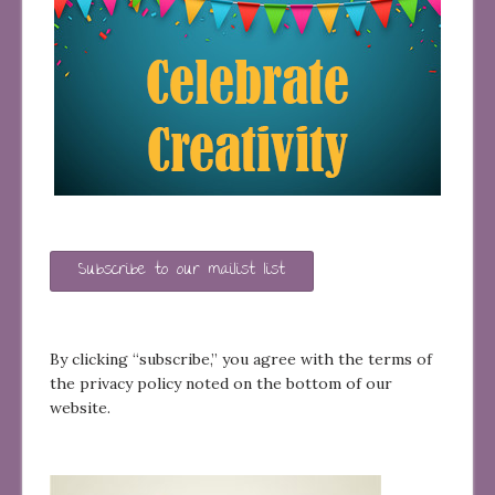
Subscribe to our mailist list
By clicking “subscribe,” you agree with the terms of
the privacy policy noted on the bottom of our
website.