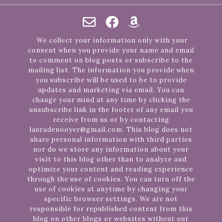
We collect your information only with your
consent when you provide your name and email
to comment on blog posts or subscribe to the
mailing list. The information you provide when
you subscribe will be used to be to provide
updates and marketing via email. You can
change your mind at any time by clicking the
unsubscribe link in the footer of any email you
receive from us or by contacting
lauradenooyer@gmail.com. This blog does not
share personal information with third parties
nor do we store any information about your
visit to this blog other than to analyze and
optimize your content and reading experience
through the use of cookies. You can turn off the
use of cookies at anytime by changing your
specific browser settings. We are not
responsible for republished content from this
blog on other blogs or websites without our