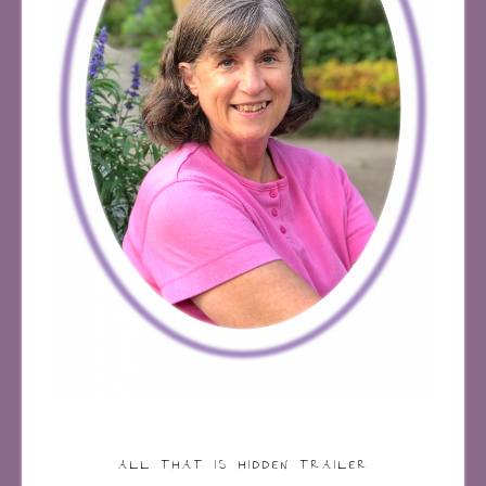
ALL THAT IS HIDDEN TRAILER