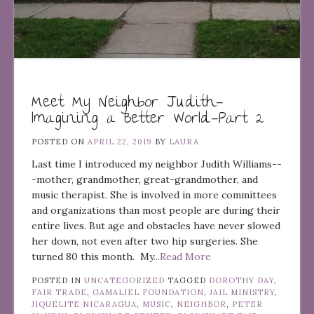
Meet My Neighbor Judith—
Imagining a Better World—Part 2
POSTED ON
APRIL 22, 2019
BY
LAURA
Last time I introduced my neighbor Judith Williams--
-mother, grandmother, great-grandmother, and
music therapist. She is involved in more committees
and organizations than most people are during their
entire lives. But age and obstacles have never slowed
her down, not even after two hip surgeries. She
turned 80 this month. My
...Read More
POSTED IN
UNCATEGORIZED
TAGGED
DOROTHY DAY
,
FAIR TRADE
,
GAMALIEL FOUNDATION
,
JAIL MINISTRY
,
JIQUELITE NICARAGUA
,
MUSIC
,
NEIGHBOR
,
PETER