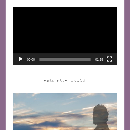
Video
Player
00:00
01:28
MORE FROM LAURA