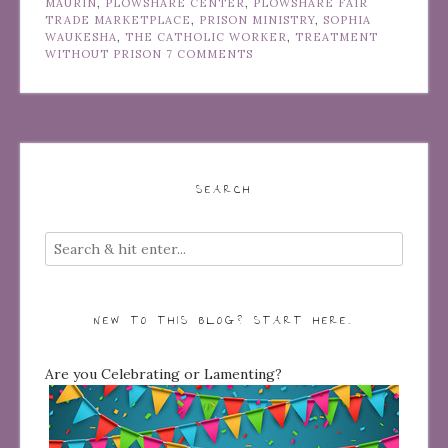
MAURIN
,
PLOWSHARE CENTER
,
PLOWSHARE FAIR
TRADE MARKETPLACE
,
PRISON MINISTRY
,
SOPHIA
WAUKESHA
,
THE CATHOLIC WORKER
,
TREATMENT
WITHOUT PRISON
7 COMMENTS
SEARCH
NEW TO THIS BLOG? START HERE…
Are you Celebrating or Lamenting?