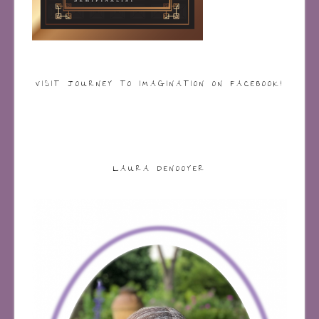
VISIT JOURNEY TO IMAGINATION ON FACEBOOK!
LAURA DENOOYER