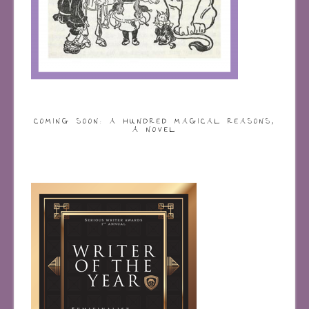
COMING SOON: A HUNDRED MAGICAL REASONS,
A NOVEL