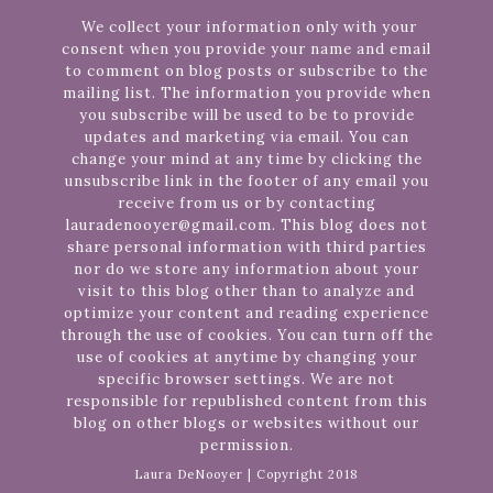
We collect your information only with your
consent when you provide your name and email
to comment on blog posts or subscribe to the
mailing list. The information you provide when
you subscribe will be used to be to provide
updates and marketing via email. You can
change your mind at any time by clicking the
unsubscribe link in the footer of any email you
receive from us or by contacting
lauradenooyer@gmail.com. This blog does not
share personal information with third parties
nor do we store any information about your
visit to this blog other than to analyze and
optimize your content and reading experience
through the use of cookies. You can turn off the
use of cookies at anytime by changing your
specific browser settings. We are not
responsible for republished content from this
blog on other blogs or websites without our
permission.
Laura DeNooyer | Copyright 2018