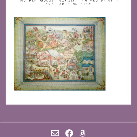
“MOTHER GOOSE” NURSERY RHYMES PRINT –
AVAILABLE ON ETSY