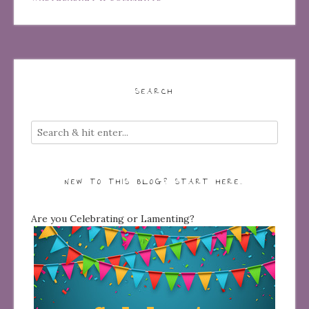
SEARCH
NEW TO THIS BLOG? START HERE…
Are you Celebrating or Lamenting?