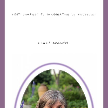
VISIT JOURNEY TO IMAGINATION ON FACEBOOK!
LAURA DENOOYER