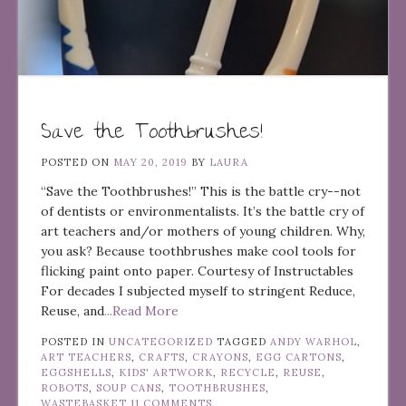
Save the Toothbrushes!
POSTED ON
MAY 20, 2019
BY
LAURA
“Save the Toothbrushes!” This is the battle cry--not
of dentists or environmentalists. It’s the battle cry of
art teachers and/or mothers of young children. Why,
you ask? Because toothbrushes make cool tools for
flicking paint onto paper. Courtesy of Instructables
For decades I subjected myself to stringent Reduce,
Reuse, and
...Read More
POSTED IN
UNCATEGORIZED
TAGGED
ANDY WARHOL
,
ART TEACHERS
,
CRAFTS
,
CRAYONS
,
EGG CARTONS
,
EGGSHELLS
,
KIDS' ARTWORK
,
RECYCLE
,
REUSE
,
ROBOTS
,
SOUP CANS
,
TOOTHBRUSHES
,
WASTEBASKET
11 COMMENTS