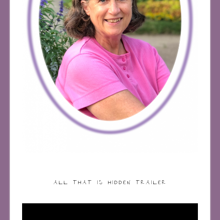
ALL THAT IS HIDDEN TRAILER
Video
Player