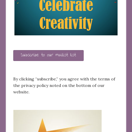
Subscribe to our mailist list
By clicking “subscribe,” you agree with the terms of
the privacy policy noted on the bottom of our
website.