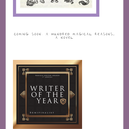
COMING SOON: A HUNDRED MAGICAL REASONS,
A NOVEL