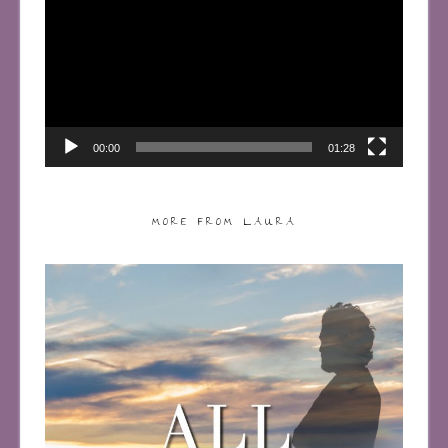
00:00
01:28
MORE FROM LAURA