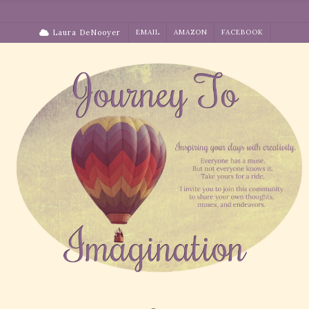
Skip
to
Laura DeNooyer
EMAIL
AMAZON
FACEBOOK
content