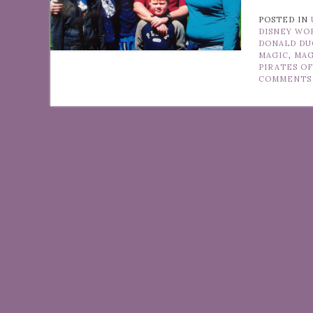
POSTED IN
DISNEY WO
DONALD DU
MAGIC
,
MAG
PIRATES O
COMMENTS