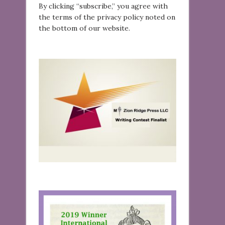
By clicking “subscribe,” you agree with
the terms of the privacy policy noted on
the bottom of our website.