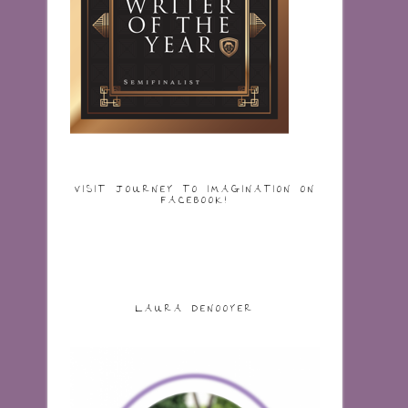
VISIT JOURNEY TO IMAGINATION ON
FACEBOOK!
LAURA DENOOYER