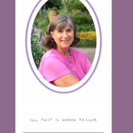
ALL THAT IS HIDDEN TRAILER