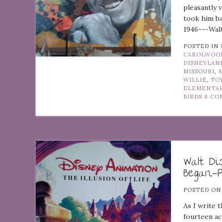
pleasantly 
took him b
1946---Walt
POSTED IN
CAROLWOOD
DISNEYLAN
MISSOURI
,
WILLIE
,
TO
ELEMENTA
BIRDS
8 CO
Walt D
Began—P
POSTED O
As I write 
fourteen ac