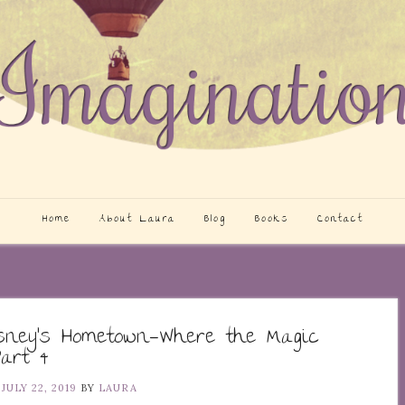
Home
About Laura
Blog
Books
Contact
isney’s Hometown—Where the Magic
art 4
N
JULY 22, 2019
BY
LAURA