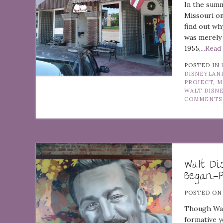
In the summ
Missouri on
find out wh
was merely 
1955,
...Rea
POSTED IN
DISNEYLAN
PROJECT
,
M
WALT DISN
COMMENTS
Walt D
Began—
POSTED O
Though Walt
formative y