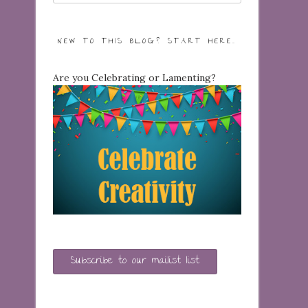
NEW TO THIS BLOG? START HERE…
Are you Celebrating or Lamenting?
Subscribe to our mailist list