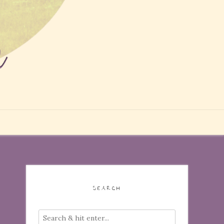
SEARCH