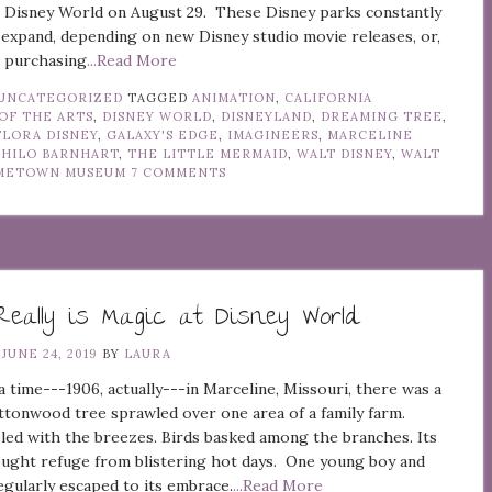
t Disney World on August 29. These Disney parks constantly
expand, depending on new Disney studio movie releases, or,
e, purchasing
...Read More
UNCATEGORIZED
TAGGED
ANIMATION
,
CALIFORNIA
OF THE ARTS
,
DISNEY WORLD
,
DISNEYLAND
,
DREAMING TREE
,
FLORA DISNEY
,
GALAXY'S EDGE
,
IMAGINEERS
,
MARCELINE
PHILO BARNHART
,
THE LITTLE MERMAID
,
WALT DISNEY
,
WALT
OMETOWN MUSEUM
7 COMMENTS
eally is Magic at Disney World
N
JUNE 24, 2019
BY
LAURA
 time---1906, actually---in Marceline, Missouri, there was a
ttonwood tree sprawled over one area of a family farm.
led with the breezes. Birds basked among the branches. Its
ught refuge from blistering hot days. One young boy and
regularly escaped to its embrace.
...Read More