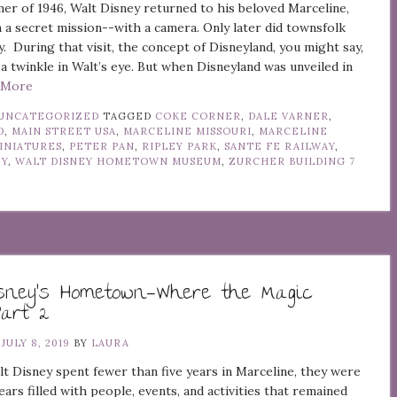
er of 1946, Walt Disney returned to his beloved Marceline,
 a secret mission--with a camera. Only later did townsfolk
y. During that visit, the concept of Disneyland, you might say,
a twinkle in Walt’s eye. But when Disneyland was unveiled in
d More
UNCATEGORIZED
TAGGED
COKE CORNER
,
DALE VARNER
,
D
,
MAIN STREET USA
,
MARCELINE MISSOURI
,
MARCELINE
INIATURES
,
PETER PAN
,
RIPLEY PARK
,
SANTE FE RAILWAY
,
EY
,
WALT DISNEY HOMETOWN MUSEUM
,
ZURCHER BUILDING
7
isney’s Hometown—Where the Magic
Part 2
N
JULY 8, 2019
BY
LAURA
 Disney spent fewer than five years in Marceline, they were
ears filled with people, events, and activities that remained