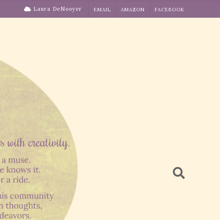
Laura DeNooyer
EMAIL
AMAZON
FACEBOOK