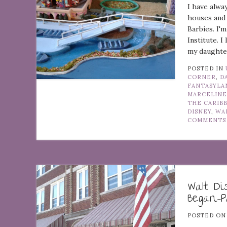
I have alwa
houses and 
Barbies. I'
Institute. I
my daughter
POSTED IN
CORNER
,
D
FANTASYLA
MARCELINE
THE CARIB
DISNEY
,
WA
COMMENTS
Walt D
Began–P
POSTED O