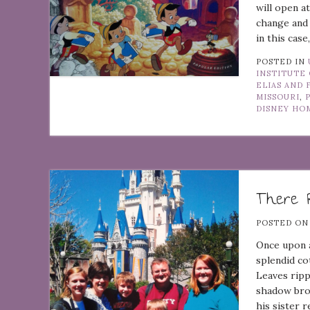
will open a
change and 
in this cas
POSTED IN
INSTITUTE 
ELIAS AND 
MISSOURI
,
DISNEY H
There R
POSTED O
Once upon a
splendid co
Leaves ripp
shadow bro
his sister 