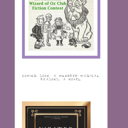
COMING SOON: A HUNDRED MAGICAL
REASONS, A NOVEL