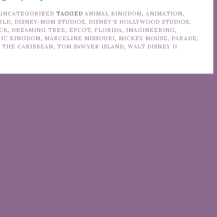
UNCATEGORIZED
TAGGED
ANIMAL KINGDOM
,
ANIMATION
,
RLD
,
DISNEY-MGM STUDIOS
,
DISNEY'S HOLLYWOOD STUDIOS
,
CK
,
DREAMING TREE
,
EPCOT
,
FLORIDA
,
IMAGINEERING
,
IC KINGDOM
,
MARCELINE MISSOURI
,
MICKEY MOUSE
,
PARADE
,
F THE CARIBBEAN
,
TOM SAWYER ISLAND
,
WALT DISNEY
11