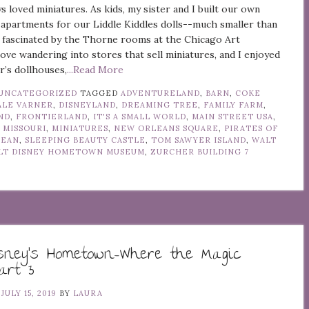
ys loved miniatures. As kids, my sister and I built our own
apartments for our Liddle Kiddles dolls--much smaller than
m fascinated by the Thorne rooms at the Chicago Art
 love wandering into stores that sell miniatures, and I enjoyed
’s dollhouses,
...Read More
UNCATEGORIZED
TAGGED
ADVENTURELAND
,
BARN
,
COKE
ALE VARNER
,
DISNEYLAND
,
DREAMING TREE
,
FAMILY FARM
,
ND
,
FRONTIERLAND
,
IT'S A SMALL WORLD
,
MAIN STREET USA
,
 MISSOURI
,
MINIATURES
,
NEW ORLEANS SQUARE
,
PIRATES OF
BEAN
,
SLEEPING BEAUTY CASTLE
,
TOM SAWYER ISLAND
,
WALT
LT DISNEY HOMETOWN MUSEUM
,
ZURCHER BUILDING
7
isney’s Hometown–Where the Magic
art 3
N
JULY 15, 2019
BY
LAURA