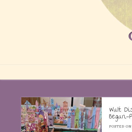
Walt D
Began—P
POSTED O