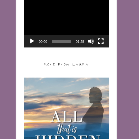
Video
Player
00:00
01:28
MORE FROM LAURA