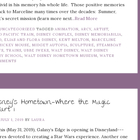
vivid in his memory his whole life. Those positive memories
ack to Marceline many times over the decades: Summer,
’s secret mission (learn more next
...Read More
UNCATEGORIZED
TAGGED
ANIMATION
,
ARCY
,
ARTIST
,
 PACIFIC TRAIN
,
DISNEY COMPLEX
,
DISNEY MEMORIABILIA
,
D
,
ELIAS AND FLORA DISNEY
,
KENT MELTON
,
MARCELINE
MICKEY MOUSE
,
MIDGET AUTOPIA
,
SCULPTURE
,
STEAMBOAT
YS
,
TRAINS
,
UBBE IWEKS
,
WALT DISNEY
,
WALT DISNEY
RY SCHOOL
,
WALT DISNEY HOMETOWN MUSEUM
,
WATER
MMENTS
isney’s Hometown—Where the Magic
art 1
N
JULY 1, 2019
BY
LAURA
this (May 31, 2019), Galaxy’s Edge is opening in Disneyland---
res devoted to creating a Star Wars experience. Another one