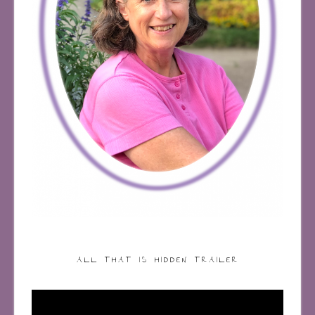
ALL THAT IS HIDDEN TRAILER
Video
Player