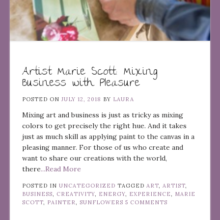
Artist Marie Scott: Mixing
Business with Pleasure
POSTED ON
JULY 12, 2018
BY
LAURA
Mixing art and business is just as tricky as mixing
colors to get precisely the right hue. And it takes
just as much skill as applying paint to the canvas in a
pleasing manner. For those of us who create and
want to share our creations with the world,
there
...Read More
POSTED IN
UNCATEGORIZED
TAGGED
ART
,
ARTIST
,
BUSINESS
,
CREATIVITY
,
ENERGY
,
EXPERIENCE
,
MARIE
SCOTT
,
PAINTER
,
SUNFLOWERS
5 COMMENTS