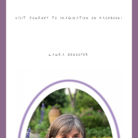
VISIT JOURNEY TO IMAGINATION ON FACEBOOK!
LAURA DENOOYER