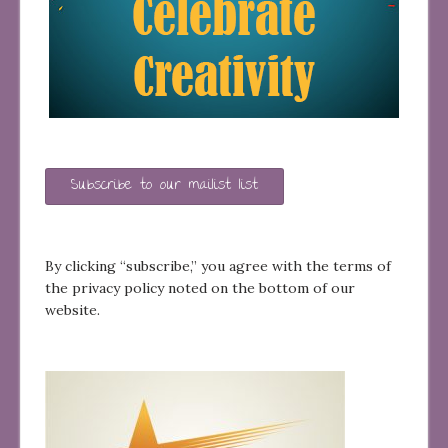
Subscribe to our mailist list
By clicking “subscribe,” you agree with the terms of
the privacy policy noted on the bottom of our
website.