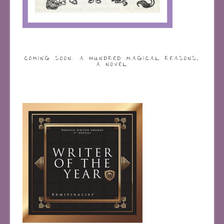
COMING SOON: A HUNDRED MAGICAL REASONS,
A NOVEL