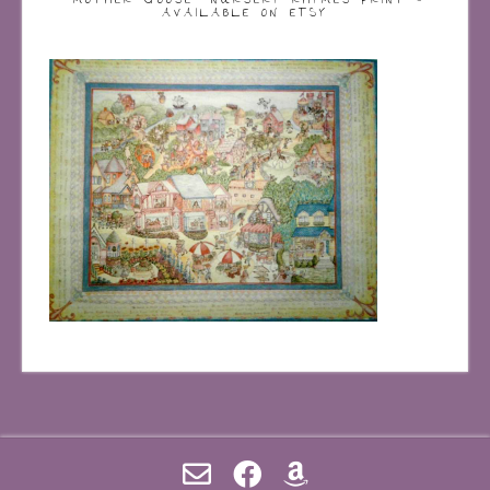
“MOTHER GOOSE” NURSERY RHYMES PRINT –
AVAILABLE ON ETSY