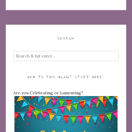
SEARCH
NEW TO THIS BLOG? START HERE…
Are you Celebrating or Lamenting?