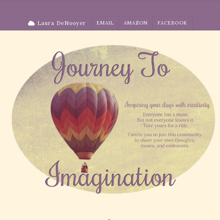
Skip
to
Laura DeNooyer
EMAIL
AMAZON
FACEBOOK
content