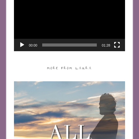
00:00
01:28
MORE FROM LAURA