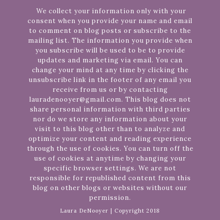
We collect your information only with your
consent when you provide your name and email
to comment on blog posts or subscribe to the
mailing list. The information you provide when
you subscribe will be used to be to provide
updates and marketing via email. You can
change your mind at any time by clicking the
unsubscribe link in the footer of any email you
receive from us or by contacting
lauradenooyer@gmail.com. This blog does not
share personal information with third parties
nor do we store any information about your
visit to this blog other than to analyze and
optimize your content and reading experience
through the use of cookies. You can turn off the
use of cookies at anytime by changing your
specific browser settings. We are not
responsible for republished content from this
blog on other blogs or websites without our
permission.
Laura DeNooyer | Copyright 2018