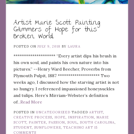
Artist Marie Scott: Painting
Glimmers of Hope for this
Broken World
POSTED ON
JULY 9, 2018
BY
LAURA
******************** “Every artist dips his brush in
his own soul, and paints his own nature into his
pictures.” --Henry Ward Beecher, Proverbs from
Plymouth Pulpit, 1887 ******************** Two
weeks ago, I discussed how the starving artist is not
so hungry. I referenced impassioned honeysuckles
and tulips. Here’s Mirriam-Webster’s definition
of
...Read More
POSTED IN
UNCATEGORIZED
TAGGED
ARTIST
,
CREATIVE PROCESS
,
HOPE
,
INSPIRATION
,
MARIE
SCOTT
,
PAINTER
,
PASSION
,
SOUL
,
SOUTH CAROLINA
,
STUDENT
,
SUNFLOWERS
,
TEACHING ART
15
COMMENTS