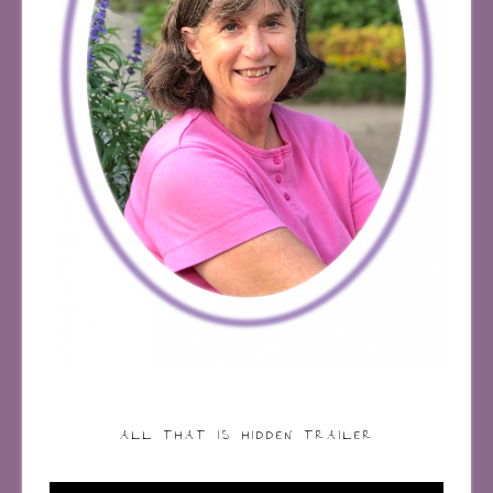
ALL THAT IS HIDDEN TRAILER
Video