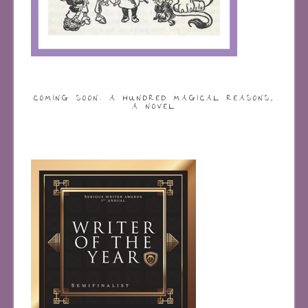
COMING SOON: A HUNDRED MAGICAL REASONS,
A NOVEL