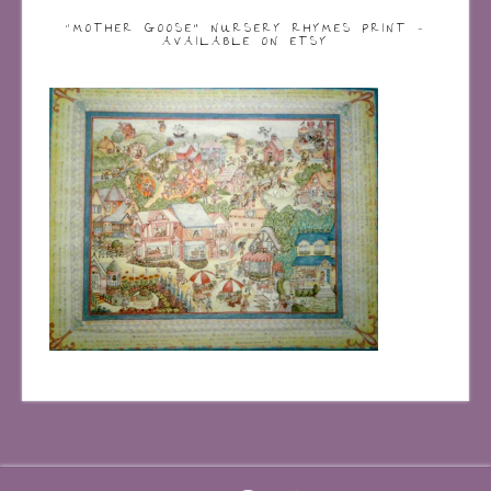
“MOTHER GOOSE” NURSERY RHYMES PRINT –
AVAILABLE ON ETSY