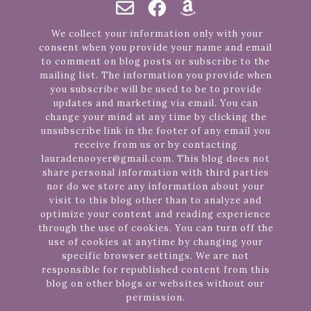
We collect your information only with your
consent when you provide your name and email
to comment on blog posts or subscribe to the
mailing list. The information you provide when
you subscribe will be used to be to provide
updates and marketing via email. You can
change your mind at any time by clicking the
unsubscribe link in the footer of any email you
receive from us or by contacting
lauradenooyer@gmail.com. This blog does not
share personal information with third parties
nor do we store any information about your
visit to this blog other than to analyze and
optimize your content and reading experience
through the use of cookies. You can turn off the
use of cookies at anytime by changing your
specific browser settings. We are not
responsible for republished content from this
blog on other blogs or websites without our
permission.