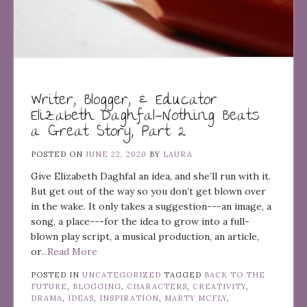
Writer, Blogger, & Educator
Elizabeth Daghfal—Nothing Beats
a Great Story, Part 2
POSTED ON
JUNE 22, 2020
BY
LAURA
Give Elizabeth Daghfal an idea, and she’ll run with it.
But get out of the way so you don’t get blown over
in the wake. It only takes a suggestion---an image, a
song, a place---for the idea to grow into a full-
blown play script, a musical production, an article,
or
...Read More
POSTED IN
UNCATEGORIZED
TAGGED
BACK TO THE
FUTURE
,
BLOGGING
,
CHARACTERS
,
CREATIVITY
,
DRAMA
,
IDEAS
,
INSPIRATION
,
MARTY MCFLY
,