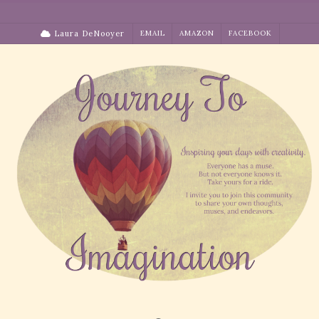
Skip
to
Laura DeNooyer
EMAIL
AMAZON
FACEBOOK
content