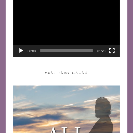
Player
00:00
01:28
MORE FROM LAURA