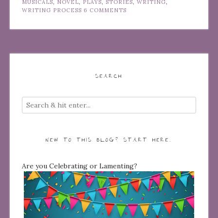
MUSICALS
,
NOVEL
,
PLAYS
,
STORIES
,
WRITING
,
WRITING PROCESS
6 COMMENTS
SEARCH
NEW TO THIS BLOG? START HERE…
Are you Celebrating or Lamenting?