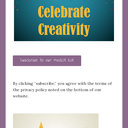
Subscribe to our mailist list
By clicking “subscribe,” you agree with the terms of
the privacy policy noted on the bottom of our
website.