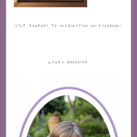
VISIT JOURNEY TO IMAGINATION ON FACEBOOK!
LAURA DENOOYER