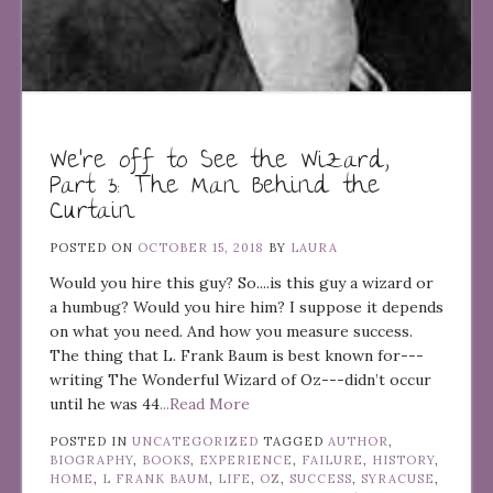
We’re off to See the Wizard,
Part 3: The Man Behind the
Curtain
POSTED ON
OCTOBER 15, 2018
BY
LAURA
Would you hire this guy? So....is this guy a wizard or
a humbug? Would you hire him? I suppose it depends
on what you need. And how you measure success.
The thing that L. Frank Baum is best known for---
writing The Wonderful Wizard of Oz---didn’t occur
until he was 44
...Read More
POSTED IN
UNCATEGORIZED
TAGGED
AUTHOR
,
BIOGRAPHY
,
BOOKS
,
EXPERIENCE
,
FAILURE
,
HISTORY
,
HOME
,
L FRANK BAUM
,
LIFE
,
OZ
,
SUCCESS
,
SYRACUSE
,