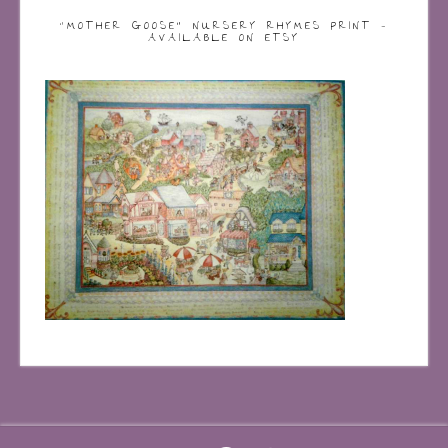
“MOTHER GOOSE” NURSERY RHYMES PRINT –
AVAILABLE ON ETSY