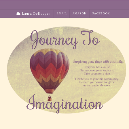
Skip
to
Laura DeNooyer
EMAIL
AMAZON
FACEBOOK
content