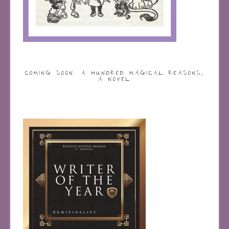
COMING SOON: A HUNDRED MAGICAL REASONS,
A NOVEL