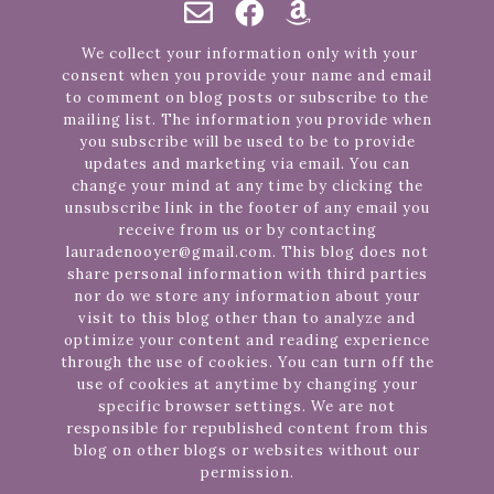
We collect your information only with your
consent when you provide your name and email
to comment on blog posts or subscribe to the
mailing list. The information you provide when
you subscribe will be used to be to provide
updates and marketing via email. You can
change your mind at any time by clicking the
unsubscribe link in the footer of any email you
receive from us or by contacting
lauradenooyer@gmail.com. This blog does not
share personal information with third parties
nor do we store any information about your
visit to this blog other than to analyze and
optimize your content and reading experience
through the use of cookies. You can turn off the
use of cookies at anytime by changing your
specific browser settings. We are not
responsible for republished content from this
blog on other blogs or websites without our
permission.