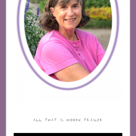
ALL THAT IS HIDDEN TRAILER
Video