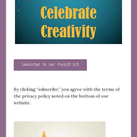
Subscribe to our mailist list
By clicking “subscribe,” you agree with the terms of
the privacy policy noted on the bottom of our
website.