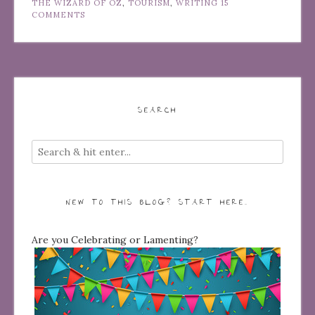
THE WIZARD OF OZ
,
TOURISM
,
WRITING
15
COMMENTS
SEARCH
NEW TO THIS BLOG? START HERE…
Are you Celebrating or Lamenting?