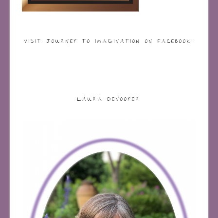
VISIT JOURNEY TO IMAGINATION ON FACEBOOK!
LAURA DENOOYER