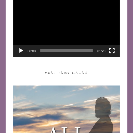
Player
00:00
01:28
MORE FROM LAURA