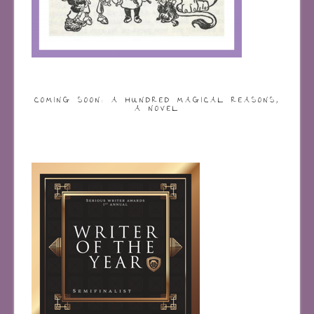
COMING SOON: A HUNDRED MAGICAL REASONS,
A NOVEL