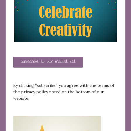
Subscribe to our mailist list
By clicking “subscribe,” you agree with the terms of
the privacy policy noted on the bottom of our
website.