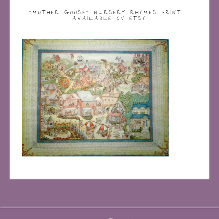
“MOTHER GOOSE” NURSERY RHYMES PRINT –
AVAILABLE ON ETSY