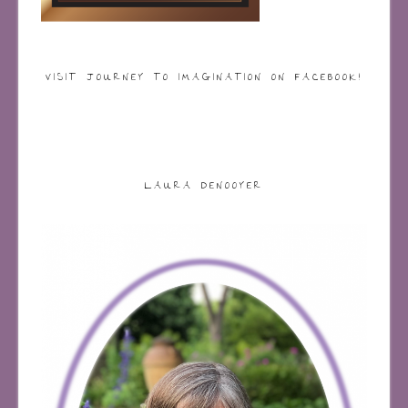
VISIT JOURNEY TO IMAGINATION ON FACEBOOK!
LAURA DENOOYER