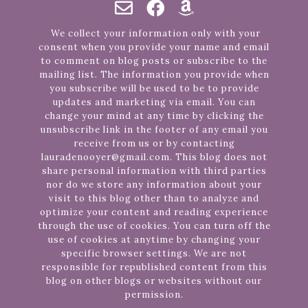
We collect your information only with your
consent when you provide your name and email
to comment on blog posts or subscribe to the
mailing list. The information you provide when
you subscribe will be used to be to provide
updates and marketing via email. You can
change your mind at any time by clicking the
unsubscribe link in the footer of any email you
receive from us or by contacting
lauradenooyer@gmail.com. This blog does not
share personal information with third parties
nor do we store any information about your
visit to this blog other than to analyze and
optimize your content and reading experience
through the use of cookies. You can turn off the
use of cookies at anytime by changing your
specific browser settings. We are not
responsible for republished content from this
blog on other blogs or websites without our
permission.