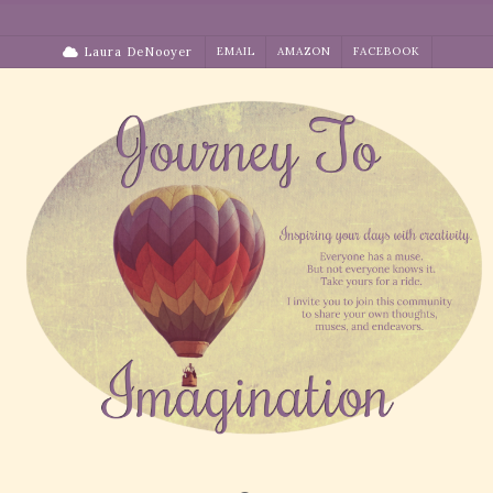
Skip
to
Laura DeNooyer
EMAIL
AMAZON
FACEBOOK
content