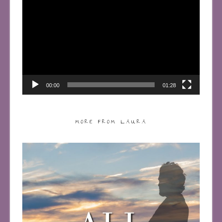
Player
00:00
01:28
MORE FROM LAURA