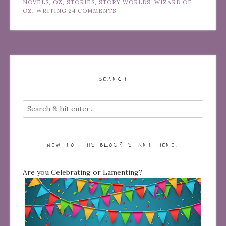
NOVELS
,
OZ
,
STORIES
,
STORY WORLDS
,
WIZARD OF
OZ
,
WRITING
24 COMMENTS
SEARCH
NEW TO THIS BLOG? START HERE…
Are you Celebrating or Lamenting?