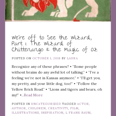
We’re off to See the Wizard,
Part 1: The Wizard of
Chittenango & the Magic of Oz
POSTED ON
OCTOBER 1, 2018
BY
LAURA
Recognize any of these phrases? • “Some people
without brains do any awful lot of talking.” • “I’ve a
feeling we’re not in Kansas anymore.” • “I’ll get you,
my pretty, and your little dog, too!” • “Follow the
Yellow Brick Road.” • “Lions and tigers and bears, oh
my!” •
...Read More
POSTED IN
UNCATEGORIZED
TAGGED
ACTOR
,
AUTHOR
,
CHILDREN
,
CREATIVITY
,
FILM
,
ILLUSTRATIONS
,
INSPIRATION
,
L FRANK BAUM
,