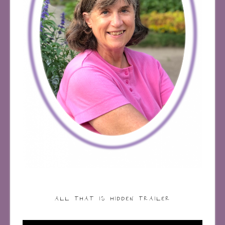
ALL THAT IS HIDDEN TRAILER
Video