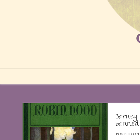
Barney
banned
POSTED O