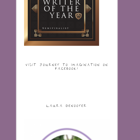
VISIT JOURNEY TO IMAGINATION ON
FACEBOOK!
LAURA DENOOYER