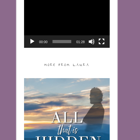
Video
Player
00:00
01:28
MORE FROM LAURA