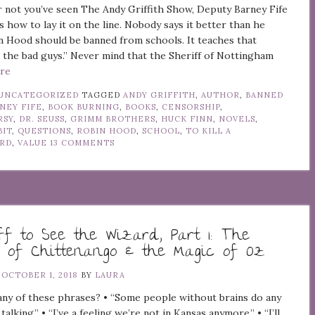
not you’ve seen The Andy Griffith Show, Deputy Barney Fife
s how to lay it on the line. Nobody says it better than he
n Hood should be banned from schools. It teaches that
e the bad guys.” Never mind that the Sheriff of Nottingham
ore
UNCATEGORIZED
TAGGED
ANDY GRIFFITH
,
AUTHOR
,
BANNED
NEY FIFE
,
BOOK BURNING
,
BOOKS
,
CENSORSHIP
,
RSY
,
DR. SEUSS
,
GRIMM BROTHERS
,
HUCK FINN
,
NOVELS
,
BIT
,
QUESTIONS
,
ROBIN HOOD
,
SCHOOL
,
TO KILL A
IRD
,
VALUE
13 COMMENTS
ff to See the Wizard, Part 1: The
 of Chittenango & the Magic of Oz
N
OCTOBER 1, 2018
BY
LAURA
ny of these phrases? • “Some people without brains do any
 talking.” • “I’ve a feeling we’re not in Kansas anymore.” • “I’ll