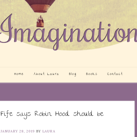
Home
About Laura
Blog
Books
Contact
 Fife says Robin Hood should be
N
JANUARY 28, 2019
BY
LAURA