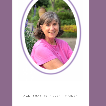
ALL THAT IS HIDDEN TRAILER