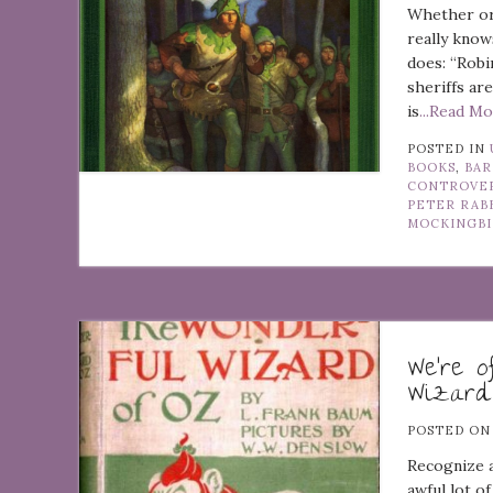
Whether or 
really know
does: “Robi
sheriffs ar
is
...Read M
POSTED IN
BOOKS
,
BAR
CONTROVE
PETER RAB
MOCKINGB
We’re o
Wizard
POSTED O
Recognize a
awful lot of