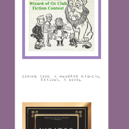
COMING SOON: A HUNDRED MAGICAL
REASONS, A NOVEL