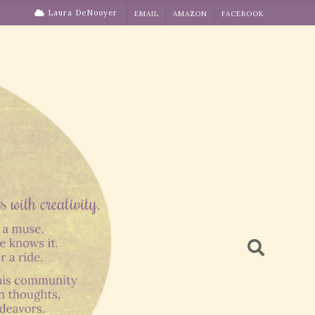
Laura DeNooyer
EMAIL
AMAZON
FACEBOOK