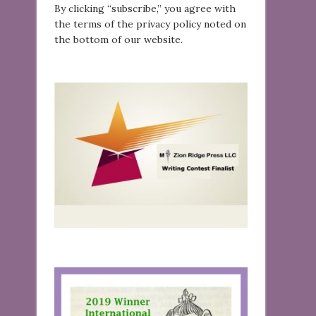
By clicking “subscribe,” you agree with
the terms of the privacy policy noted on
the bottom of our website.