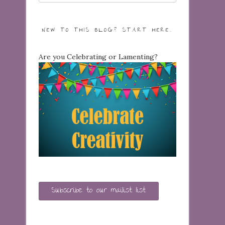
NEW TO THIS BLOG? START HERE…
Are you Celebrating or Lamenting?
Subscribe to our mailist list