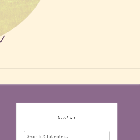
SEARCH