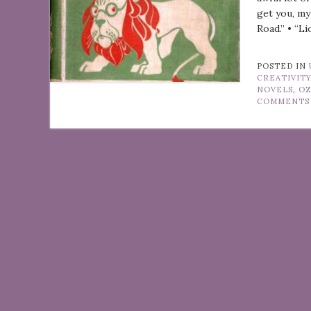
get you, my
Road.” • “Li
POSTED IN
CREATIVIT
NOVELS
,
O
COMMENTS