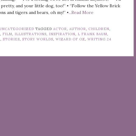
 pretty, and your little dog, too!” • “Follow the Yellow Brick
ons and tigers and bears, oh my!” •
...Read More
UNCATEGORIZED
TAGGED
ACTOR
,
AUTHOR
,
CHILDREN
,
Y
,
FILM
,
ILLUSTRATIONS
,
INSPIRATION
,
L FRANK BAUM
,
Z
,
STORIES
,
STORY WORLDS
,
WIZARD OF OZ
,
WRITING
24