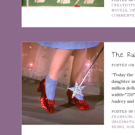
POSTED IN
CREATIVIT
NOVELS
,
O
COMMENTS
The Rub
POSTED O
“Today the 
daughter in
million dol
width="720"
Audrey and 
POSTED IN
FRANKLIN
,
IMAGINATI
BEING
,
WIZ