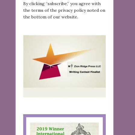
By clicking “subscribe,” you agree with
the terms of the privacy policy noted on
the bottom of our website.