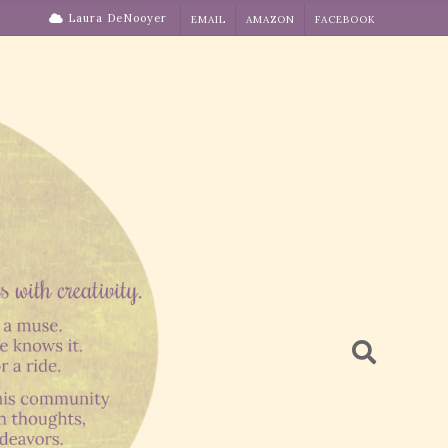
Laura DeNooyer
EMAIL
AMAZON
FACEBOOK