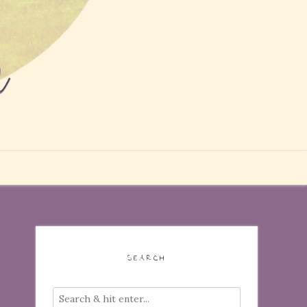
SEARCH