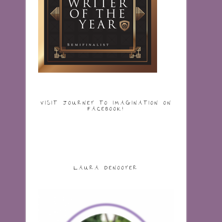
VISIT JOURNEY TO IMAGINATION ON
FACEBOOK!
LAURA DENOOYER