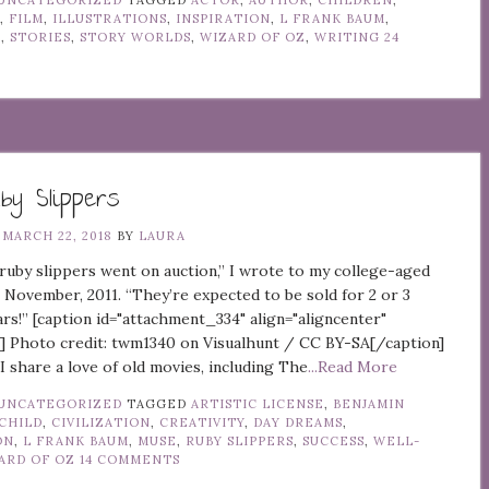
UNCATEGORIZED
TAGGED
ACTOR
,
AUTHOR
,
CHILDREN
,
Y
,
FILM
,
ILLUSTRATIONS
,
INSPIRATION
,
L FRANK BAUM
,
Z
,
STORIES
,
STORY WORLDS
,
WIZARD OF OZ
,
WRITING
24
y Slippers
N
MARCH 22, 2018
BY
LAURA
ruby slippers went on auction,” I wrote to my college-aged
 November, 2011. “They’re expected to be sold for 2 or 3
lars!” [caption id="attachment_334" align="aligncenter"
] Photo credit: twm1340 on Visualhunt / CC BY-SA[/caption]
I share a love of old movies, including The
...Read More
UNCATEGORIZED
TAGGED
ARTISTIC LICENSE
,
BENJAMIN
CHILD
,
CIVILIZATION
,
CREATIVITY
,
DAY DREAMS
,
ON
,
L FRANK BAUM
,
MUSE
,
RUBY SLIPPERS
,
SUCCESS
,
WELL-
ARD OF OZ
14 COMMENTS