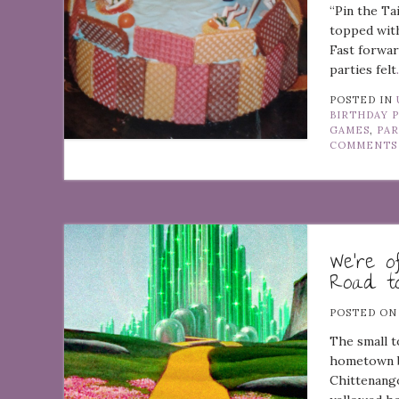
“Pin the Ta
topped with
Fast forwar
parties felt
POSTED IN
BIRTHDAY 
GAMES
,
PA
COMMENTS
We’re o
Road t
POSTED O
The small 
hometown bo
Chittenango