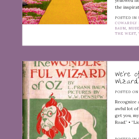
yellowed he
the inspira
POSTED IN
COWARDLY 
BAUM
,
MUS
THE WEST
,
We’re o
Wizard
POSTED O
Recognize a
awful lot of
get you, my
Road.” • “Li