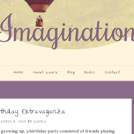
Home
About Laura
Blog
Books
Contact
rthday Extravaganza
N
APRIL 8, 2019
BY
LAURA
growing up, a birthday party consisted of friends playing