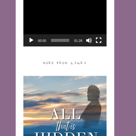
Video
Player
00:00
01:28
MORE FROM LAURA