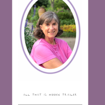
ALL THAT IS HIDDEN TRAILER