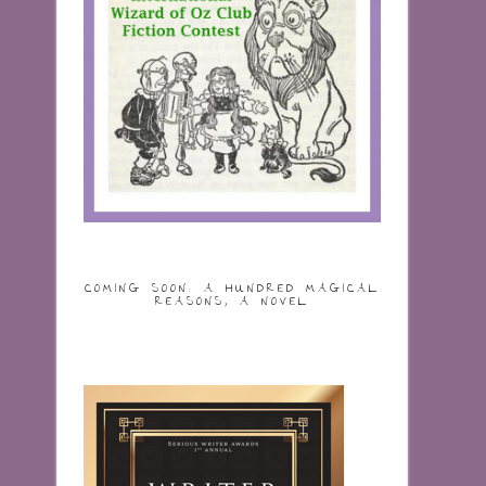
COMING SOON: A HUNDRED MAGICAL
REASONS, A NOVEL