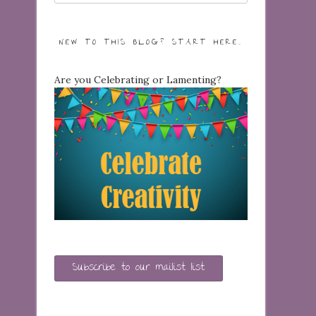
NEW TO THIS BLOG? START HERE…
Are you Celebrating or Lamenting?
Subscribe to our mailist list