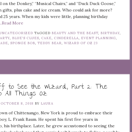
il on the Donkey,” “Musical Chairs,” and “Duck Duck Goose,”
 gifts, plus cake and ice cream. Who could ask for more?
d 25 years. When my kids were little, planning birthday
...Read More
UNCATEGORIZED
TAGGED
BEAUTY AND THE BEAST
,
BIRTHDAY
,
PARTY
,
BLUE'S CLUES
,
CAKE
,
CINDERELLA
,
EVENT PLANNING
,
RADE
,
SPONGE BOB
,
TEDDY BEAR
,
WIZARD OF OZ
23
ff to See the Wizard, Part 2: The
o All Things Oz
N
OCTOBER 8, 2018
BY
LAURA
town of Chittenango, New York is proud to embrace their
y, L. Frank Baum. He spent his first five years in
, his birthplace. Later, he grew accustomed to seeing the