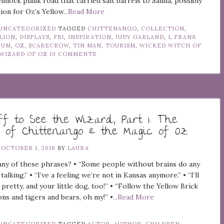
mlock plank road that carried salt barrels to Salina, possibly
tion for Oz’s Yellow
...Read More
UNCATEGORIZED
TAGGED
CHITTENANGO
,
COLLECTION
,
LION
,
DISPLAYS
,
FBI
,
INSPIRATION
,
JUDY GARLAND
,
L FRANK
EUM
,
OZ
,
SCARECROW
,
TIN MAN
,
TOURISM
,
WICKED WITCH OF
WIZARD OF OZ
19 COMMENTS
ff to See the Wizard, Part 1: The
 of Chittenango & the Magic of Oz
N
OCTOBER 1, 2018
BY
LAURA
ny of these phrases? • “Some people without brains do any
 talking.” • “I’ve a feeling we’re not in Kansas anymore.” • “I’ll
 pretty, and your little dog, too!” • “Follow the Yellow Brick
ons and tigers and bears, oh my!” •
...Read More