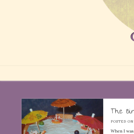
The Bi
POSTED O
When I was 