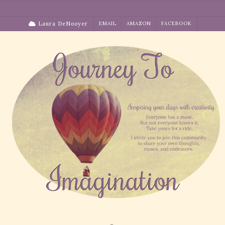
Skip
to
Laura DeNooyer
EMAIL
AMAZON
FACEBOOK
content