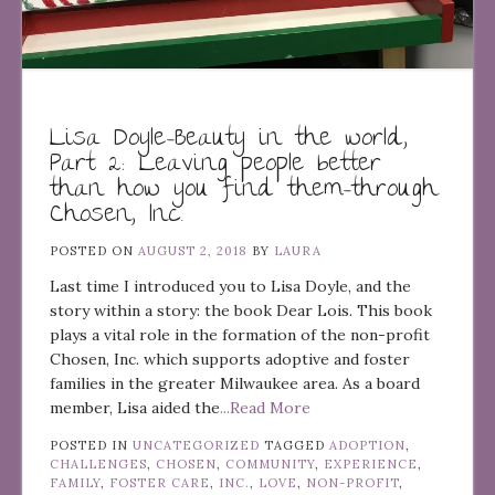
Lisa Doyle–Beauty in the world,
Part 2: Leaving people better
than how you find them–through
Chosen, Inc.
POSTED ON
AUGUST 2, 2018
BY
LAURA
Last time I introduced you to Lisa Doyle, and the
story within a story: the book Dear Lois. This book
plays a vital role in the formation of the non-profit
Chosen, Inc. which supports adoptive and foster
families in the greater Milwaukee area. As a board
member, Lisa aided the
...Read More
POSTED IN
UNCATEGORIZED
TAGGED
ADOPTION
,
CHALLENGES
,
CHOSEN
,
COMMUNITY
,
EXPERIENCE
,
FAMILY
,
FOSTER CARE
,
INC.
,
LOVE
,
NON-PROFIT
,