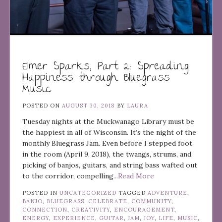
Elmer Sparks, Part 2: Spreading
Happiness through Bluegrass
Music
POSTED ON
AUGUST 30, 2018
BY
LAURA
Tuesday nights at the Muckwanago Library must be
the happiest in all of Wisconsin. It’s the night of the
monthly Bluegrass Jam. Even before I stepped foot
in the room (April 9, 2018), the twangs, strums, and
picking of banjos, guitars, and string bass wafted out
to the corridor, compelling
...Read More
POSTED IN
UNCATEGORIZED
TAGGED
ADVENTURE
,
BANJO
,
BLUEGRASS
,
CELEBRATE
,
COMMUNITY
,
CONNECTION
,
CREATIVITY
,
ENCOURAGEMENT
,
ENERGY
,
EXPERIENCE
,
GUITAR
,
JAM
,
JOY
,
LIFE
,
MUSIC
,