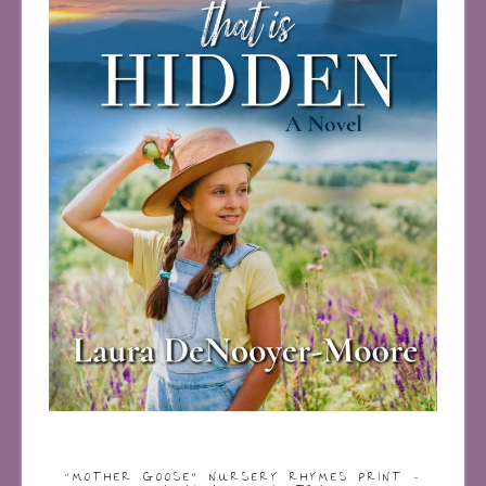
“MOTHER GOOSE” NURSERY RHYMES PRINT –