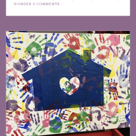
WONDER
9 COMMENTS