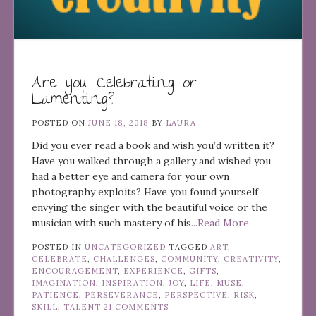
Are you Celebrating or
Lamenting?
POSTED ON
JUNE 18, 2018
BY
LAURA
Did you ever read a book and wish you’d written it?
Have you walked through a gallery and wished you
had a better eye and camera for your own
photography exploits? Have you found yourself
envying the singer with the beautiful voice or the
musician with such mastery of his
...Read More
POSTED IN
UNCATEGORIZED
TAGGED
ART
,
CELEBRATE
,
CHALLENGES
,
COMMUNITY
,
CREATIVITY
,
ENCOURAGEMENT
,
EXPERIENCE
,
GIFTS
,
IMAGINATION
,
INSPIRATION
,
JOY
,
LIFE
,
MUSE
,
PATIENCE
,
PERSEVERANCE
,
PERSPECTIVE
,
RISK
,
SKILL
,
TALENT
21 COMMENTS