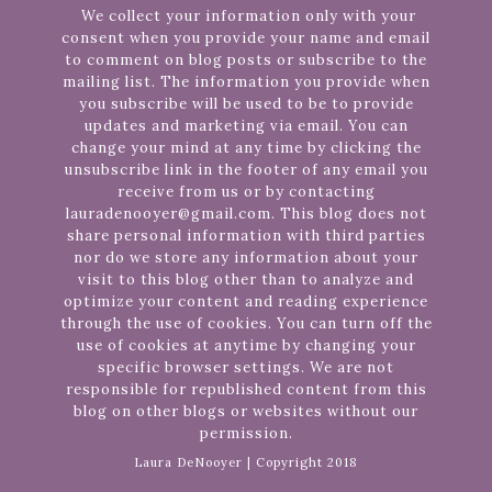
We collect your information only with your
consent when you provide your name and email
to comment on blog posts or subscribe to the
mailing list. The information you provide when
you subscribe will be used to be to provide
updates and marketing via email. You can
change your mind at any time by clicking the
unsubscribe link in the footer of any email you
receive from us or by contacting
lauradenooyer@gmail.com. This blog does not
share personal information with third parties
nor do we store any information about your
visit to this blog other than to analyze and
optimize your content and reading experience
through the use of cookies. You can turn off the
use of cookies at anytime by changing your
specific browser settings. We are not
responsible for republished content from this
blog on other blogs or websites without our
permission.
Laura DeNooyer | Copyright 2018