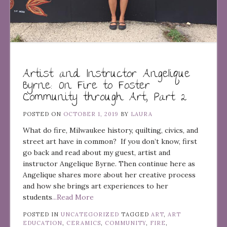
Artist and Instructor Angelique
Byrne: On Fire to Foster
Community through Art, Part 2
POSTED ON
OCTOBER 1, 2019
BY
LAURA
What do fire, Milwaukee history, quilting, civics, and
street art have in common? If you don’t know, first
go back and read about my guest, artist and
instructor Angelique Byrne. Then continue here as
Angelique shares more about her creative process
and how she brings art experiences to her
students
...Read More
POSTED IN
UNCATEGORIZED
TAGGED
ART
,
ART
EDUCATION
,
CERAMICS
,
COMMUNITY
,
FIRE
,