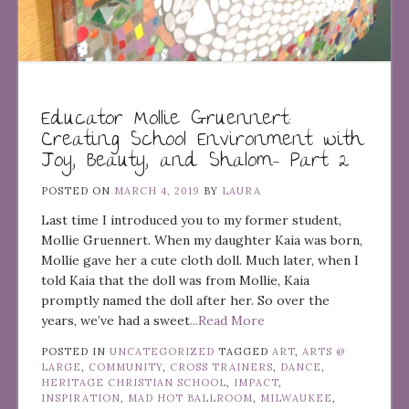
Educator Mollie Gruennert:
Creating School Environment with
Joy, Beauty, and Shalom– Part 2
POSTED ON
MARCH 4, 2019
BY
LAURA
Last time I introduced you to my former student,
Mollie Gruennert. When my daughter Kaia was born,
Mollie gave her a cute cloth doll. Much later, when I
told Kaia that the doll was from Mollie, Kaia
promptly named the doll after her. So over the
years, we’ve had a sweet
...Read More
POSTED IN
UNCATEGORIZED
TAGGED
ART
,
ARTS @
LARGE
,
COMMUNITY
,
CROSS TRAINERS
,
DANCE
,
HERITAGE CHRISTIAN SCHOOL
,
IMPACT
,
INSPIRATION
,
MAD HOT BALLROOM
,
MILWAUKEE
,