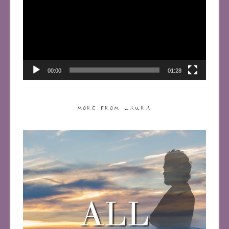
00:00
01:28
MORE FROM LAURA