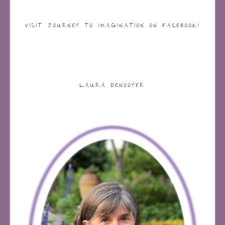
VISIT JOURNEY TO IMAGINATION ON FACEBOOK!
LAURA DENOOYER