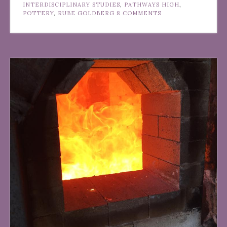
INTERDISCIPLINARY STUDIES
,
PATHWAYS HIGH
,
POTTERY
,
RUBE GOLDBERG
8 COMMENTS