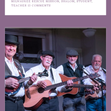
MILWAUKEE RESCUE MISSION
,
SHALOM
,
STUDENT
,
TEACHER
13 COMMENTS