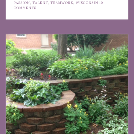
PASSION
,
TALENT
,
TEAMWORK
,
WISCONSIN
10
COMMENTS