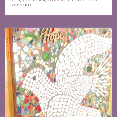
KILN
,
KM PERFORM
,
PATHWAYS HIGH
,
POTTERY
9
COMMENTS