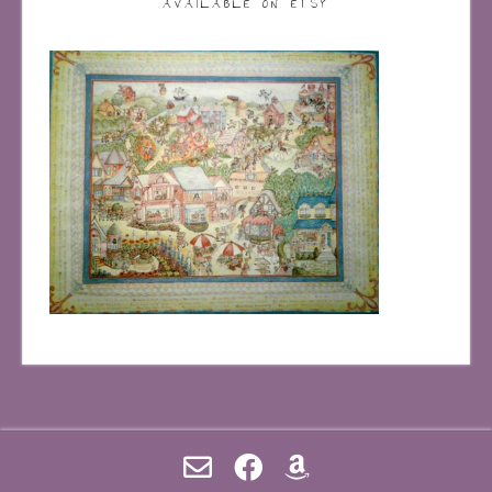
AVAILABLE ON ETSY