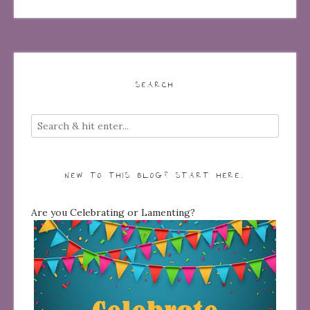
SEARCH
NEW TO THIS BLOG? START HERE…
Are you Celebrating or Lamenting?