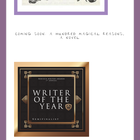
COMING SOON: A HUNDRED MAGICAL REASONS,
A NOVEL