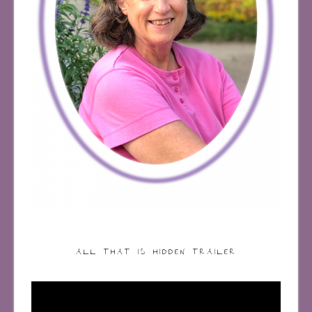
ALL THAT IS HIDDEN TRAILER
Video
Player