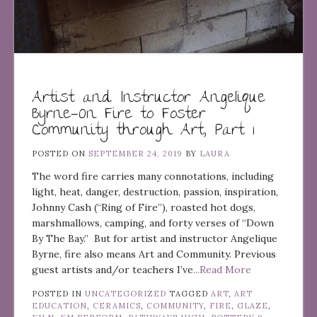
Artist and Instructor Angelique
Byrne—On Fire to Foster
Community through Art, Part 1
POSTED ON
SEPTEMBER 24, 2019
BY
LAURA
The word fire carries many connotations, including
light, heat, danger, destruction, passion, inspiration,
Johnny Cash (“Ring of Fire”), roasted hot dogs,
marshmallows, camping, and forty verses of “Down
By The Bay.” But for artist and instructor Angelique
Byrne, fire also means Art and Community. Previous
guest artists and/or teachers I’ve
...Read More
POSTED IN
UNCATEGORIZED
TAGGED
ART
,
ART
EDUCATION
,
CERAMICS
,
COMMUNITY
,
FIRE
,
GLAZE
,