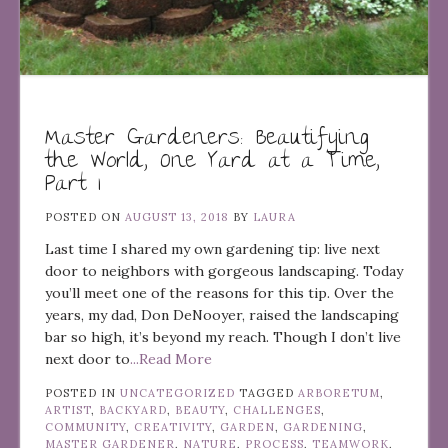
Master Gardeners: Beautifying
the World, One Yard at a Time,
Part 1
POSTED ON
AUGUST 13, 2018
BY
LAURA
Last time I shared my own gardening tip: live next
door to neighbors with gorgeous landscaping. Today
you’ll meet one of the reasons for this tip. Over the
years, my dad, Don DeNooyer, raised the landscaping
bar so high, it’s beyond my reach. Though I don’t live
next door to
...Read More
POSTED IN
UNCATEGORIZED
TAGGED
ARBORETUM
,
ARTIST
,
BACKYARD
,
BEAUTY
,
CHALLENGES
,
COMMUNITY
,
CREATIVITY
,
GARDEN
,
GARDENING
,
MASTER GARDENER
,
NATURE
,
PROCESS
,
TEAMWORK
,