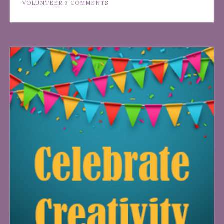
VOLUNTEER
3 COMMENTS