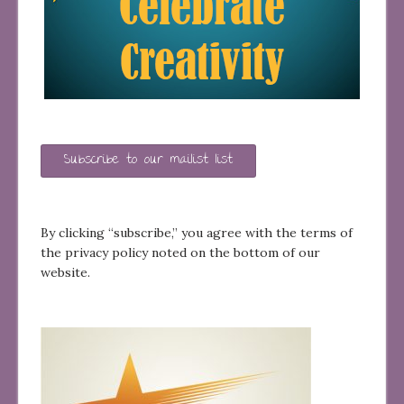
Subscribe to our mailist list
By clicking “subscribe,” you agree with the terms of
the privacy policy noted on the bottom of our
website.