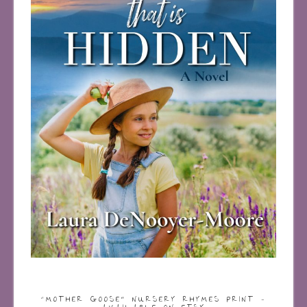
“MOTHER GOOSE” NURSERY RHYMES PRINT –