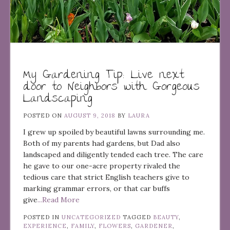
My Gardening Tip: Live next
door to Neighbors with Gorgeous
Landscaping
POSTED ON
AUGUST 9, 2018
BY
LAURA
I grew up spoiled by beautiful lawns surrounding me.
Both of my parents had gardens, but Dad also
landscaped and diligently tended each tree. The care
he gave to our one-acre property rivaled the
tedious care that strict English teachers give to
marking grammar errors, or that car buffs
give
...Read More
POSTED IN
UNCATEGORIZED
TAGGED
BEAUTY
,
EXPERIENCE
,
FAMILY
,
FLOWERS
,
GARDENER
,