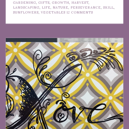
GARDENING
,
GIFTS
,
GROWTH
,
HARVEST
,
LANDSCAPING
,
LIFE
,
NATURE
,
PERSEVERANCE
,
SKILL
,
SUNFLOWERS
,
VEGETABLES
12 COMMENTS