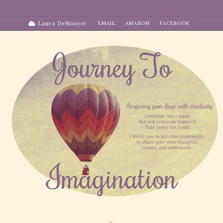
Skip
to
Laura DeNooyer
EMAIL
AMAZON
FACEBOOK
content