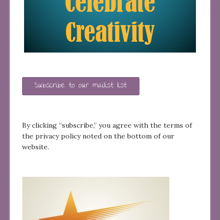
Subscribe to our mailist list
By clicking “subscribe,” you agree with the terms of
the privacy policy noted on the bottom of our
website.