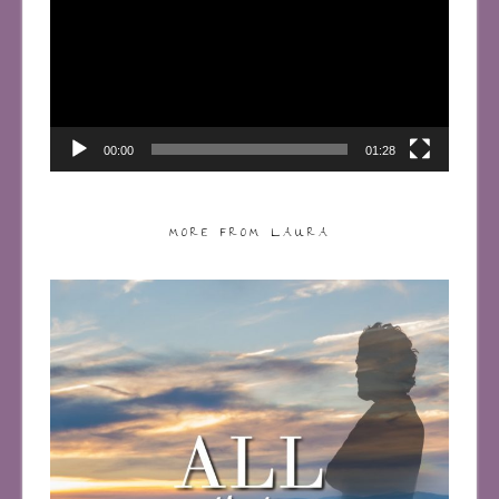
00:00
01:28
MORE FROM LAURA