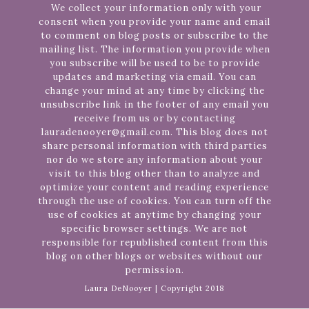
We collect your information only with your
consent when you provide your name and email
to comment on blog posts or subscribe to the
mailing list. The information you provide when
you subscribe will be used to be to provide
updates and marketing via email. You can
change your mind at any time by clicking the
unsubscribe link in the footer of any email you
receive from us or by contacting
lauradenooyer@gmail.com. This blog does not
share personal information with third parties
nor do we store any information about your
visit to this blog other than to analyze and
optimize your content and reading experience
through the use of cookies. You can turn off the
use of cookies at anytime by changing your
specific browser settings. We are not
responsible for republished content from this
blog on other blogs or websites without our
permission.
Laura DeNooyer | Copyright 2018