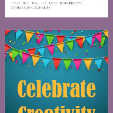
HOPE
,
INC.
,
JOY
,
LIFE
,
LOVE
,
NON-PROFIT
,
STORIES
20 COMMENTS