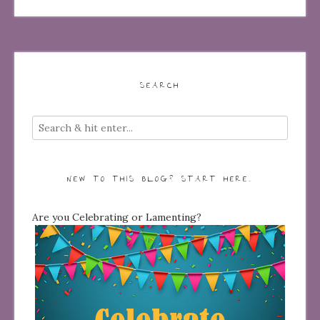
SEARCH
NEW TO THIS BLOG? START HERE…
Are you Celebrating or Lamenting?