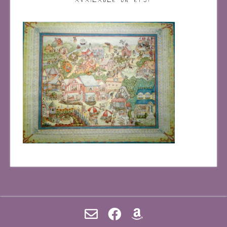
AVAILABLE ON ETSY