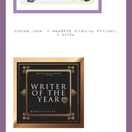
COMING SOON: A HUNDRED MAGICAL REASONS,
A NOVEL