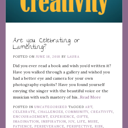
Are you Celebrating or
Lamenting?
POSTED ON
JUNE 18, 2018
BY
LAURA
Did you ever read a book and wish you’d written it?
Have you walked through a gallery and wished you
had a better eye and camera for your own
photography exploits? Have you found yourself
envying the singer with the beautiful voice or the
musician with such mastery of his
...Read More
POSTED IN
UNCATEGORIZED
TAGGED
ART
,
CELEBRATE
,
CHALLENGES
,
COMMUNITY
,
CREATIVITY
,
ENCOURAGEMENT
,
EXPERIENCE
,
GIFTS
,
IMAGINATION
,
INSPIRATION
,
JOY
,
LIFE
,
MUSE
,
PATIENCE
,
PERSEVERANCE
,
PERSPECTIVE
,
RISK
,