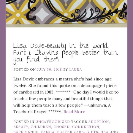
Lisa Doyle–Beauty in the world,
Part 1: Leaving people better than
you find them
POSTED ON
JULY 30, 2018
BY
LAURA
Lisa Doyle embraces a mantra she’s had since age
twelve. She found this quote on a decoupaged piece
of cardboard in 1983: ******* “One day I would like to
teach a few people many and beautiful things that
will help them teach a few people.” --unknown, A
Teacher’s Prayer ******
...Read More
POSTED IN
UNCATEGORIZED
TAGGED
ADOPTION
,
BEAUTY
,
CHILDREN
,
CHOSEN
,
CONNECTION
,
EXPERIENCE
,
FAMILY
,
FOSTER CARE
,
GIFTS
,
HEALING
,