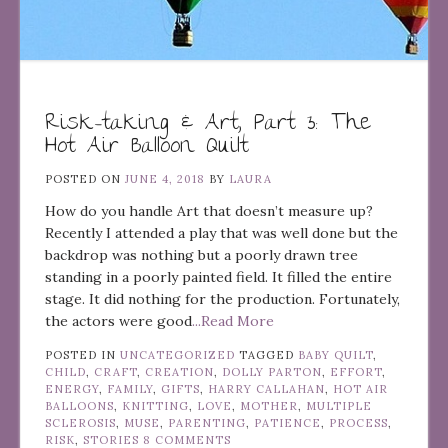
Risk-taking & Art, Part 3: The
Hot Air Balloon Quilt
POSTED ON
JUNE 4, 2018
BY
LAURA
How do you handle Art that doesn’t measure up?
Recently I attended a play that was well done but the
backdrop was nothing but a poorly drawn tree
standing in a poorly painted field. It filled the entire
stage. It did nothing for the production. Fortunately,
the actors were good
...Read More
POSTED IN
UNCATEGORIZED
TAGGED
BABY QUILT
,
CHILD
,
CRAFT
,
CREATION
,
DOLLY PARTON
,
EFFORT
,
ENERGY
,
FAMILY
,
GIFTS
,
HARRY CALLAHAN
,
HOT AIR
BALLOONS
,
KNITTING
,
LOVE
,
MOTHER
,
MULTIPLE
SCLEROSIS
,
MUSE
,
PARENTING
,
PATIENCE
,
PROCESS
,
RISK
,
STORIES
8 COMMENTS