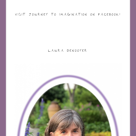
VISIT JOURNEY TO IMAGINATION ON FACEBOOK!
LAURA DENOOYER