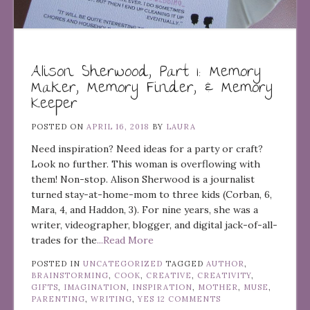
Alison Sherwood, Part 1: Memory
Maker, Memory Finder, & Memory
Keeper
POSTED ON
APRIL 16, 2018
BY
LAURA
Need inspiration? Need ideas for a party or craft?
Look no further. This woman is overflowing with
them! Non-stop. Alison Sherwood is a journalist
turned stay-at-home-mom to three kids (Corban, 6,
Mara, 4, and Haddon, 3). For nine years, she was a
writer, videographer, blogger, and digital jack-of-all-
trades for the
...Read More
POSTED IN
UNCATEGORIZED
TAGGED
AUTHOR
,
BRAINSTORMING
,
COOK
,
CREATIVE
,
CREATIVITY
,
GIFTS
,
IMAGINATION
,
INSPIRATION
,
MOTHER
,
MUSE
,
PARENTING
,
WRITING
,
YES
12 COMMENTS