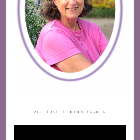
ALL THAT IS HIDDEN TRAILER
Video
Player