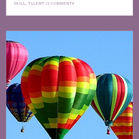
SKILL
,
TALENT
21 COMMENTS