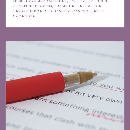
MUSE
,
NOVELIST
,
OUTLINER
,
PANTSER
,
PATIENCE
,
PRACTICE
,
PROCESS
,
PUBLISHING
,
REJECTION
,
REVISION
,
RISK
,
STORIES
,
SUCCESS
,
WRITING
24
COMMENTS