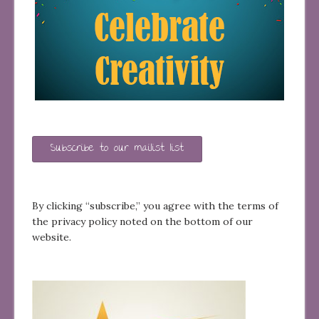
Subscribe to our mailist list
By clicking “subscribe,” you agree with the terms of
the privacy policy noted on the bottom of our
website.