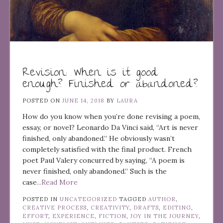
Revision: When is it good
enough? Finished or abandoned?
POSTED ON
JUNE 14, 2018
BY
LAURA
How do you know when you’re done revising a poem,
essay, or novel? Leonardo Da Vinci said, “Art is never
finished, only abandoned.” He obviously wasn’t
completely satisfied with the final product. French
poet Paul Valery concurred by saying, “A poem is
never finished, only abandoned.” Such is the
case
...Read More
POSTED IN
UNCATEGORIZED
TAGGED
AUTHOR
,
CREATIVE PROCESS
,
CREATIVITY
,
DRAFTS
,
EDITING
,
EFFORT
,
EXPERIENCE
,
FICTION
,
JOY IN THE JOURNEY
,