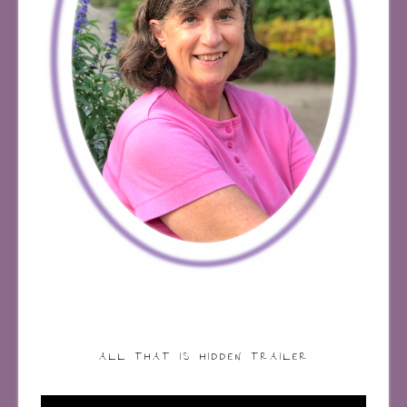
ALL THAT IS HIDDEN TRAILER
Video