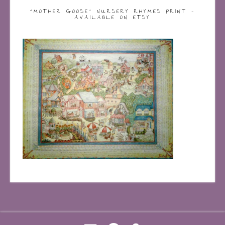
“MOTHER GOOSE” NURSERY RHYMES PRINT –
AVAILABLE ON ETSY