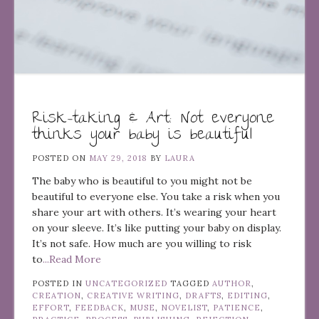
Risk-taking & Art: Not everyone
thinks your baby is beautiful
POSTED ON
MAY 29, 2018
BY
LAURA
The baby who is beautiful to you might not be
beautiful to everyone else. You take a risk when you
share your art with others. It’s wearing your heart
on your sleeve. It’s like putting your baby on display.
It’s not safe. How much are you willing to risk
to
...Read More
POSTED IN
UNCATEGORIZED
TAGGED
AUTHOR
,
CREATION
,
CREATIVE WRITING
,
DRAFTS
,
EDITING
,
EFFORT
,
FEEDBACK
,
MUSE
,
NOVELIST
,
PATIENCE
,