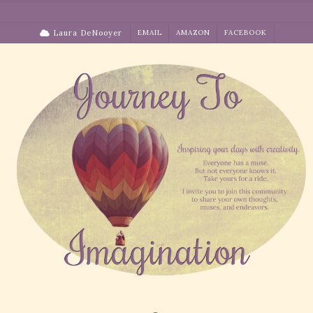
Skip
to
Laura DeNooyer
EMAIL
AMAZON
FACEBOOK
content