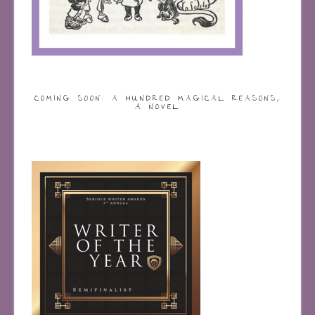
COMING SOON: A HUNDRED MAGICAL REASONS,
A NOVEL