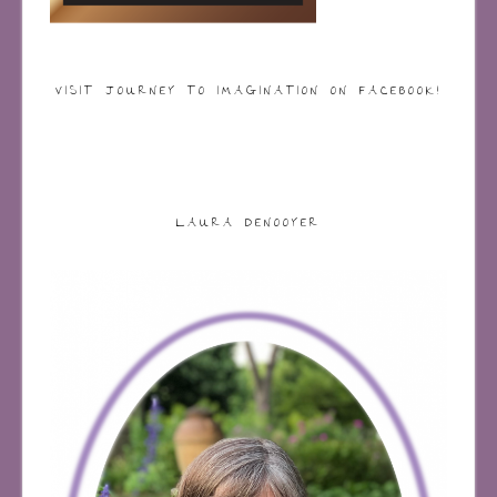
VISIT JOURNEY TO IMAGINATION ON FACEBOOK!
LAURA DENOOYER