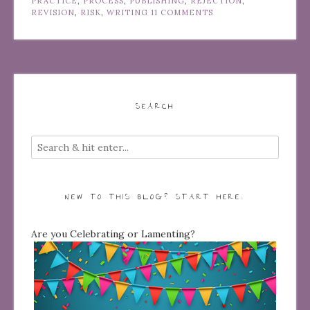
PRACTICE
,
PROCESS
,
PUBLISHING
,
REJECTION
,
REVISION
,
RISK
,
WRITING
11 COMMENTS
SEARCH
NEW TO THIS BLOG? START HERE…
Are you Celebrating or Lamenting?