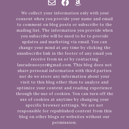
We collect your information only with your
consent when you provide your name and email
to comment on blog posts or subscribe to the
mailing list. The information you provide when
you subscribe will be used to be to provide
updates and marketing via email. You can
change your mind at any time by clicking the
unsubscribe link in the footer of any email you
receive from us or by contacting
lauradenooyer@gmail.com. This blog does not
share personal information with third parties
nor do we store any information about your
visit to this blog other than to analyze and
optimize your content and reading experience
through the use of cookies. You can turn off the
use of cookies at anytime by changing your
specific browser settings. We are not
responsible for republished content from this
blog on other blogs or websites without our
permission.