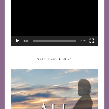
Player
00:00
01:28
MORE FROM LAURA