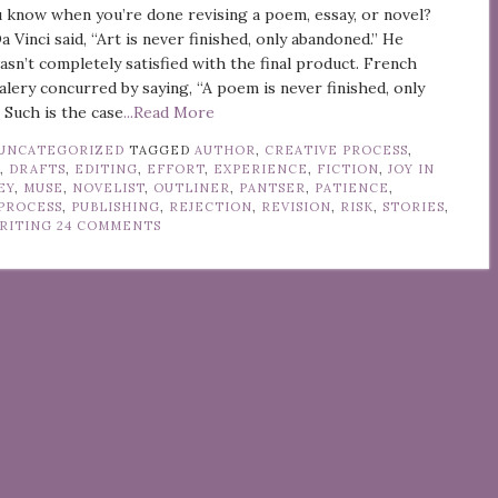
 know when you’re done revising a poem, essay, or novel?
 Vinci said, “Art is never finished, only abandoned.” He
asn’t completely satisfied with the final product. French
alery concurred by saying, “A poem is never finished, only
 Such is the case
...Read More
UNCATEGORIZED
TAGGED
AUTHOR
,
CREATIVE PROCESS
,
Y
,
DRAFTS
,
EDITING
,
EFFORT
,
EXPERIENCE
,
FICTION
,
JOY IN
EY
,
MUSE
,
NOVELIST
,
OUTLINER
,
PANTSER
,
PATIENCE
,
PROCESS
,
PUBLISHING
,
REJECTION
,
REVISION
,
RISK
,
STORIES
,
RITING
24 COMMENTS