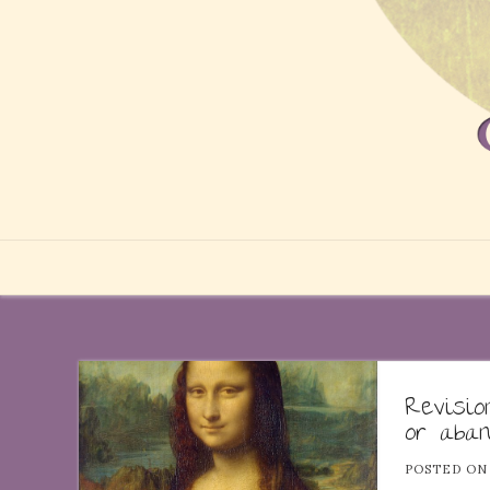
Revisi
or aba
POSTED O