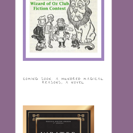
COMING SOON: A HUNDRED MAGICAL
REASONS, A NOVEL