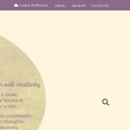
Laura DeNooyer
EMAIL
AMAZON
FACEBOOK