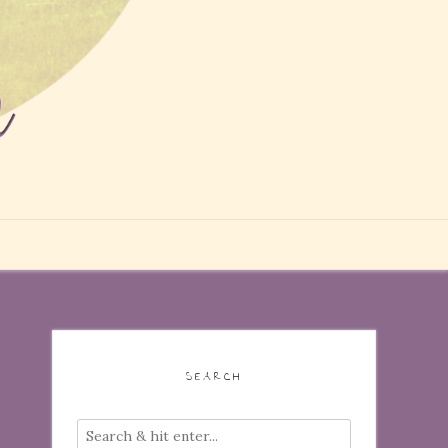
SEARCH