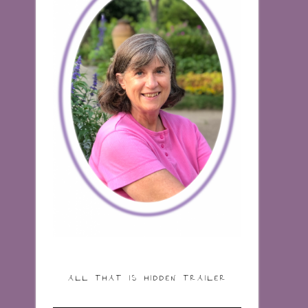
ALL THAT IS HIDDEN TRAILER