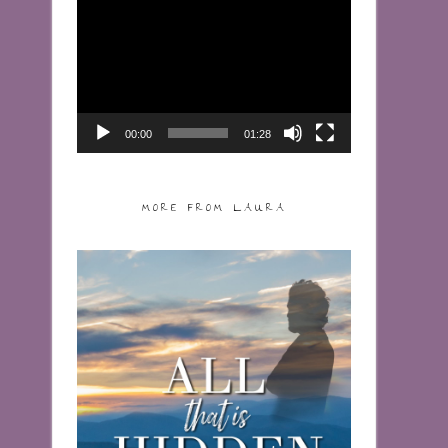
Video
Player
00:00
01:28
MORE FROM LAURA