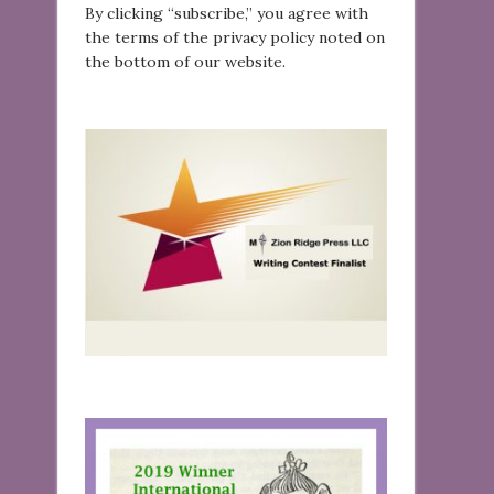
By clicking “subscribe,” you agree with
the terms of the privacy policy noted on
the bottom of our website.