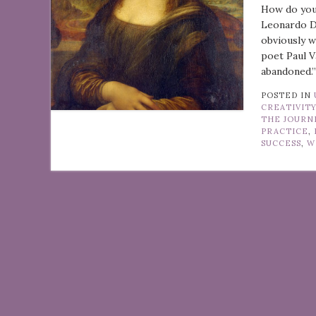
How do you
Leonardo Da
obviously w
poet Paul V
abandoned.”
POSTED IN
CREATIVIT
THE JOURN
PRACTICE
,
SUCCESS
,
W