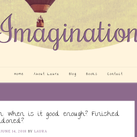
Home
About Laura
Blog
Books
Contact
on: When is it good enough? Finished
ndoned?
N
JUNE 14, 2018
BY
LAURA