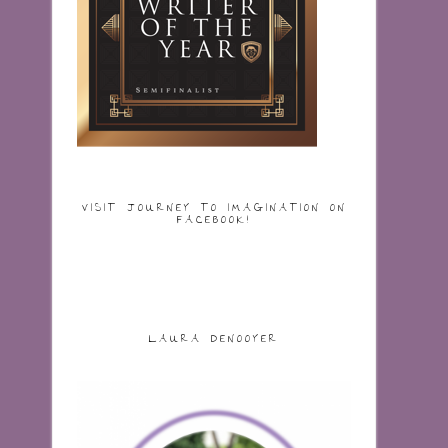
VISIT JOURNEY TO IMAGINATION ON
FACEBOOK!
LAURA DENOOYER