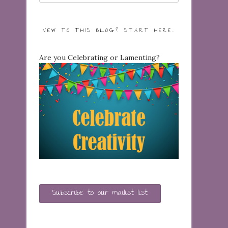
NEW TO THIS BLOG? START HERE…
Are you Celebrating or Lamenting?
Subscribe to our mailist list