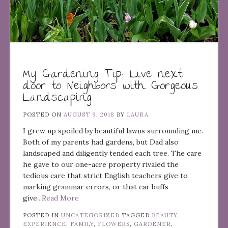
My Gardening Tip: Live next
door to Neighbors with Gorgeous
Landscaping
POSTED ON
AUGUST 9, 2018
BY
LAURA
I grew up spoiled by beautiful lawns surrounding me.
Both of my parents had gardens, but Dad also
landscaped and diligently tended each tree. The care
he gave to our one-acre property rivaled the
tedious care that strict English teachers give to
marking grammar errors, or that car buffs
give
...Read More
POSTED IN
UNCATEGORIZED
TAGGED
BEAUTY
,
EXPERIENCE
,
FAMILY
,
FLOWERS
,
GARDENER
,