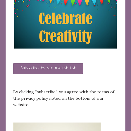
Subscribe to our mailist list
By clicking “subscribe,” you agree with the terms of
the privacy policy noted on the bottom of our
website.