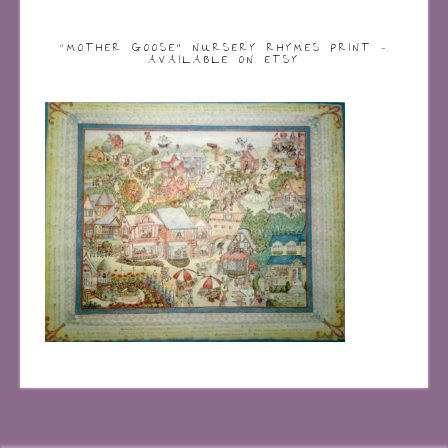
“MOTHER GOOSE” NURSERY RHYMES PRINT –
AVAILABLE ON ETSY