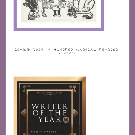
COMING SOON: A HUNDRED MAGICAL REASONS,
A NOVEL