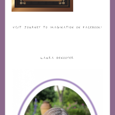
VISIT JOURNEY TO IMAGINATION ON FACEBOOK!
LAURA DENOOYER