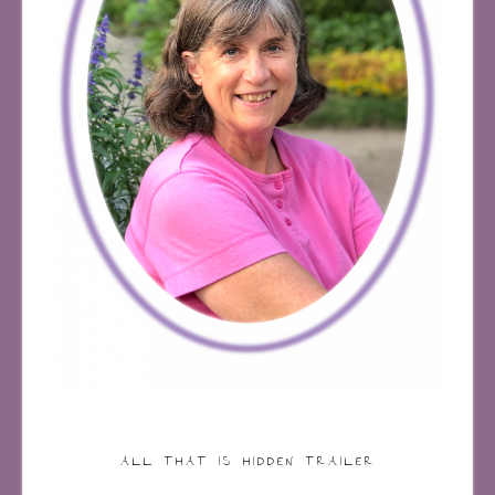
ALL THAT IS HIDDEN TRAILER