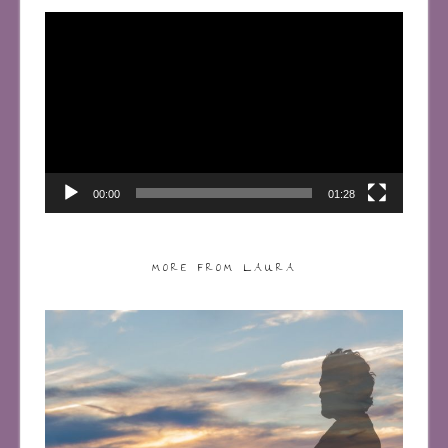
Video
Player
00:00
01:28
MORE FROM LAURA