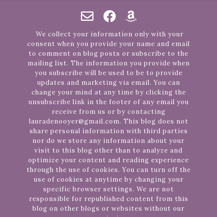
We collect your information only with your
consent when you provide your name and email
to comment on blog posts or subscribe to the
mailing list. The information you provide when
you subscribe will be used to be to provide
updates and marketing via email. You can
change your mind at any time by clicking the
unsubscribe link in the footer of any email you
receive from us or by contacting
lauradenooyer@gmail.com. This blog does not
share personal information with third parties
nor do we store any information about your
visit to this blog other than to analyze and
optimize your content and reading experience
through the use of cookies. You can turn off the
use of cookies at anytime by changing your
specific browser settings. We are not
responsible for republished content from this
blog on other blogs or websites without our