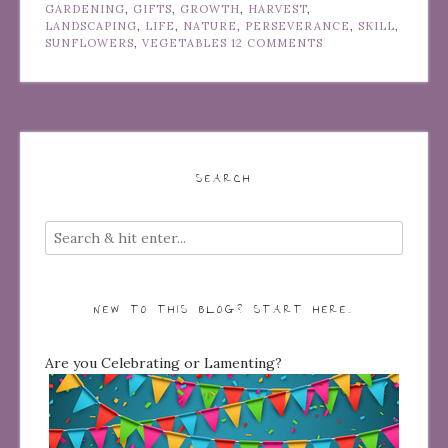
GARDENING
,
GIFTS
,
GROWTH
,
HARVEST
,
LANDSCAPING
,
LIFE
,
NATURE
,
PERSEVERANCE
,
SKILL
,
SUNFLOWERS
,
VEGETABLES
12 COMMENTS
SEARCH
NEW TO THIS BLOG? START HERE…
Are you Celebrating or Lamenting?