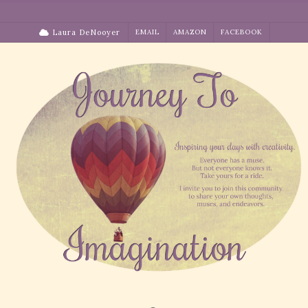
Skip
to
Laura DeNooyer
EMAIL
AMAZON
FACEBOOK
content